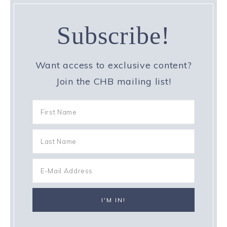
Subscribe!
Want access to exclusive content?
Join the CHB mailing list!