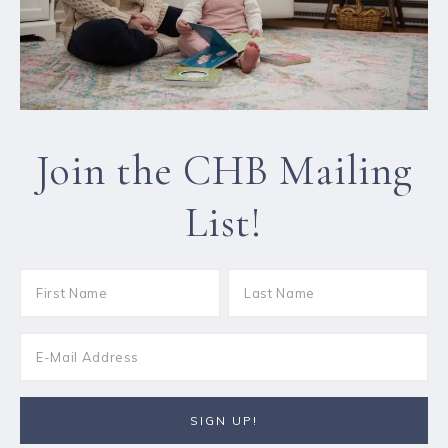
Join the CHB Mailing
List!