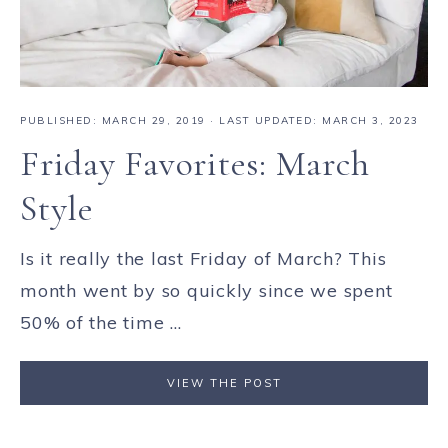
PUBLISHED:
MARCH 29, 2019
· LAST UPDATED: MARCH 3, 2023
Friday Favorites: March
Style
Is it really the last Friday of March? This
month went by so quickly since we spent
50% of the time ...
VIEW THE POST