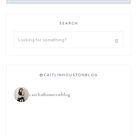
SEARCH
@CAITLINHOUSTONBLOG
caitlinhoustonblog