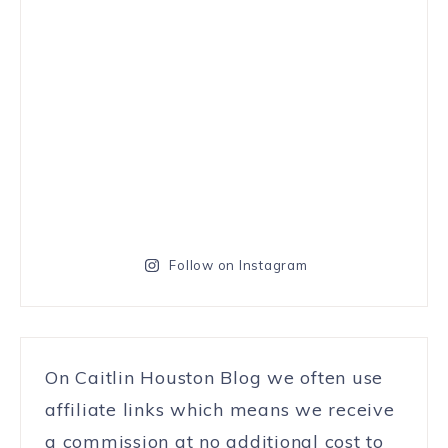
Follow on Instagram
On Caitlin Houston Blog we often use
affiliate links which means we receive
a commission at no additional cost to