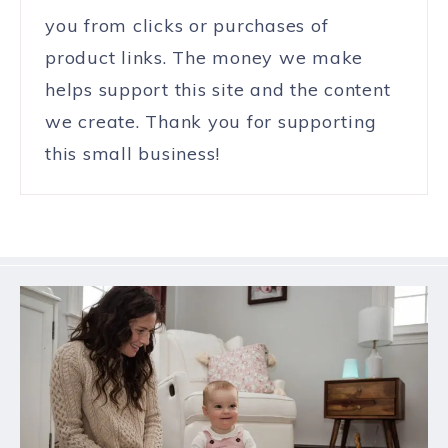
you from clicks or purchases of
product links. The money we make
helps support this site and the content
we create. Thank you for supporting
this small business!