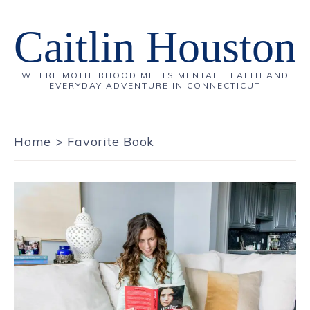
Caitlin Houston
WHERE MOTHERHOOD MEETS MENTAL HEALTH AND
EVERYDAY ADVENTURE IN CONNECTICUT
Home
>
Favorite Book