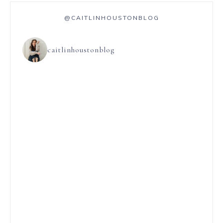
@CAITLINHOUSTONBLOG
caitlinhoustonblog