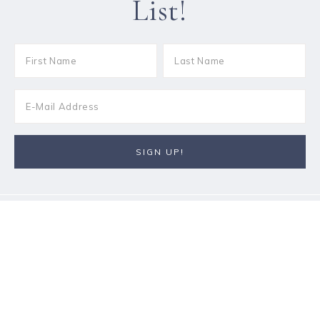
List!