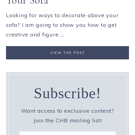
Your Sofa
Looking for ways to decorate above your
sofa? I am going to show you how to get
creative and figure ...
VIEW THE POST
Subscribe!
Want access to exclusive content?
Join the CHB mailing list!