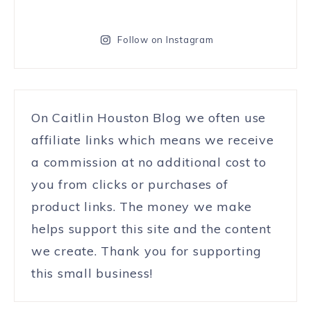
Follow on Instagram
On Caitlin Houston Blog we often use
affiliate links which means we receive
a commission at no additional cost to
you from clicks or purchases of
product links. The money we make
helps support this site and the content
we create. Thank you for supporting
this small business!