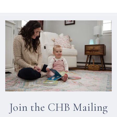
Join the CHB Mailing