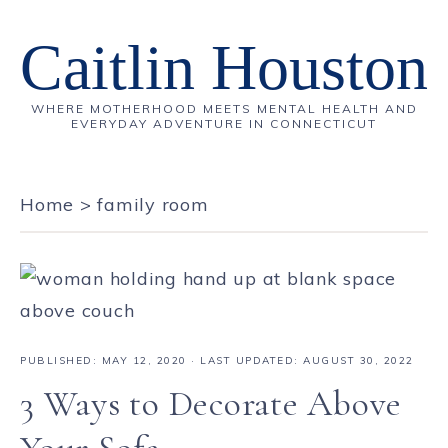
Caitlin Houston
WHERE MOTHERHOOD MEETS MENTAL HEALTH AND
EVERYDAY ADVENTURE IN CONNECTICUT
Home
>
family room
PUBLISHED:
MAY 12, 2020
· LAST UPDATED: AUGUST 30, 2022
3 Ways to Decorate Above