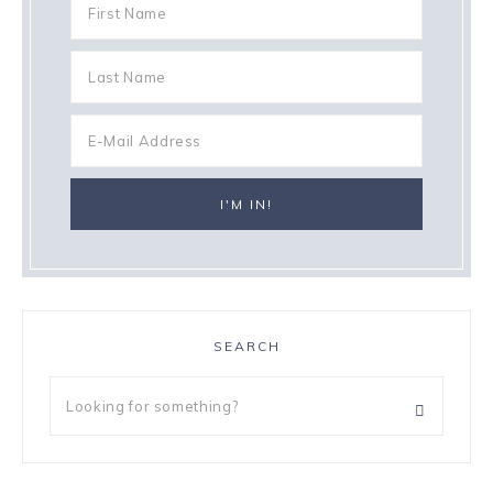
SEARCH