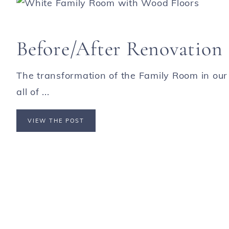
Before/After Renovation
The transformation of the Family Room in our
all of ...
VIEW THE POST