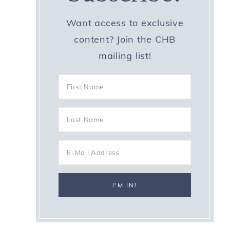
Want access to exclusive
content? Join the CHB
mailing list!