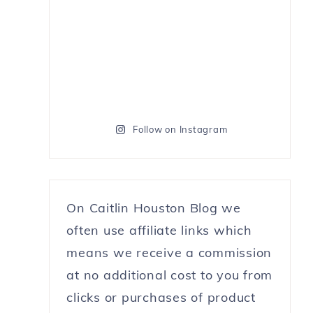
Follow on Instagram
On Caitlin Houston Blog we
often use affiliate links which
means we receive a commission
at no additional cost to you from
clicks or purchases of product