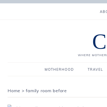
AB
C
WHERE MOTHERH
MOTHERHOOD
TRAVEL
Home
>
family room before