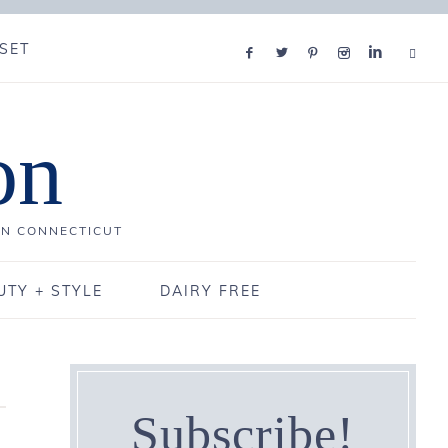
SET
on
IN CONNECTICUT
UTY + STYLE
DAIRY FREE
Subscribe!