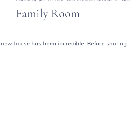
Family Room
 new house has been incredible. Before sharing