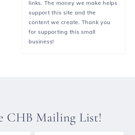
links. The money we make helps
support this site and the
content we create. Thank you
for supporting this small
business!
he CHB Mailing List!