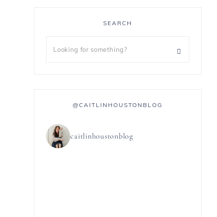
SEARCH
@CAITLINHOUSTONBLOG
caitlinhoustonblog