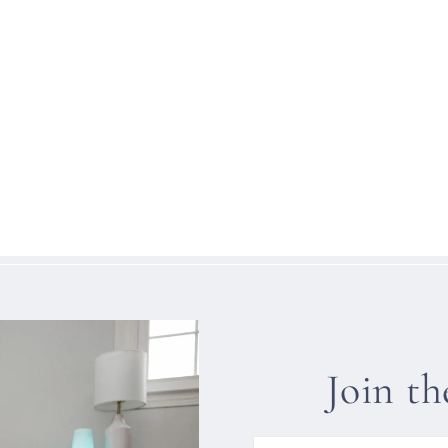
Join t