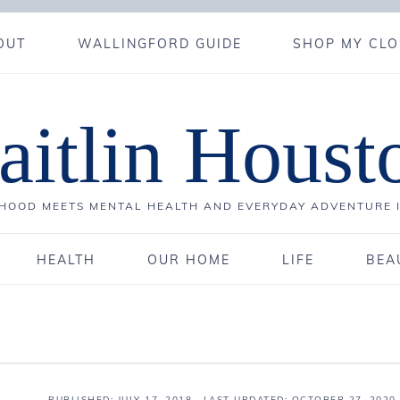
OUT
WALLINGFORD GUIDE
SHOP MY CLO
aitlin Houst
OOD MEETS MENTAL HEALTH AND EVERYDAY ADVENTURE 
HEALTH
OUR HOME
LIFE
BEA
PUBLISHED:
JULY 17, 2018
· LAST UPDATED: OCTOBER 27, 2020