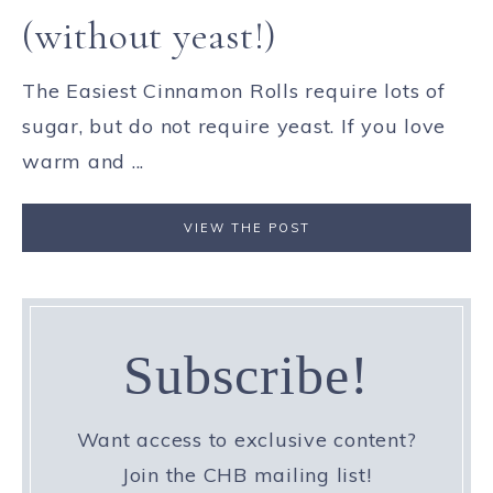
(without yeast!)
The Easiest Cinnamon Rolls require lots of
sugar, but do not require yeast. If you love
warm and ...
VIEW THE POST
Subscribe!
Want access to exclusive content?
Join the CHB mailing list!