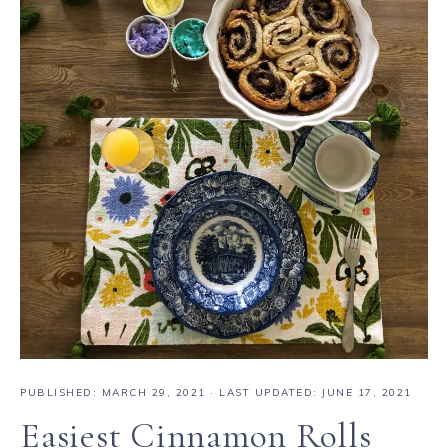
PUBLISHED:
MARCH 29, 2021
· LAST UPDATED: JUNE 17, 2021
Easiest Cinnamon Rolls