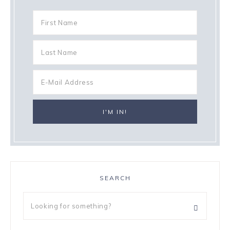
SEARCH