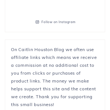
Follow on Instagram
On Caitlin Houston Blog we often use
affiliate links which means we receive
a commission at no additional cost to
you from clicks or purchases of
product links. The money we make
helps support this site and the content
we create. Thank you for supporting
this small business!