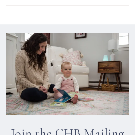
Join the CHB Mailing