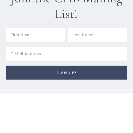
List!