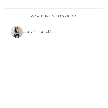
@CAITLINHOUSTONBLOG
caitlinhoustonblog