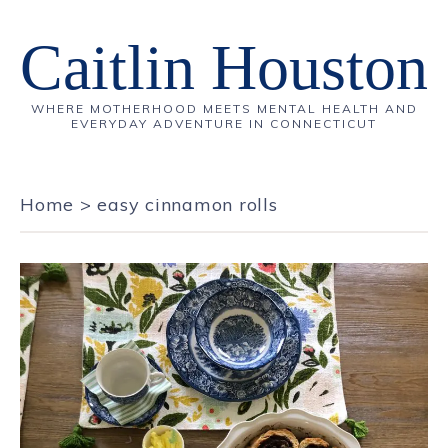
Caitlin Houston
WHERE MOTHERHOOD MEETS MENTAL HEALTH AND
EVERYDAY ADVENTURE IN CONNECTICUT
Home
>
easy cinnamon rolls