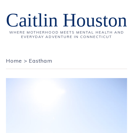
Caitlin Houston
WHERE MOTHERHOOD MEETS MENTAL HEALTH AND
EVERYDAY ADVENTURE IN CONNECTICUT
Home
>
Eastham