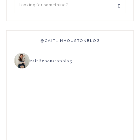
@CAITLINHOUSTONBLOG
caitlinhoustonblog