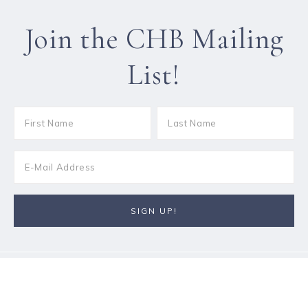
Join the CHB Mailing
List!