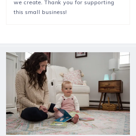
we create. Thank you for supporting
this small business!