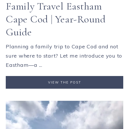
Family Travel Eastham
Cape Cod | Year-Round
Guide
Planning a family trip to Cape Cod and not
sure where to start? Let me introduce you to
Eastham—a ...
VIEW THE POST