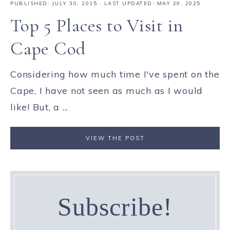
PUBLISHED:
JULY 30, 2015
· LAST UPDATED: MAY 29, 2025
Top 5 Places to Visit in
Cape Cod
Considering how much time I've spent on the
Cape, I have not seen as much as I would
like! But, a ...
VIEW THE POST
Subscribe!