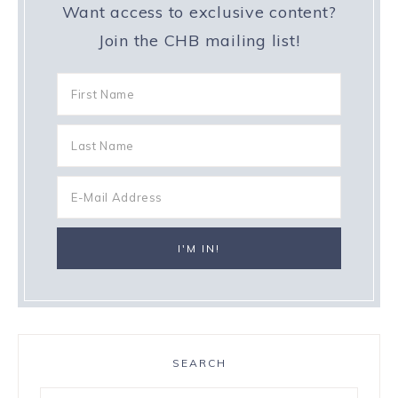
Want access to exclusive content?
Join the CHB mailing list!
SEARCH