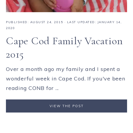
PUBLISHED:
AUGUST 24, 2015
· LAST UPDATED: JANUARY 14,
2020
Cape Cod Family Vacation
2015
Over a month ago my family and I spent a
wonderful week in Cape Cod. If you've been
reading CONB for ...
VIEW THE POST