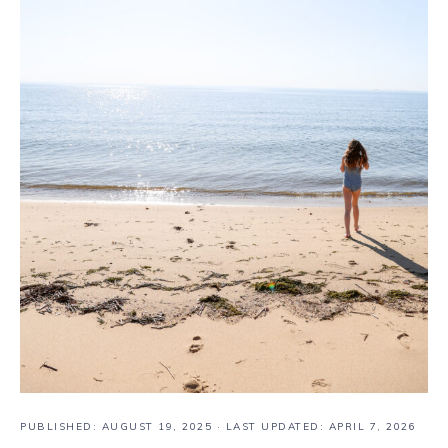
PUBLISHED:
AUGUST 19, 2025
· LAST UPDATED: APRIL 7, 2026