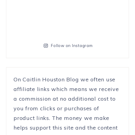
Follow on Instagram
On Caitlin Houston Blog we often use
affiliate links which means we receive
a commission at no additional cost to
you from clicks or purchases of
product links. The money we make
helps support this site and the content