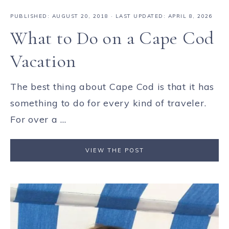
PUBLISHED:
AUGUST 20, 2018
· LAST UPDATED: APRIL 8, 2026
What to Do on a Cape Cod
Vacation
The best thing about Cape Cod is that it has
something to do for every kind of traveler.
For over a ...
VIEW THE POST