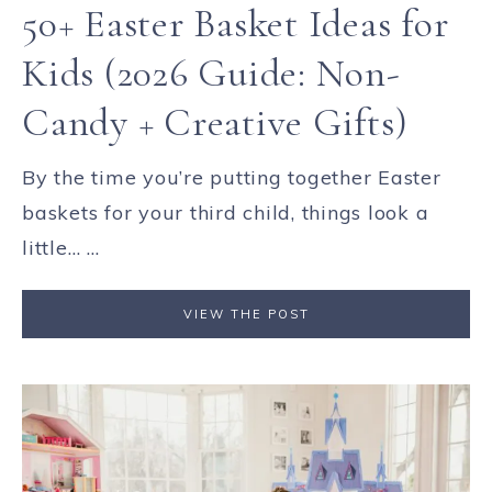
50+ Easter Basket Ideas for
Kids (2026 Guide: Non-
Candy + Creative Gifts)
By the time you’re putting together Easter
baskets for your third child, things look a
little… ...
VIEW THE POST