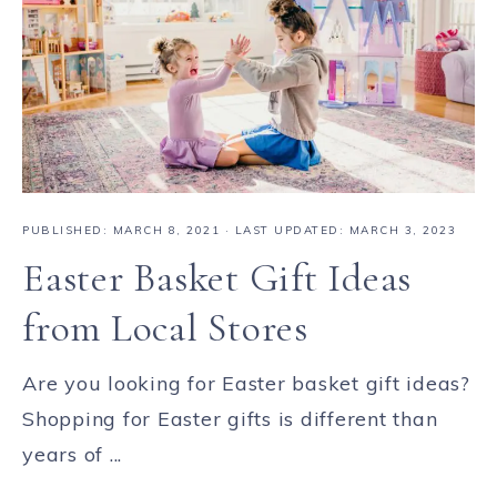
PUBLISHED:
MARCH 8, 2021
· LAST UPDATED: MARCH 3, 2023
Easter Basket Gift Ideas
from Local Stores
Are you looking for Easter basket gift ideas?
Shopping for Easter gifts is different than
years of ...