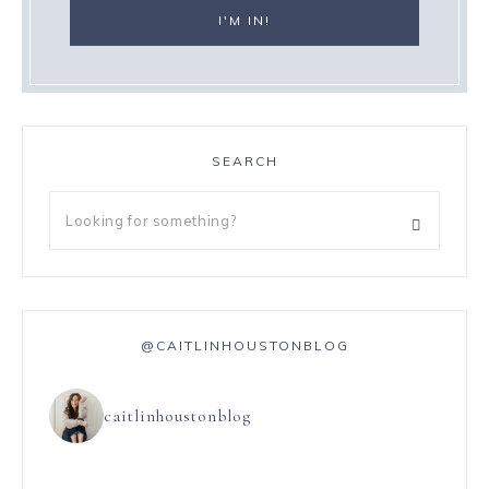
SEARCH
@CAITLINHOUSTONBLOG
caitlinhoustonblog