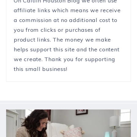
On Caitlin Houston Blog we often use
affiliate links which means we receive
a commission at no additional cost to
you from clicks or purchases of
product links. The money we make
helps support this site and the content
we create. Thank you for supporting
this small business!