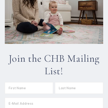
Join the CHB Mailing
List!