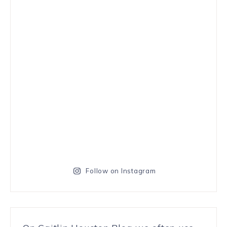
Follow on Instagram