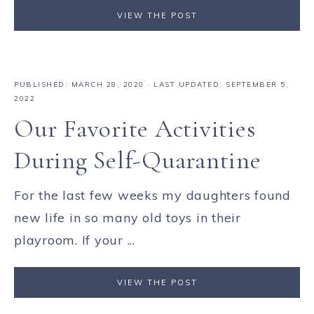
VIEW THE POST
PUBLISHED:
MARCH 28, 2020
· LAST UPDATED: SEPTEMBER 5,
2022
Our Favorite Activities
During Self-Quarantine
For the last few weeks my daughters found
new life in so many old toys in their
playroom. If your ...
VIEW THE POST