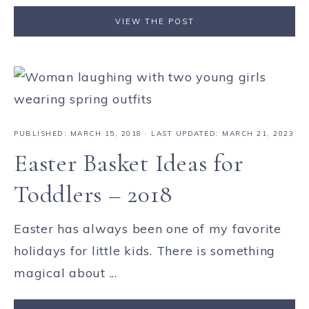
VIEW THE POST
PUBLISHED:
MARCH 15, 2018
· LAST UPDATED: MARCH 21, 2023
Easter Basket Ideas for
Toddlers – 2018
Easter has always been one of my favorite
holidays for little kids. There is something
magical about ...