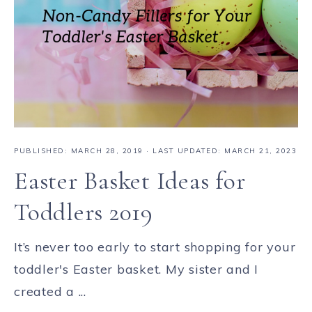
PUBLISHED:
MARCH 28, 2019
· LAST UPDATED: MARCH 21, 2023
Easter Basket Ideas for
Toddlers 2019
It’s never too early to start shopping for your
toddler's Easter basket. My sister and I
created a ...