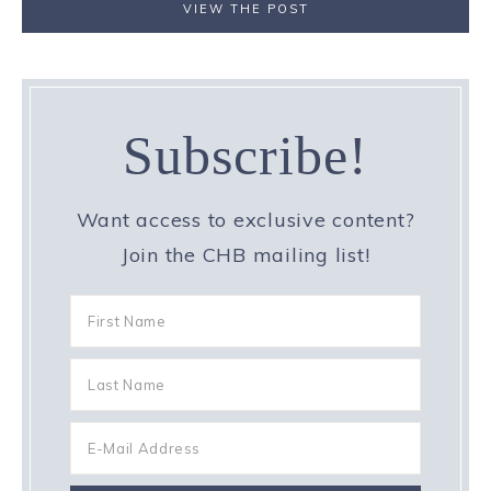
VIEW THE POST
Subscribe!
Want access to exclusive content?
Join the CHB mailing list!