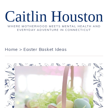
Caitlin Houston
WHERE MOTHERHOOD MEETS MENTAL HEALTH AND
EVERYDAY ADVENTURE IN CONNECTICUT
Home
>
Easter Basket Ideas