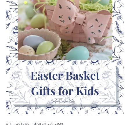
GIFT GUIDES
·
MARCH 27, 2026