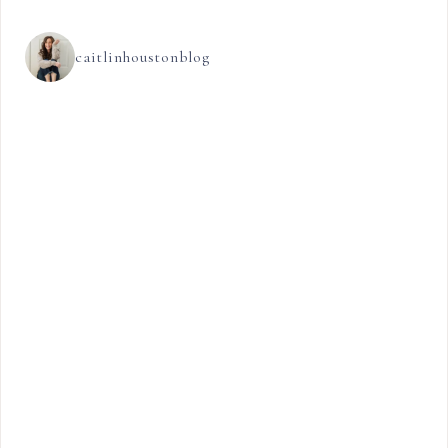
caitlinhoustonblog