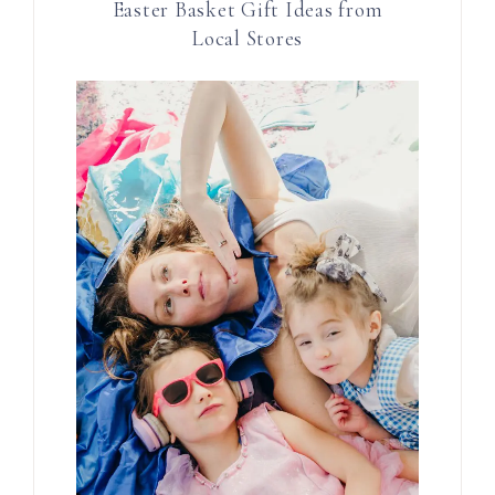
Easter Basket Gift Ideas from
Local Stores