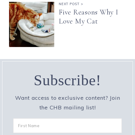
NEXT POST >
Five Reasons Why I
Love My Cat
Subscribe!
Want access to exclusive content? Join
the CHB mailing list!