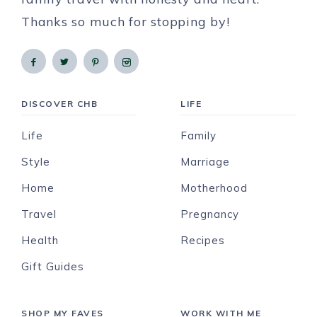
Thanks so much for stopping by!
DISCOVER CHB
LIFE
Life
Family
Style
Marriage
Home
Motherhood
Travel
Pregnancy
Health
Recipes
Gift Guides
SHOP MY FAVES
WORK WITH ME