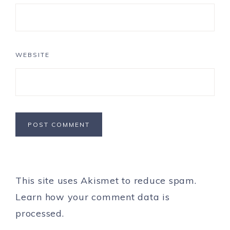
WEBSITE
This site uses Akismet to reduce spam.
Learn how your comment data is
processed.