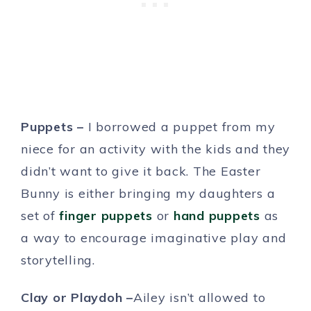
Puppets –
I borrowed a puppet from my
niece for an activity with the kids and they
didn’t want to give it back. The Easter
Bunny is either bringing my daughters a
set of
finger puppets
or
hand puppets
as
a way to encourage imaginative play and
storytelling.
Clay or Playdoh –
Ailey isn’t allowed to