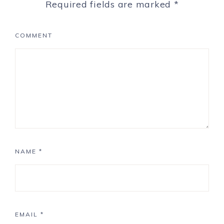
Required fields are marked
*
COMMENT
NAME
*
EMAIL
*