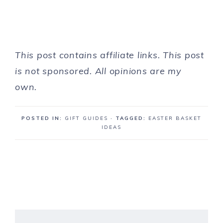
This post contains affiliate links. This post
is not sponsored. All opinions are my
own.
POSTED IN:
GIFT GUIDES
· TAGGED:
EASTER BASKET
IDEAS