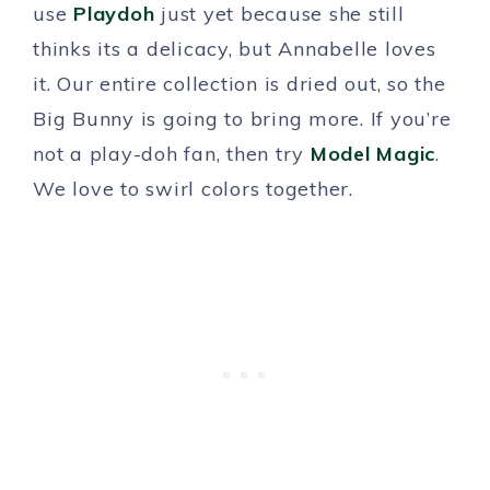
use
Playdoh
just yet because she still
thinks its a delicacy, but Annabelle loves
it. Our entire collection is dried out, so the
Big Bunny is going to bring more. If you’re
not a play-doh fan, then try
Model Magic
.
We love to swirl colors together.