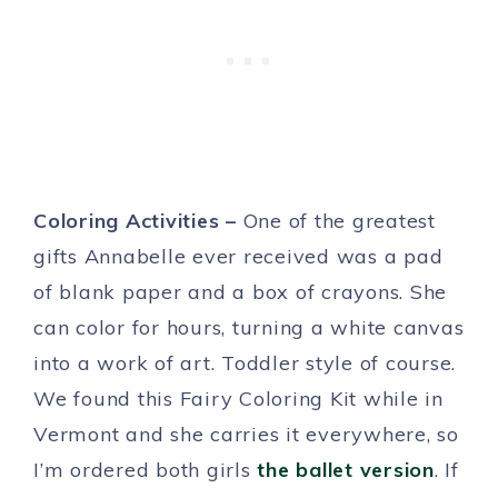
Coloring Activities –
One of the greatest
gifts Annabelle ever received was a pad
of blank paper and a box of crayons. She
can color for hours, turning a white canvas
into a work of art. Toddler style of course.
We found this Fairy Coloring Kit while in
Vermont and she carries it everywhere, so
I’m ordered both girls
the ballet version
. If