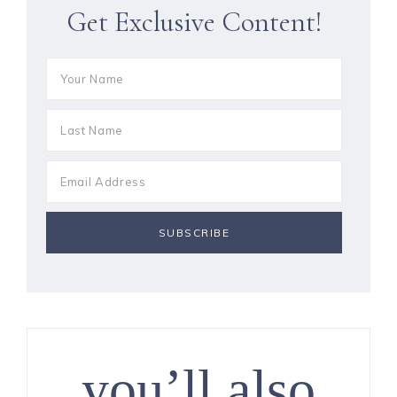
Get Exclusive Content!
you’ll also