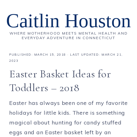
Caitlin Houston
WHERE MOTHERHOOD MEETS MENTAL HEALTH AND
EVERYDAY ADVENTURE IN CONNECTICUT
PUBLISHED:
MARCH 15, 2018
· LAST UPDATED: MARCH 21,
2023
Easter Basket Ideas for
Toddlers – 2018
Easter has always been one of my favorite
holidays for little kids. There is something
magical about hunting for candy stuffed
eggs and an Easter basket left by an