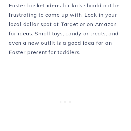
Easter basket ideas for kids should not be
frustrating to come up with. Look in your
local dollar spot at Target or on Amazon
for ideas. Small toys, candy or treats, and
even a new outfit is a good idea for an
Easter present for toddlers.