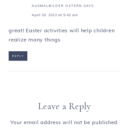
AUSMALBILDER OSTERN
SAYS
April 20, 2022 at 5:42 am
great! Easter activities will help children
realize many things
REPLY
Leave a Reply
Your email address will not be published.