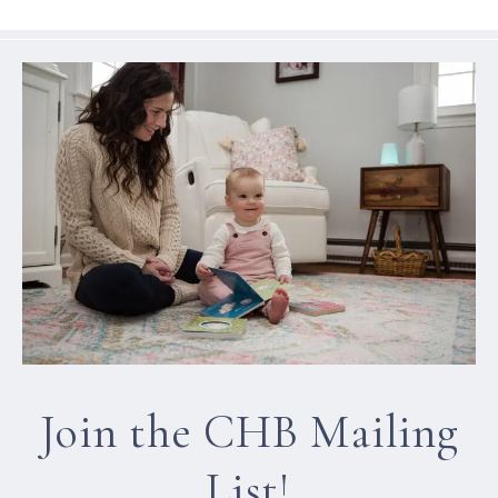
Join the CHB Mailing
List!