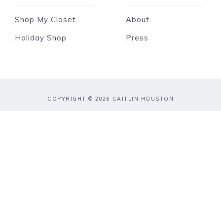
Shop My Closet
About
Holiday Shop
Press
COPYRIGHT © 2026 CAITLIN HOUSTON