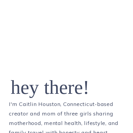
hey there!
I'm Caitlin Houston, Connecticut-based
creator and mom of three girls sharing
motherhood, mental health, lifestyle, and
family travel with honesty and heart.