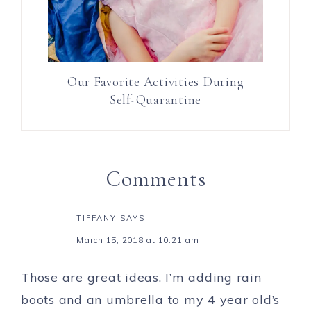
Our Favorite Activities During
Self-Quarantine
Comments
TIFFANY
SAYS
March 15, 2018 at 10:21 am
Those are great ideas. I’m adding rain
boots and an umbrella to my 4 year old’s