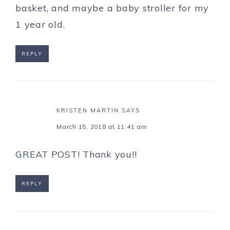
basket, and maybe a baby stroller for my
1 year old.
REPLY
KRISTEN MARTIN
SAYS
March 15, 2018 at 11:41 am
GREAT POST! Thank you!!
REPLY