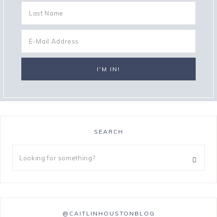
SEARCH
@CAITLINHOUSTONBLOG