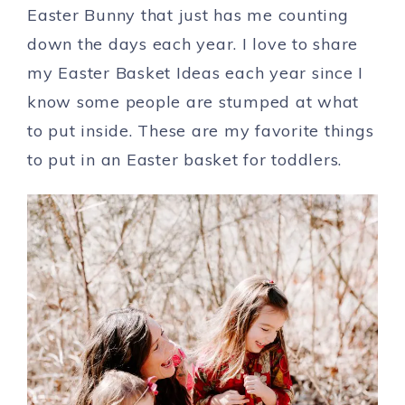
Easter Bunny that just has me counting
down the days each year. I love to share
my Easter Basket Ideas each year since I
know some people are stumped at what
to put inside. These are my favorite things
to put in an Easter basket for toddlers.