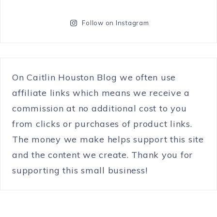
Follow on Instagram
On Caitlin Houston Blog we often use
affiliate links which means we receive a
commission at no additional cost to you
from clicks or purchases of product links.
The money we make helps support this site
and the content we create. Thank you for
supporting this small business!