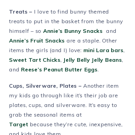
Treats –
I love to find bunny themed
treats to put in the basket from the bunny
himself – so
Annie’s Bunny Snacks
and
Annie’s Fruit Snacks
are a staple. Other
items the girls (and I) love:
mini Lara bars
,
Sweet Tart Chicks
,
Jelly Belly Jelly Beans
,
and
Reese’s Peanut Butter Eggs
.
Cups, Silverware, Plates –
Another item
my kids go through like it’s their job are
plates, cups, and silverware. It’s easy to
grab the seasonal items at
Target
because they’re cute, inexpensive,
and kids love them.