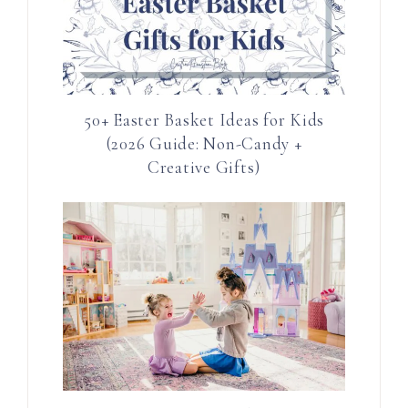
50+ Easter Basket Ideas for Kids
(2026 Guide: Non-Candy +
Creative Gifts)