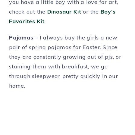
you have a little boy with a love for art,
check out the
Dinosaur Kit
or the
Boy’s
Favorites Kit
.
Pajamas –
I always buy the girls a new
pair of spring pajamas for Easter. Since
they are constantly growing out of pjs, or
staining them with breakfast, we go
through sleepwear pretty quickly in our
home.