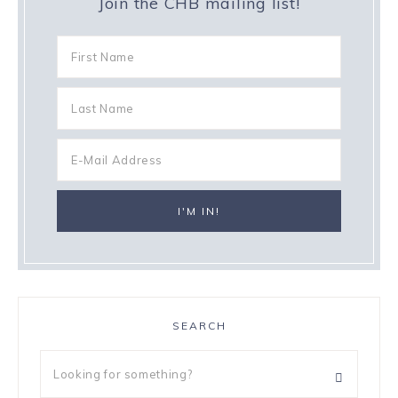
Join the CHB mailing list!
SEARCH