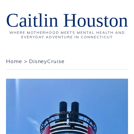
Caitlin Houston
WHERE MOTHERHOOD MEETS MENTAL HEALTH AND
EVERYDAY ADVENTURE IN CONNECTICUT
Home
>
DisneyCruise