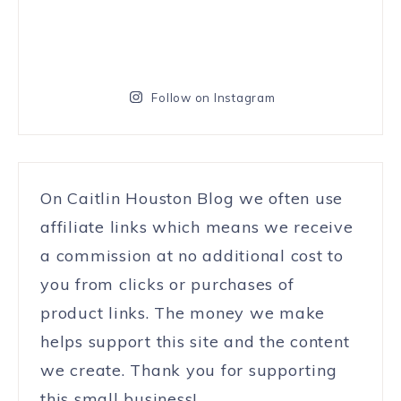
Follow on Instagram
On Caitlin Houston Blog we often use
affiliate links which means we receive
a commission at no additional cost to
you from clicks or purchases of
product links. The money we make
helps support this site and the content
we create. Thank you for supporting
this small business!