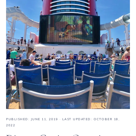
PUBLISHED:
JUNE 11, 2019
· LAST UPDATED: OCTOBER 18,
2022