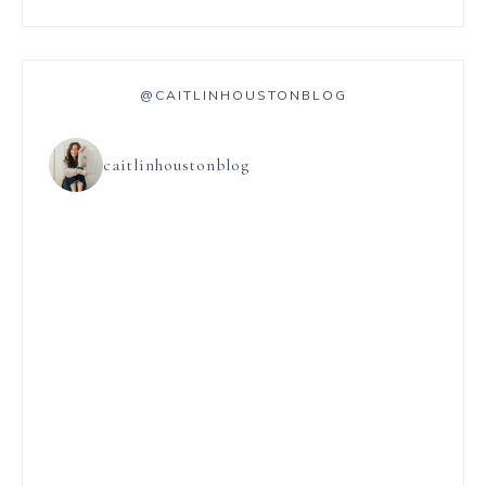
@CAITLINHOUSTONBLOG
caitlinhoustonblog