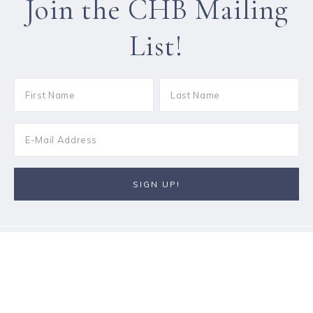
Join the CHB Mailing
List!