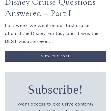
Disney Cruise Questions
Answered – Part I
Last week we went on our first cruise
aboard the Disney Fantasy and it was the
BEST vacation ever. ...
VIEW THE POST
Subscribe!
Want access to exclusive content?