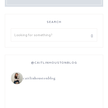
SEARCH
@CAITLINHOUSTONBLOG
caitlinhoustonblog