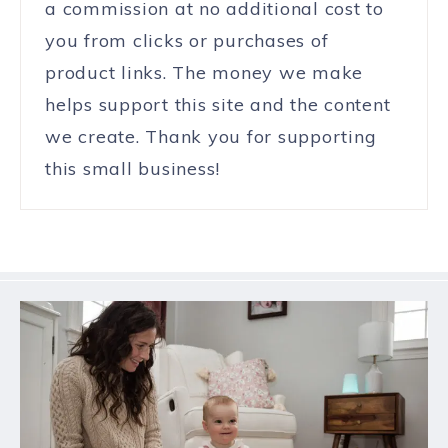
a commission at no additional cost to
you from clicks or purchases of
product links. The money we make
helps support this site and the content
we create. Thank you for supporting
this small business!