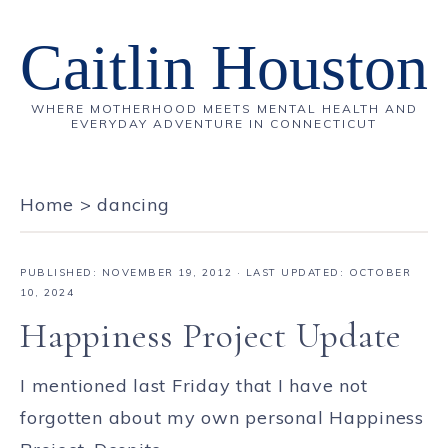
Caitlin Houston
WHERE MOTHERHOOD MEETS MENTAL HEALTH AND
EVERYDAY ADVENTURE IN CONNECTICUT
Home
>
dancing
PUBLISHED:
NOVEMBER 19, 2012
· LAST UPDATED: OCTOBER
10, 2024
Happiness Project Update
I mentioned last Friday that I have not
forgotten about my own personal Happiness