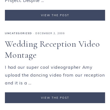
Project. Despite ...
VIEW THE POST
UNCATEGORIZED
·
DECEMBER 2, 2009
Wedding Reception Video
Montage
I had our super cool videographer Amy
upload the dancing video from our reception
and it is a ...
VIEW THE POST