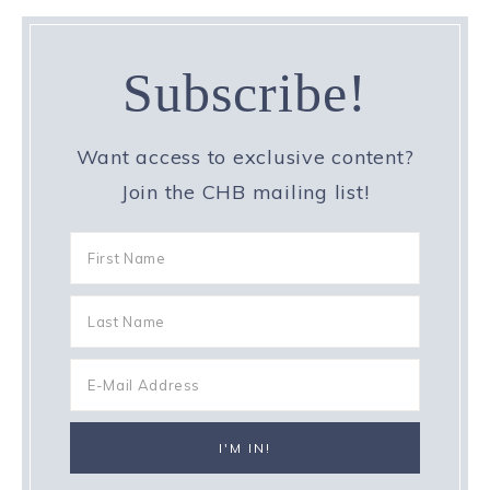
Subscribe!
Want access to exclusive content?
Join the CHB mailing list!