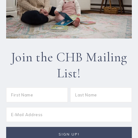
Join the CHB Mailing
List!