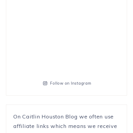
Follow on Instagram
On Caitlin Houston Blog we often use
affiliate links which means we receive