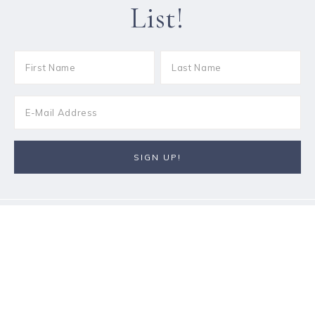
List!