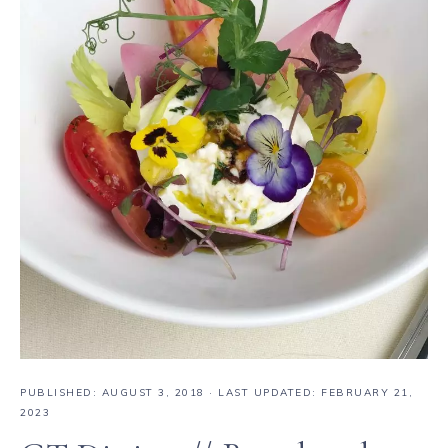
PUBLISHED:
AUGUST 3, 2018
· LAST UPDATED: FEBRUARY 21,
2023