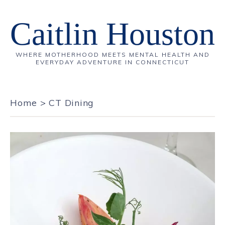
Caitlin Houston
WHERE MOTHERHOOD MEETS MENTAL HEALTH AND
EVERYDAY ADVENTURE IN CONNECTICUT
Home
>
CT Dining