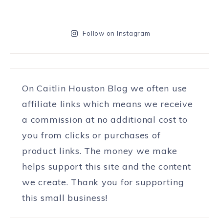
Follow on Instagram
On Caitlin Houston Blog we often use
affiliate links which means we receive
a commission at no additional cost to
you from clicks or purchases of
product links. The money we make
helps support this site and the content
we create. Thank you for supporting
this small business!