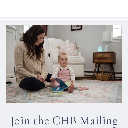
Join the CHB Mailing