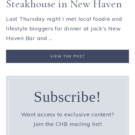
Steakhouse in New Haven
Last Thursday night I met local foodie and
lifestyle bloggers for dinner at Jack's New
Haven Bar and ...
VIEW THE POST
Subscribe!
Want access to exclusive content?
Join the CHB mailing list!