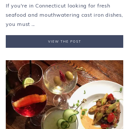
If you're in Connecticut looking for fresh
seafood and mouthwatering cast iron dishes,
you must ...
VIEW THE POST