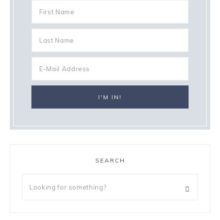
SEARCH