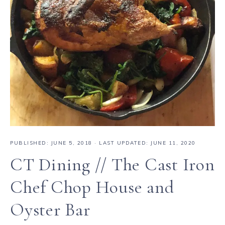
PUBLISHED:
JUNE 5, 2018
· LAST UPDATED: JUNE 11, 2020
CT Dining // The Cast Iron
Chef Chop House and
Oyster Bar