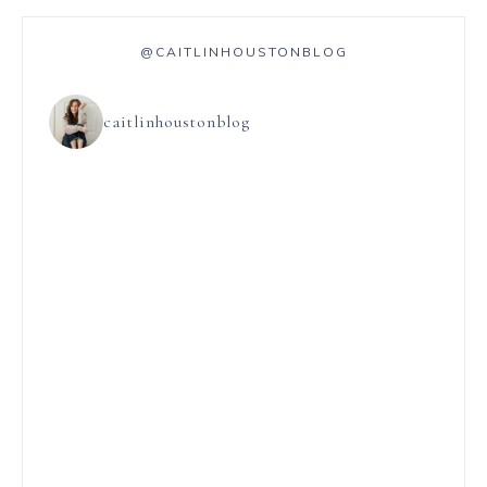
@CAITLINHOUSTONBLOG
caitlinhoustonblog