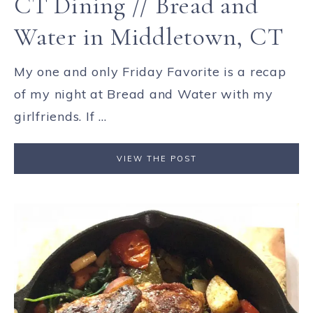
CT Dining // Bread and
Water in Middletown, CT
My one and only Friday Favorite is a recap
of my night at Bread and Water with my
girlfriends. If ...
VIEW THE POST