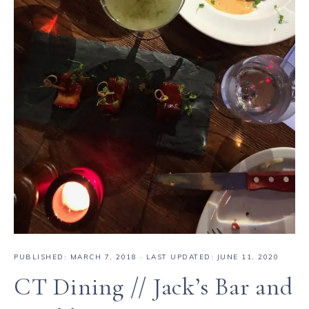
PUBLISHED:
MARCH 7, 2018
· LAST UPDATED: JUNE 11, 2020
CT Dining // Jack’s Bar and