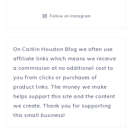
Follow on Instagram
On Caitlin Houston Blog we often use
affiliate links which means we receive
a commission at no additional cost to
you from clicks or purchases of
product links. The money we make
helps support this site and the content
we create. Thank you for supporting
this small business!