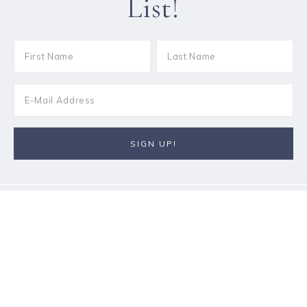
List!