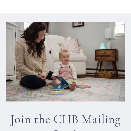
Join the CHB Mailing