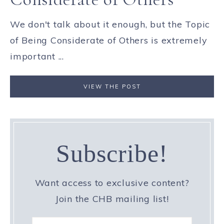
We don't talk about it enough, but the Topic
of Being Considerate of Others is extremely
important ...
VIEW THE POST
Subscribe!
Want access to exclusive content?
Join the CHB mailing list!