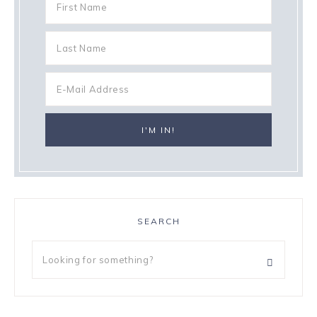
SEARCH