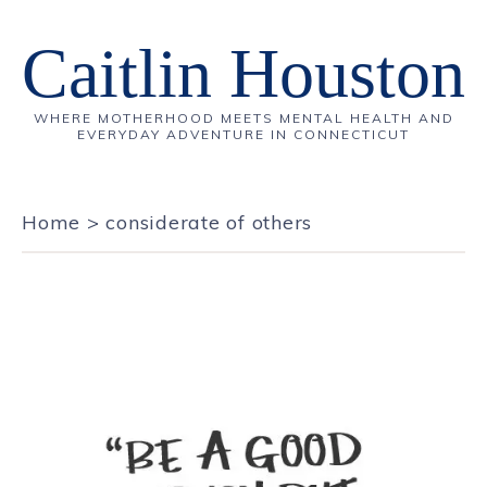
Caitlin Houston
WHERE MOTHERHOOD MEETS MENTAL HEALTH AND
EVERYDAY ADVENTURE IN CONNECTICUT
Home
>
considerate of others