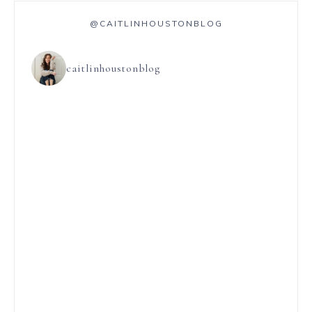
@CAITLINHOUSTONBLOG
caitlinhoustonblog