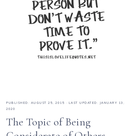
PUBLISHED:
AUGUST 25, 2015
· LAST UPDATED: JANUARY 13,
2020
The Topic of Being
Considerate of Others