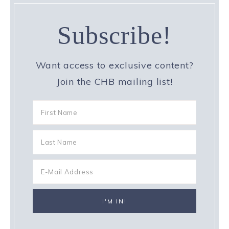
Subscribe!
Want access to exclusive content?
Join the CHB mailing list!