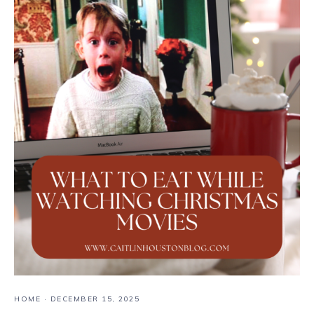
HOME
·
DECEMBER 15, 2025