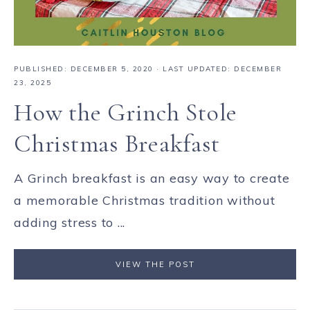
PUBLISHED:
DECEMBER 5, 2020
· LAST UPDATED: DECEMBER
23, 2025
How the Grinch Stole
Christmas Breakfast
A Grinch breakfast is an easy way to create
a memorable Christmas tradition without
adding stress to ...
VIEW THE POST