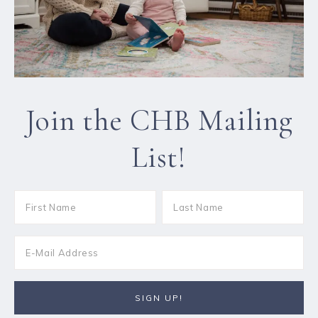
Join the CHB Mailing
List!