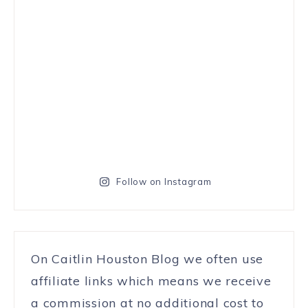
Follow on Instagram
On Caitlin Houston Blog we often use
affiliate links which means we receive
a commission at no additional cost to