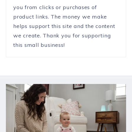
you from clicks or purchases of
product links. The money we make
helps support this site and the content
we create. Thank you for supporting
this small business!