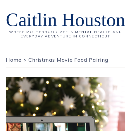
Caitlin Houston
WHERE MOTHERHOOD MEETS MENTAL HEALTH AND
EVERYDAY ADVENTURE IN CONNECTICUT
Home
>
Christmas Movie Food Pairing