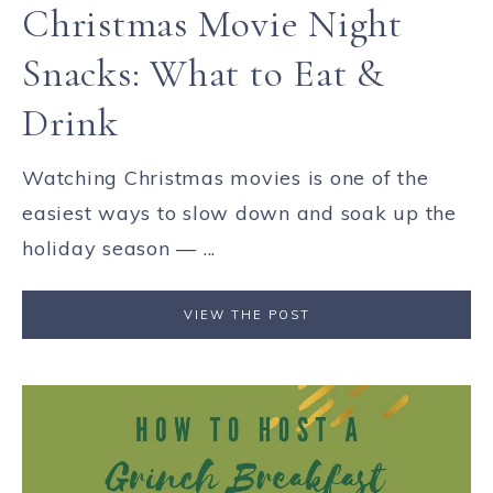
Christmas Movie Night
Snacks: What to Eat &
Drink
Watching Christmas movies is one of the
easiest ways to slow down and soak up the
holiday season — ...
VIEW THE POST