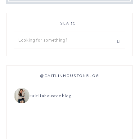
SEARCH
@CAITLINHOUSTONBLOG
caitlinhoustonblog