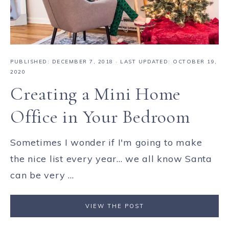
PUBLISHED:
DECEMBER 7, 2018
· LAST UPDATED: OCTOBER 19,
2020
Creating a Mini Home
Office in Your Bedroom
Sometimes I wonder if I'm going to make
the nice list every year... we all know Santa
can be very ...
VIEW THE POST