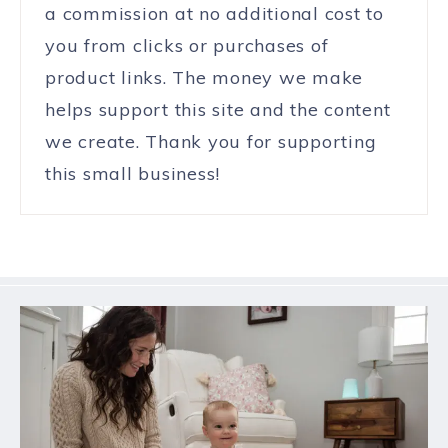
a commission at no additional cost to
you from clicks or purchases of
product links. The money we make
helps support this site and the content
we create. Thank you for supporting
this small business!