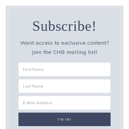
Subscribe!
Want access to exclusive content?
Join the CHB mailing list!