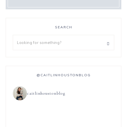
SEARCH
@CAITLINHOUSTONBLOG
caitlinhoustonblog