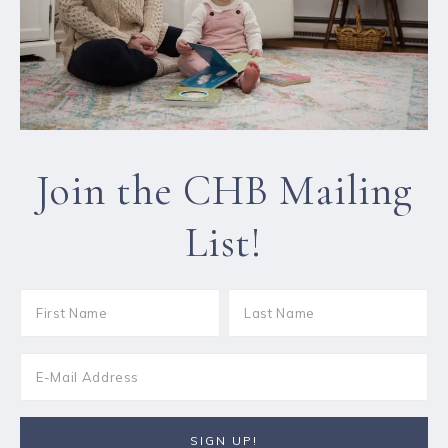
Join the CHB Mailing
List!