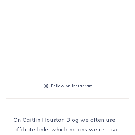
Follow on Instagram
On Caitlin Houston Blog we often use
affiliate links which means we receive