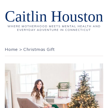
Caitlin Houston
WHERE MOTHERHOOD MEETS MENTAL HEALTH AND
EVERYDAY ADVENTURE IN CONNECTICUT
Home
>
Christmas Gift