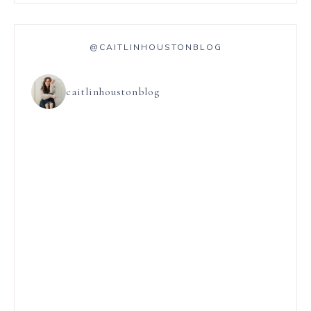
@CAITLINHOUSTONBLOG
caitlinhoustonblog