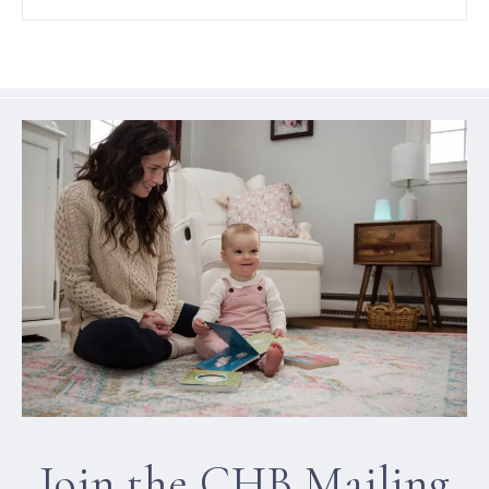
Join the CHB Mailing