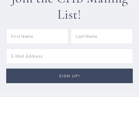
List!