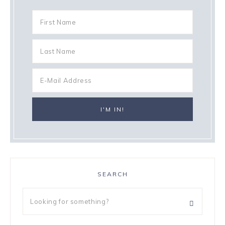
SEARCH