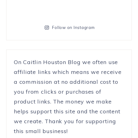
Follow on Instagram
On Caitlin Houston Blog we often use
affiliate links which means we receive
a commission at no additional cost to
you from clicks or purchases of
product links. The money we make
helps support this site and the content
we create. Thank you for supporting
this small business!