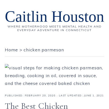
Caitlin Houston
WHERE MOTHERHOOD MEETS MENTAL HEALTH AND
EVERYDAY ADVENTURE IN CONNECTICUT
Home
>
chicken parmesan
PUBLISHED:
FEBRUARY 20, 2020
· LAST UPDATED: JUNE 1, 2021
The Best Chicken