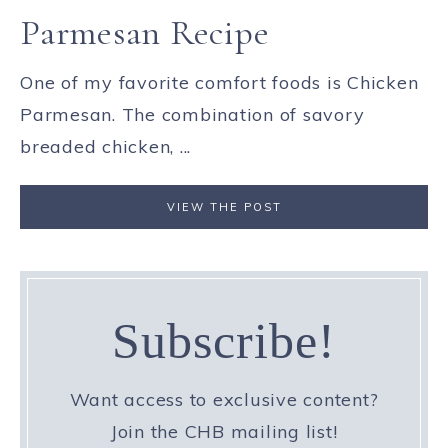
Parmesan Recipe
One of my favorite comfort foods is Chicken
Parmesan. The combination of savory
breaded chicken, ...
VIEW THE POST
Subscribe!
Want access to exclusive content?
Join the CHB mailing list!