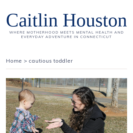
Caitlin Houston
WHERE MOTHERHOOD MEETS MENTAL HEALTH AND
EVERYDAY ADVENTURE IN CONNECTICUT
Home
>
cautious toddler