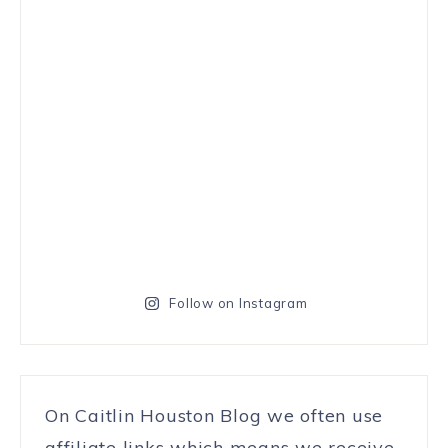
Follow on Instagram
On Caitlin Houston Blog we often use
affiliate links which means we receive