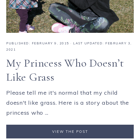
PUBLISHED:
FEBRUARY 9, 2015
· LAST UPDATED: FEBRUARY 3,
2021
My Princess Who Doesn’t
Like Grass
Please tell me it's normal that my child
doesn't like grass. Here is a story about the
princess who ...
VIEW THE POST