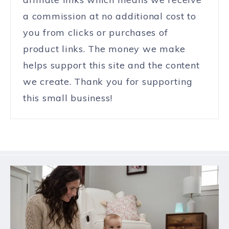
a commission at no additional cost to
you from clicks or purchases of
product links. The money we make
helps support this site and the content
we create. Thank you for supporting
this small business!