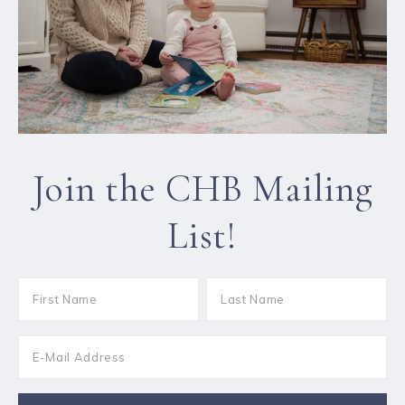
Join the CHB Mailing
List!