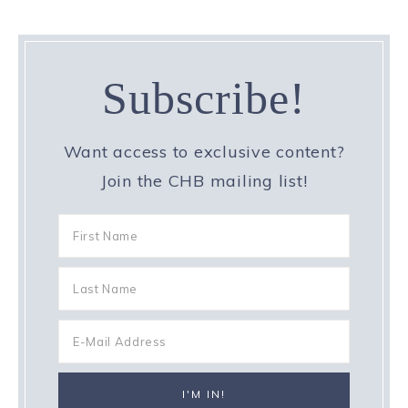
Subscribe!
Want access to exclusive content?
Join the CHB mailing list!