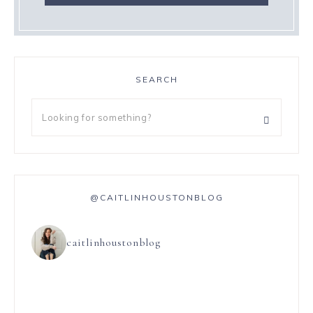
SEARCH
@CAITLINHOUSTONBLOG
caitlinhoustonblog