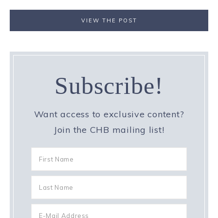
VIEW THE POST
Subscribe!
Want access to exclusive content?
Join the CHB mailing list!