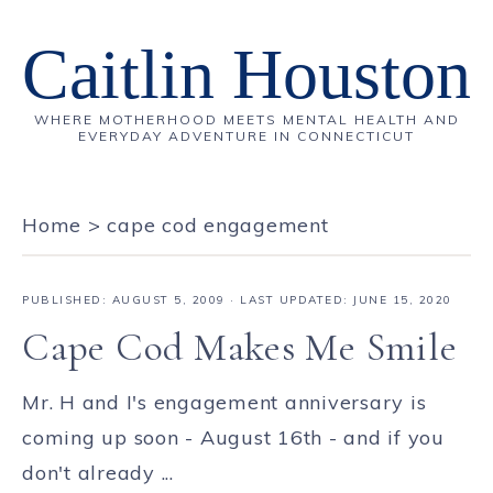
Caitlin Houston
WHERE MOTHERHOOD MEETS MENTAL HEALTH AND
EVERYDAY ADVENTURE IN CONNECTICUT
Home
>
cape cod engagement
PUBLISHED:
AUGUST 5, 2009
· LAST UPDATED: JUNE 15, 2020
Cape Cod Makes Me Smile
Mr. H and I's engagement anniversary is
coming up soon - August 16th - and if you
don't already ...