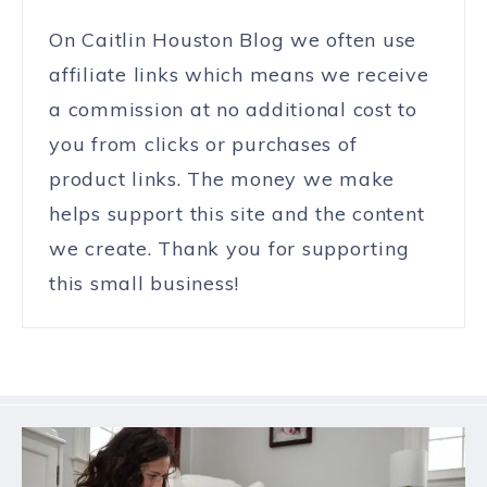
On Caitlin Houston Blog we often use
affiliate links which means we receive
a commission at no additional cost to
you from clicks or purchases of
product links. The money we make
helps support this site and the content
we create. Thank you for supporting
this small business!