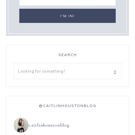
SEARCH
@CAITLINHOUSTONBLOG
caitlinhoustonblog