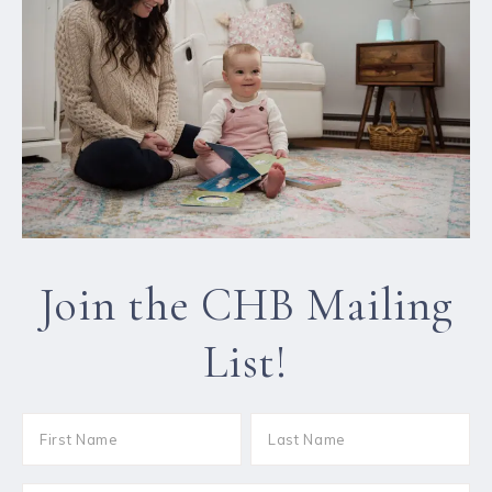
Join the CHB Mailing
List!