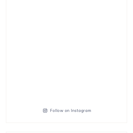
Follow on Instagram