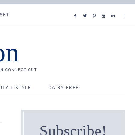
SET
on
IN CONNECTICUT
UTY + STYLE
DAIRY FREE
Subscribe!