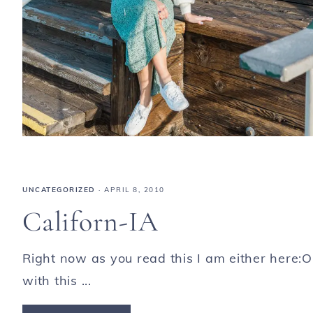
UNCATEGORIZED
·
APRIL 8, 2010
Californ-IA
Right now as you read this I am either here:O
with this ...