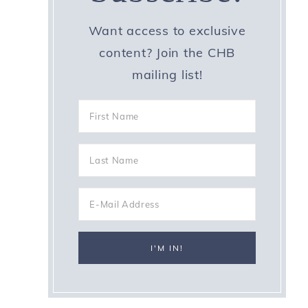
Want access to exclusive
content? Join the CHB
mailing list!