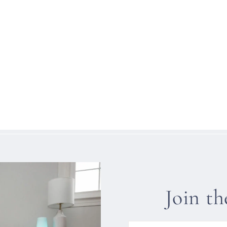
Join t