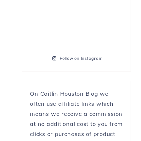
Follow on Instagram
On Caitlin Houston Blog we
often use affiliate links which
means we receive a commission
at no additional cost to you from
clicks or purchases of product