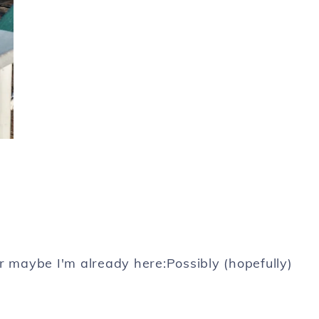
r maybe I'm already here:Possibly (hopefully)