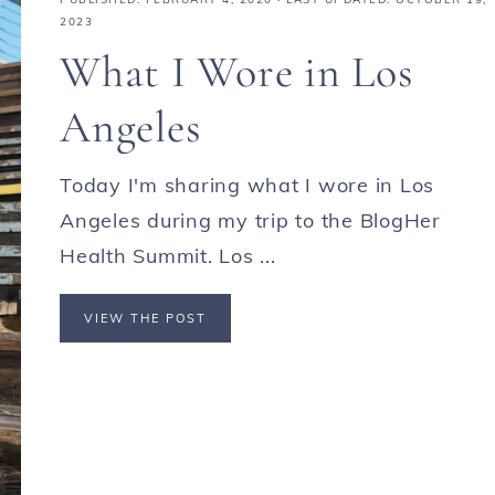
2023
What I Wore in Los
Angeles
Today I'm sharing what I wore in Los
Angeles during my trip to the BlogHer
Health Summit. Los ...
VIEW THE POST