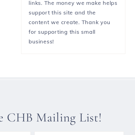
links. The money we make helps
support this site and the
content we create. Thank you
for supporting this small
business!
he CHB Mailing List!