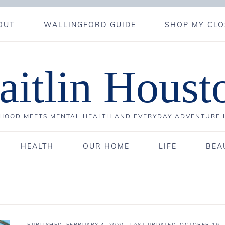
OUT
WALLINGFORD GUIDE
SHOP MY CLO
aitlin Houst
OOD MEETS MENTAL HEALTH AND EVERYDAY ADVENTURE 
HEALTH
OUR HOME
LIFE
BEA
PUBLISHED:
FEBRUARY 4, 2020
· LAST UPDATED: OCTOBER 19,