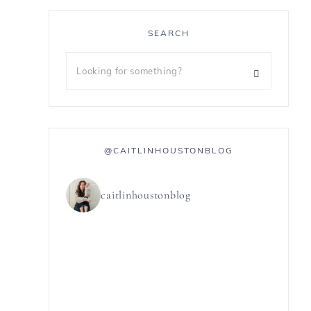
SEARCH
@CAITLINHOUSTONBLOG
caitlinhoustonblog