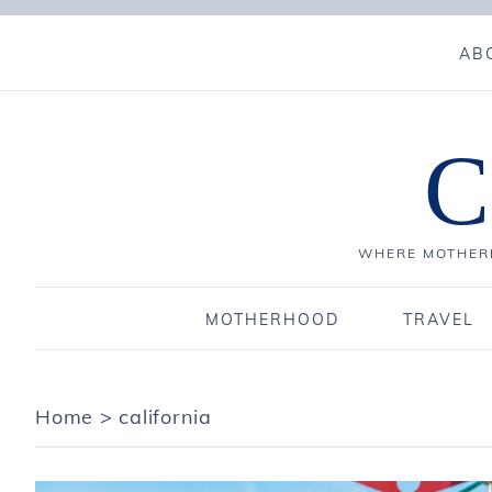
AB
C
WHERE MOTHERH
MOTHERHOOD
TRAVEL
Home
>
california