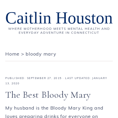
Caitlin Houston
WHERE MOTHERHOOD MEETS MENTAL HEALTH AND
EVERYDAY ADVENTURE IN CONNECTICUT
Home
>
bloody mary
PUBLISHED:
SEPTEMBER 27, 2015
· LAST UPDATED: JANUARY
13, 2020
The Best Bloody Mary
My husband is the Bloody Mary King and
loves preparing drinks for everyone on