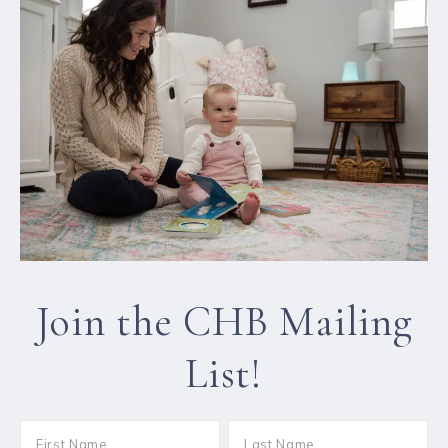
Join the CHB Mailing
List!