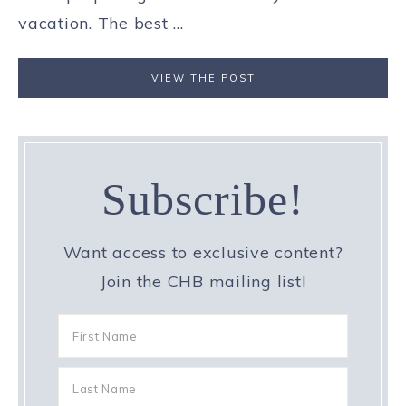
vacation. The best ...
VIEW THE POST
Subscribe!
Want access to exclusive content?
Join the CHB mailing list!