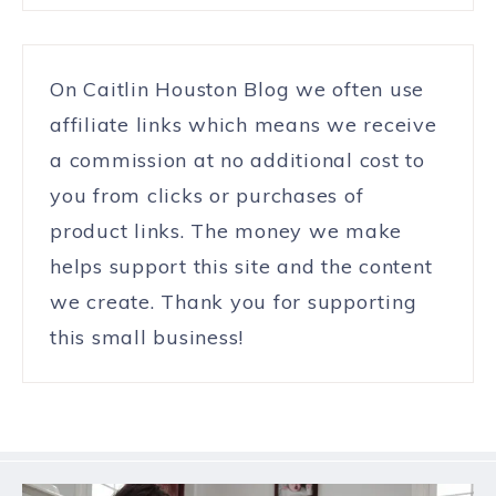
On Caitlin Houston Blog we often use
affiliate links which means we receive
a commission at no additional cost to
you from clicks or purchases of
product links. The money we make
helps support this site and the content
we create. Thank you for supporting
this small business!