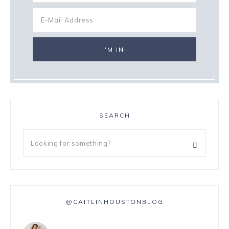
SEARCH
@CAITLINHOUSTONBLOG