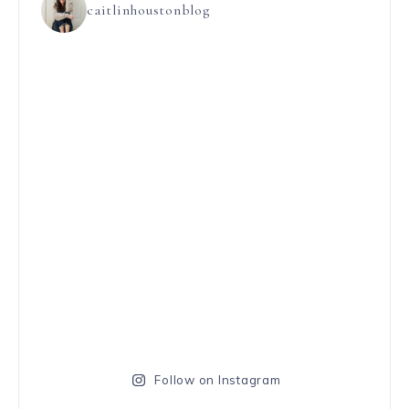
caitlinhoustonblog
Follow on Instagram