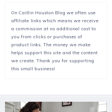
On Caitlin Houston Blog we often use
affiliate links which means we receive
a commission at no additional cost to
you from clicks or purchases of
product links. The money we make
helps support this site and the content
we create. Thank you for supporting
this small business!