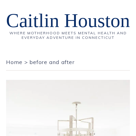
Caitlin Houston
WHERE MOTHERHOOD MEETS MENTAL HEALTH AND
EVERYDAY ADVENTURE IN CONNECTICUT
Home
>
before and after