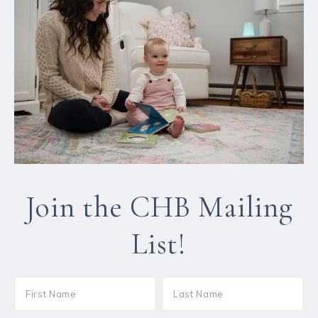
Join the CHB Mailing
List!