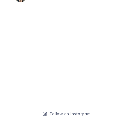
Follow on Instagram