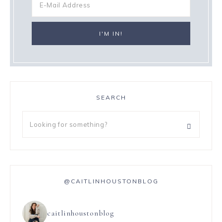
SEARCH
@CAITLINHOUSTONBLOG
caitlinhoustonblog