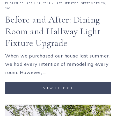
PUBLISHED:
APRIL 17, 2019
· LAST UPDATED: SEPTEMBER 29,
2021
Before and After: Dining
Room and Hallway Light
Fixture Upgrade
When we purchased our house last summer,
we had every intention of remodeling every
room. However, ...
VIEW THE POST