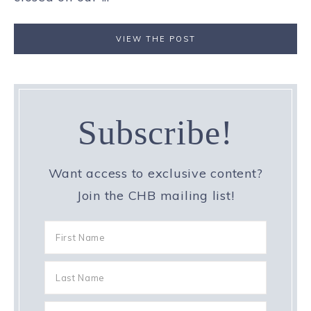
VIEW THE POST
Subscribe!
Want access to exclusive content?
Join the CHB mailing list!