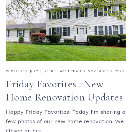
PUBLISHED:
JULY 6, 2018
· LAST UPDATED: NOVEMBER 2, 2023
Friday Favorites : New
Home Renovation Updates
Happy Friday Favorites! Today I'm sharing a
few photos of our new home renovation. We
closed on our ...