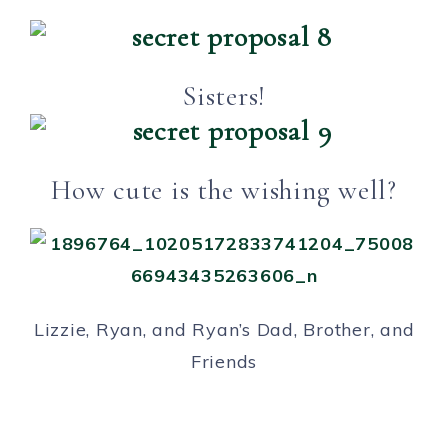
Sisters!
How cute is the wishing well?
Lizzie, Ryan, and Ryan’s Dad, Brother, and
Friends