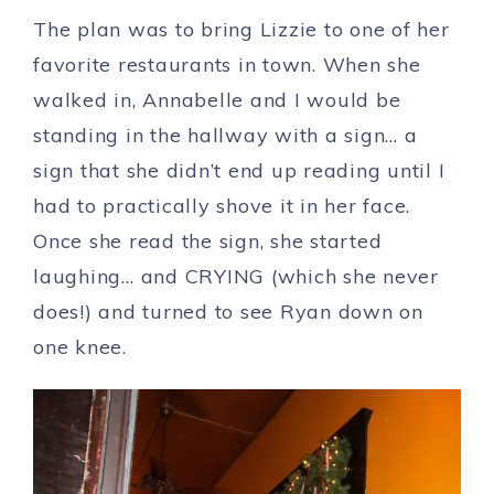
The plan was to bring Lizzie to one of her
favorite restaurants in town. When she
walked in, Annabelle and I would be
standing in the hallway with a sign… a
sign that she didn’t end up reading until I
had to practically shove it in her face.
Once she read the sign, she started
laughing… and CRYING (which she never
does!) and turned to see Ryan down on
one knee.