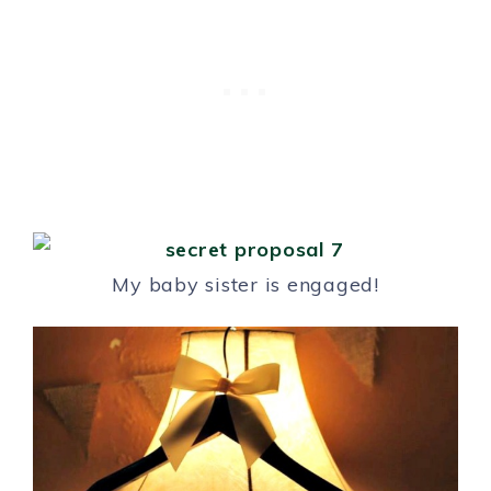
My baby sister is engaged!