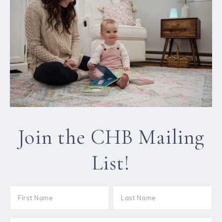
Join the CHB Mailing
List!