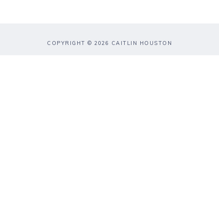
COPYRIGHT © 2026 CAITLIN HOUSTON