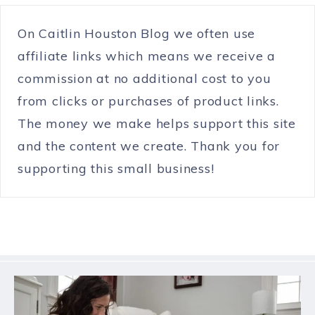
On Caitlin Houston Blog we often use
affiliate links which means we receive a
commission at no additional cost to you
from clicks or purchases of product links.
The money we make helps support this site
and the content we create. Thank you for
supporting this small business!