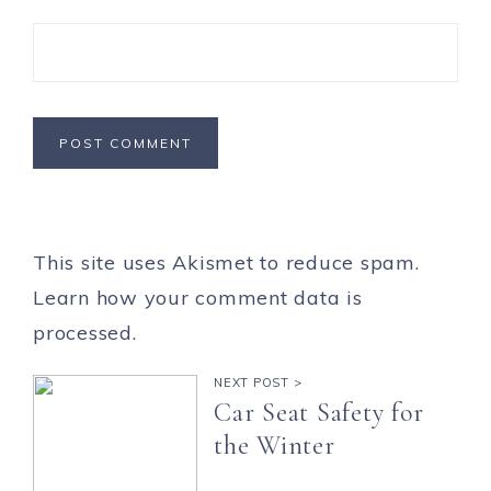
This site uses Akismet to reduce spam.
Learn how your comment data is
processed.
NEXT POST >
Car Seat Safety for
the Winter