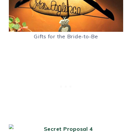
Gifts for the Bride-to-Be