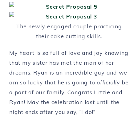
The newly engaged couple practicing
their cake cutting skills.
My heart is so full of love and joy knowing
that my sister has met the man of her
dreams. Ryan is an incredible guy and we
am so lucky that he is going to
officially
be
a part of our family. Congrats Lizzie and
Ryan! May the celebration last until the
night ends after you say, “I do!”