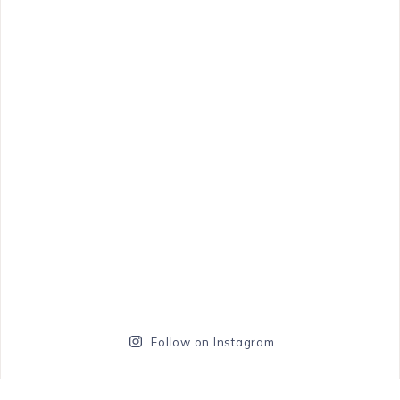
Follow on Instagram