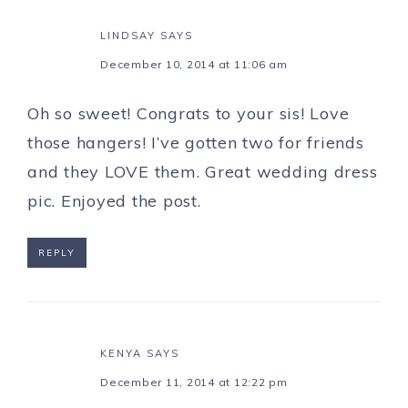
LINDSAY
SAYS
December 10, 2014 at 11:06 am
Oh so sweet! Congrats to your sis! Love
those hangers! I’ve gotten two for friends
and they LOVE them. Great wedding dress
pic. Enjoyed the post.
REPLY
KENYA
SAYS
December 11, 2014 at 12:22 pm