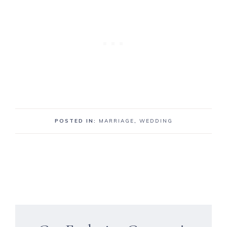
POSTED IN:
MARRIAGE
,
WEDDING