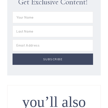
Get Exclusive Content!
you’ll also