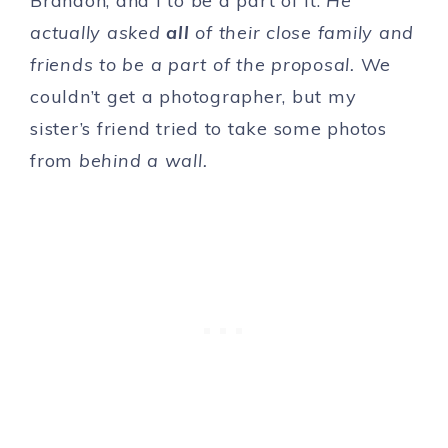
Brandon, and I to be a part of it.
He
actually asked
all
of their close family and
friends to be a part of the proposal.
We
couldn’t get a photographer, but my
sister’s friend tried to take some photos
from
behind a wall.