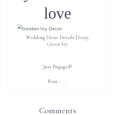
love
Wedding Dress Details | Ivory
Green Ivy
Just Engaged!
Four……..
Comments