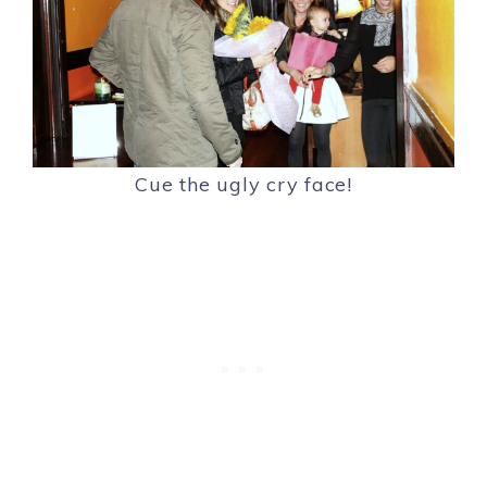
Cue the ugly cry face!