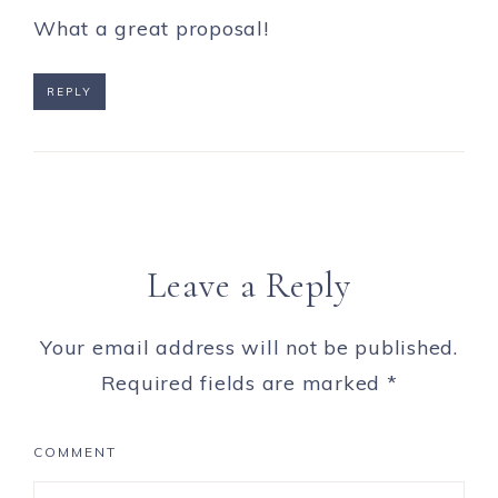
What a great proposal!
REPLY
Leave a Reply
Your email address will not be published.
Required fields are marked
*
COMMENT