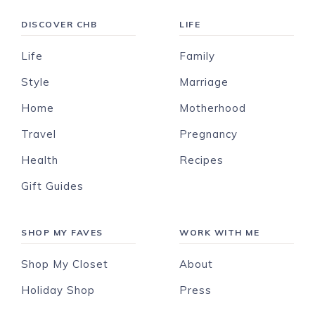
DISCOVER CHB
LIFE
Life
Family
Style
Marriage
Home
Motherhood
Travel
Pregnancy
Health
Recipes
Gift Guides
SHOP MY FAVES
WORK WITH ME
Shop My Closet
About
Holiday Shop
Press