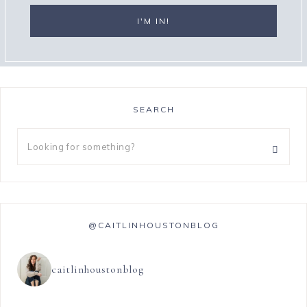
SEARCH
@CAITLINHOUSTONBLOG
caitlinhoustonblog