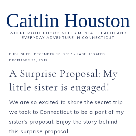
Caitlin Houston
WHERE MOTHERHOOD MEETS MENTAL HEALTH AND
EVERYDAY ADVENTURE IN CONNECTICUT
PUBLISHED:
DECEMBER 10, 2014
· LAST UPDATED:
DECEMBER 31, 2019
A Surprise Proposal: My
little sister is engaged!
We are so excited to share the secret trip
we took to Connecticut to be a part of my
sister’s proposal. Enjoy the story behind
this surprise proposal.