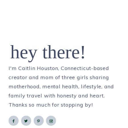
hey there!
I'm Caitlin Houston, Connecticut-based
creator and mom of three girls sharing
motherhood, mental health, lifestyle, and
family travel with honesty and heart.
Thanks so much for stopping by!