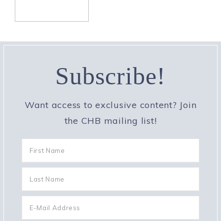
Subscribe!
Want access to exclusive content? Join
the CHB mailing list!