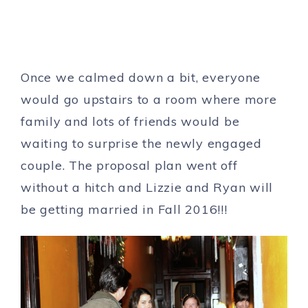
Once we calmed down a bit, everyone
would go upstairs to a room where more
family and lots of friends would be
waiting to surprise the newly engaged
couple. The proposal plan went off
without a hitch and Lizzie and Ryan will
be getting married in Fall 2016!!!