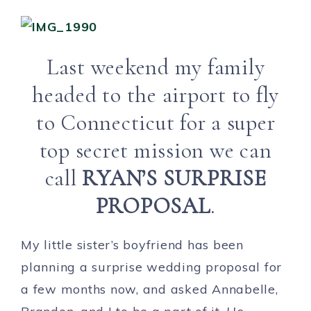
Last weekend my family
headed to the airport to fly
to Connecticut for a super
top secret mission we can
call
RYAN’S SURPRISE
PROPOSAL
.
My little sister’s boyfriend has been
planning a surprise wedding proposal for
a few months now, and asked Annabelle,