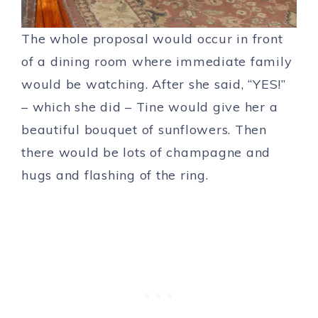
The whole proposal would occur in front
of a dining room where immediate family
would be watching. After she said, “YES!”
– which she did – Tine would give her a
beautiful bouquet of sunflowers. Then
there would be lots of champagne and
hugs and flashing of the ring.