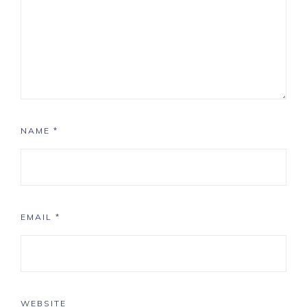
NAME
*
EMAIL
*
WEBSITE