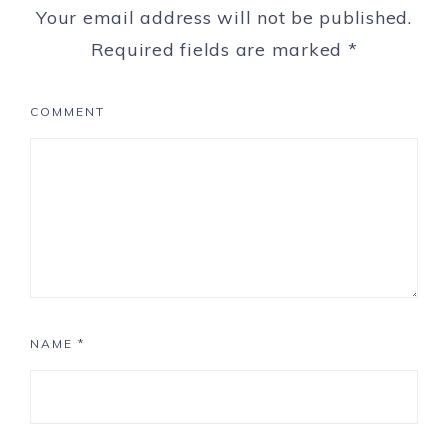
Your email address will not be published.
Required fields are marked
*
COMMENT
NAME
*