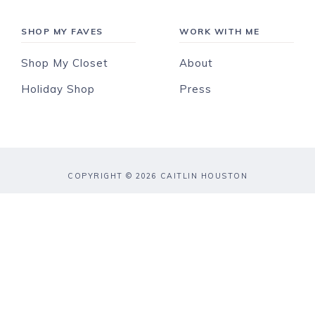
SHOP MY FAVES
WORK WITH ME
Shop My Closet
About
Holiday Shop
Press
COPYRIGHT © 2026 CAITLIN HOUSTON