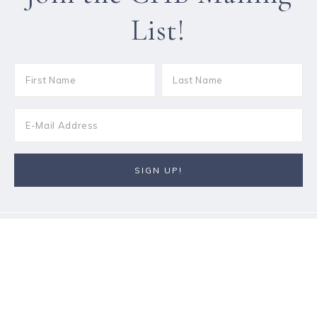
List!