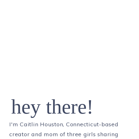
hey there!
I'm Caitlin Houston, Connecticut-based
creator and mom of three girls sharing