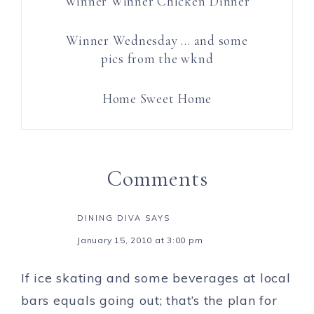
Winner Winner Chicken Dinner
Winner Wednesday … and some
pics from the wknd
Home Sweet Home
Comments
DINING DIVA
SAYS
January 15, 2010 at 3:00 pm
If ice skating and some beverages at local
bars equals going out; that’s the plan for