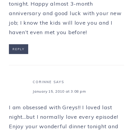
tonight. Happy almost 3-month
anniversary and good luck with your new
job; I know the kids will love you and I
haven’t even met you before!
REPLY
CORINNE
SAYS
January 15, 2010 at 3:08 pm
I am obsessed with Greys!! I loved last
night…but I normally love every episode!
Enjoy your wonderful dinner tonight and