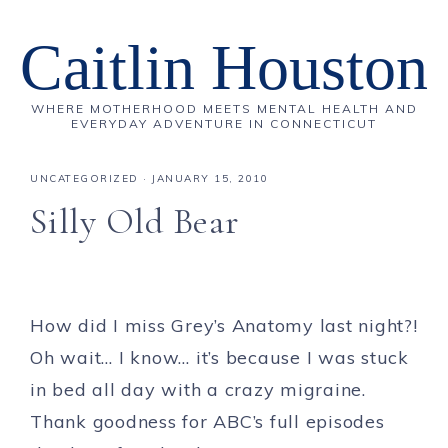
Caitlin Houston
WHERE MOTHERHOOD MEETS MENTAL HEALTH AND
EVERYDAY ADVENTURE IN CONNECTICUT
UNCATEGORIZED
·
JANUARY 15, 2010
Silly Old Bear
How did I miss Grey’s Anatomy last night?!
Oh wait… I know… it’s because I was stuck
in bed all day with a crazy migraine.
Thank goodness for ABC’s full episodes