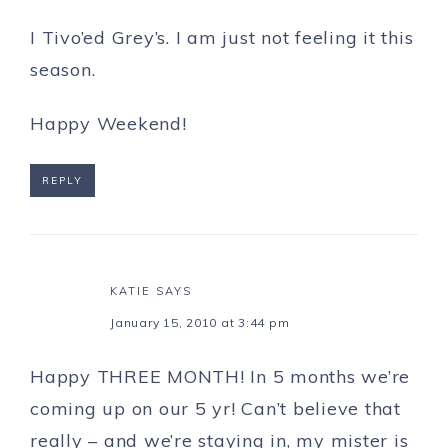
I Tivo’ed Grey’s. I am just not feeling it this
season.
Happy Weekend!
REPLY
KATIE
SAYS
January 15, 2010 at 3:44 pm
Happy THREE MONTH! In 5 months we’re
coming up on our 5 yr! Can’t believe that
really – and we’re staying in, my mister is