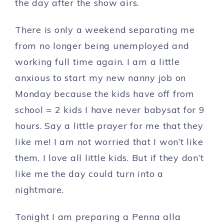
the day after the show airs.
There is only a weekend separating me
from no longer being unemployed and
working full time again. I am a little
anxious to start my new nanny job on
Monday because the kids have off from
school = 2 kids I have never babysat for 9
hours. Say a little prayer for me that they
like me! I am not worried that I won’t like
them, I love all little kids. But if they don’t
like me the day could turn into a
nightmare.
Tonight I am preparing a Penna alla