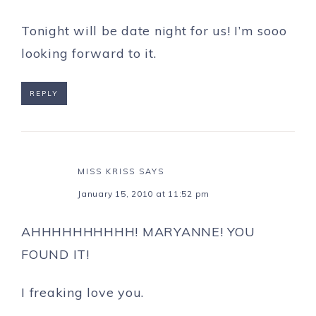
Tonight will be date night for us! I’m sooo
looking forward to it.
REPLY
MISS KRISS
SAYS
January 15, 2010 at 11:52 pm
AHHHHHHHHHH! MARYANNE! YOU
FOUND IT!
I freaking love you.