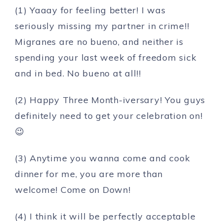
(1) Yaaay for feeling better! I was
seriously missing my partner in crime!!
Migranes are no bueno, and neither is
spending your last week of freedom sick
and in bed. No bueno at all!!
(2) Happy Three Month-iversary! You guys
definitely need to get your celebration on!
😉
(3) Anytime you wanna come and cook
dinner for me, you are more than
welcome! Come on Down!
(4) I think it will be perfectly acceptable