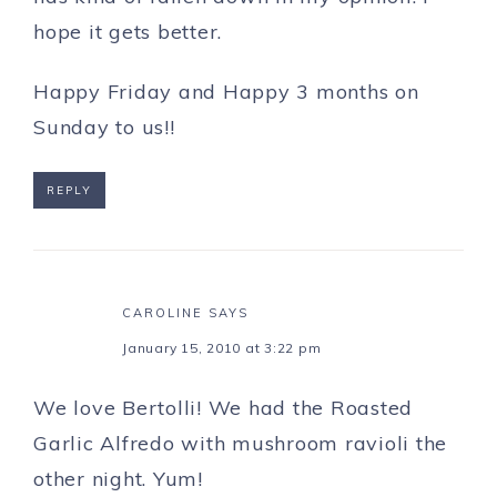
hope it gets better.
Happy Friday and Happy 3 months on
Sunday to us!!
REPLY
CAROLINE
SAYS
January 15, 2010 at 3:22 pm
We love Bertolli! We had the Roasted
Garlic Alfredo with mushroom ravioli the
other night. Yum!