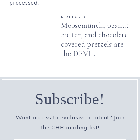
processed.
NEXT POST >
Moosemunch, peanut
butter, and chocolate
covered pretzels are
the DEVIL
Subscribe!
Want access to exclusive content? Join
the CHB mailing list!