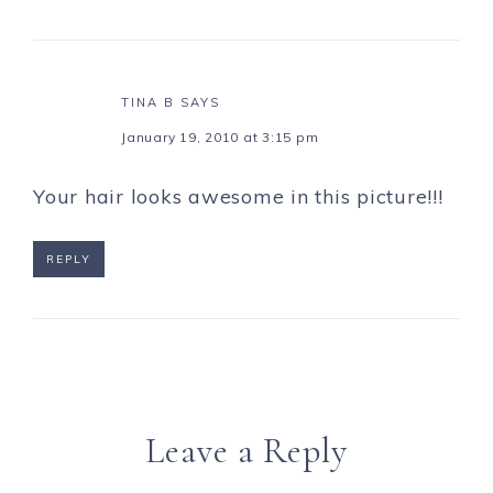
TINA B
SAYS
January 19, 2010 at 3:15 pm
Your hair looks awesome in this picture!!!
REPLY
Leave a Reply