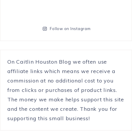
Follow on Instagram
On Caitlin Houston Blog we often use
affiliate links which means we receive a
commission at no additional cost to you
from clicks or purchases of product links.
The money we make helps support this site
and the content we create. Thank you for
supporting this small business!