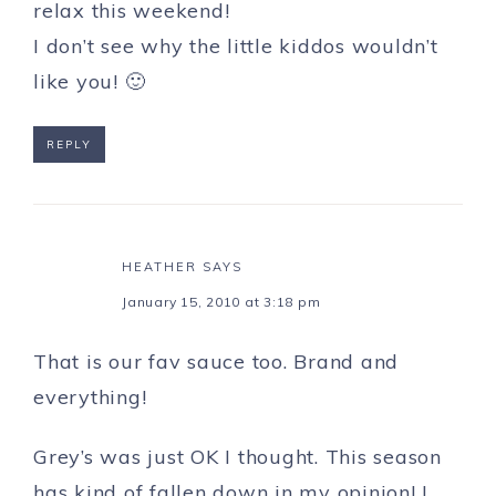
relax this weekend!
I don’t see why the little kiddos wouldn’t
like you! 🙂
REPLY
HEATHER
SAYS
January 15, 2010 at 3:18 pm
That is our fav sauce too. Brand and
everything!
Grey’s was just OK I thought. This season
has kind of fallen down in my opinion! I