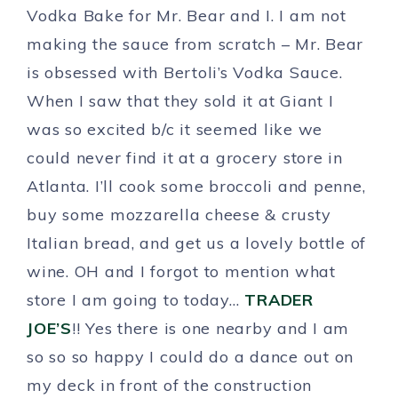
Vodka Bake for Mr. Bear and I. I am not
making the sauce from scratch – Mr. Bear
is obsessed with Bertoli’s Vodka Sauce.
When I saw that they sold it at Giant I
was so excited b/c it seemed like we
could never find it at a grocery store in
Atlanta. I’ll cook some broccoli and penne,
buy some mozzarella cheese & crusty
Italian bread, and get us a lovely bottle of
wine. OH and I forgot to mention what
store I am going to today…
TRADER
JOE’S
!! Yes there is one nearby and I am
so so so happy I could do a dance out on
my deck in front of the construction