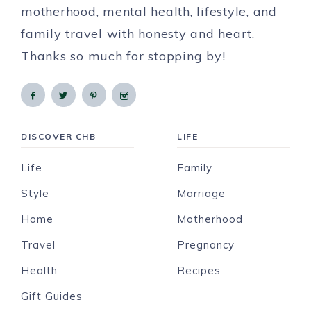
motherhood, mental health, lifestyle, and
family travel with honesty and heart.
Thanks so much for stopping by!
DISCOVER CHB
LIFE
Life
Family
Style
Marriage
Home
Motherhood
Travel
Pregnancy
Health
Recipes
Gift Guides