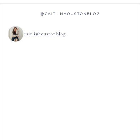
@CAITLINHOUSTONBLOG
caitlinhoustonblog