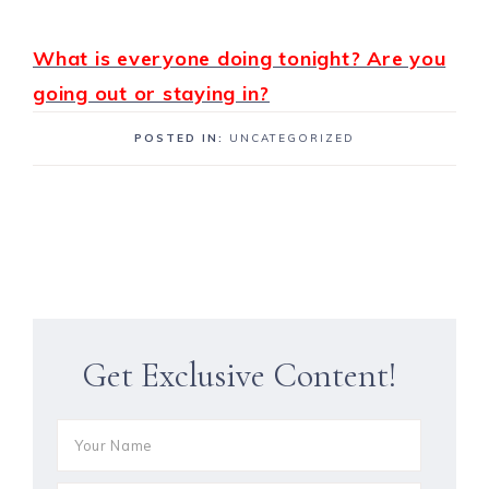
What is everyone doing tonight? Are you
going out or staying in?
POSTED IN:
UNCATEGORIZED
Get Exclusive Content!