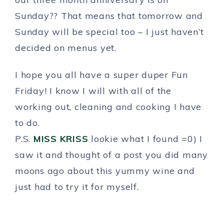
Sunday?? That means that tomorrow and
Sunday will be special too – I just haven’t
decided on menus yet.
I hope you all have a super duper Fun
Friday! I know I will with all of the
working out, cleaning and cooking I have
to do.
P.S.
MISS KRISS
lookie what I found =0) I
saw it and thought of a post you did many
moons ago about this yummy wine and
just had to try it for myself.