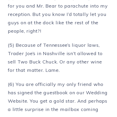
for you and Mr. Bear to parachute into my
reception. But you know I’d totally let you
guys on at the dock like the rest of the
people, right?!
(5) Because of Tennessee’s liquor laws,
Trader Joe’s in Nashville isn’t allowed to
sell Two Buck Chuck. Or any other wine
for that matter. Lame.
(6) You are officially my only friend who
has signed the guestbook on our Wedding
Website. You get a gold star. And perhaps
a little surprise in the mailbox coming