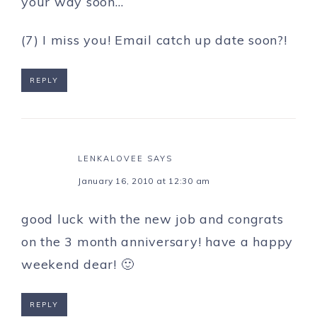
your way soon…
(7) I miss you! Email catch up date soon?!
REPLY
LENKALOVEE
SAYS
January 16, 2010 at 12:30 am
good luck with the new job and congrats
on the 3 month anniversary! have a happy
weekend dear! 🙂
REPLY