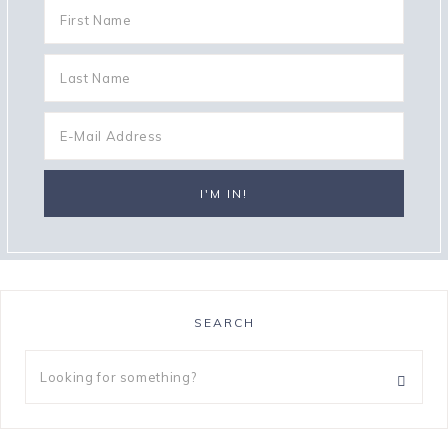
SEARCH