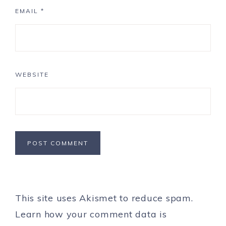
EMAIL
*
WEBSITE
This site uses Akismet to reduce spam.
Learn how your comment data is