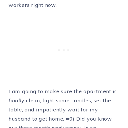
workers right now.
I am going to make sure the apartment is
finally
clean, light some candles, set the
table, and impatiently wait for my
husband to get home. =0) Did you know
our three month anniversary is on