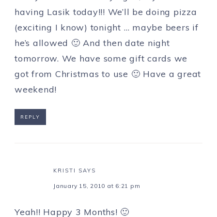
having Lasik today!!! We’ll be doing pizza
(exciting I know) tonight … maybe beers if
he’s allowed 🙂 And then date night
tomorrow. We have some gift cards we
got from Christmas to use 🙂 Have a great
weekend!
REPLY
KRISTI
SAYS
January 15, 2010 at 6:21 pm
Yeah!! Happy 3 Months! 🙂