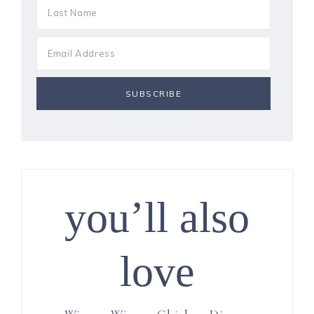
you’ll also
love