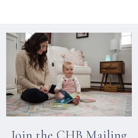
Join the CHB Mailing