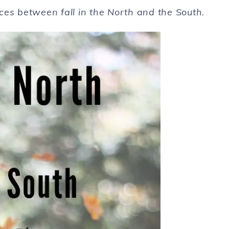
nces between fall in the North and the South.