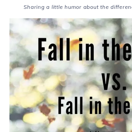
Sharing a little humor about the differe