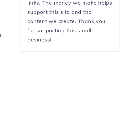
links. The money we make helps
support this site and the
content we create. Thank you
for supporting this small
h
business!