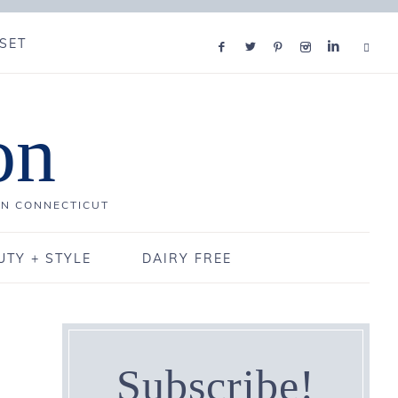
SET
on
IN CONNECTICUT
UTY + STYLE
DAIRY FREE
Subscribe!