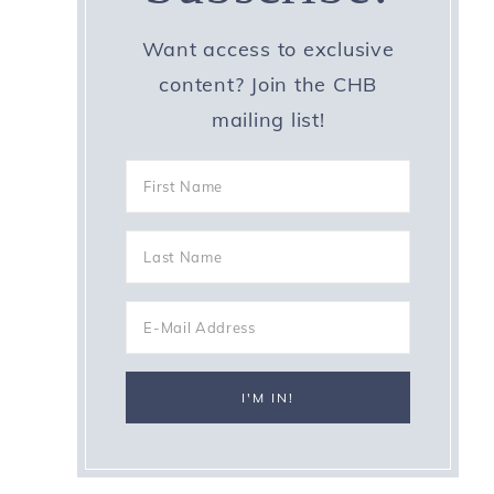
Want access to exclusive
content? Join the CHB
mailing list!