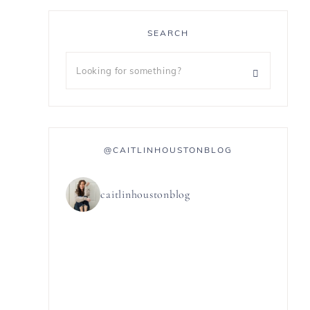
SEARCH
@CAITLINHOUSTONBLOG
caitlinhoustonblog