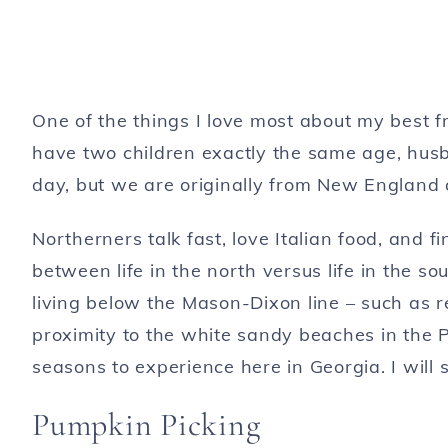
One of the things I love most about my best f
have two children exactly the same age, husb
day, but we are originally from New England a
Northerners talk fast, love Italian food, and 
between life in the north versus life in the 
living below the Mason-Dixon line – such as re
proximity to the white sandy beaches in the P
seasons to experience here in Georgia. I will s
Pumpkin Picking