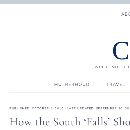
AB
C
WHERE MOTHERH
MOTHERHOOD
TRAVEL
PUBLISHED:
OCTOBER 4, 2016
· LAST UPDATED: SEPTEMBER 26, 20
How the South ‘Falls’ Sho