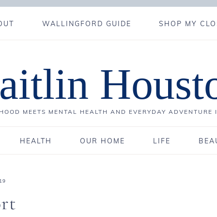
OUT
WALLINGFORD GUIDE
SHOP MY CLO
aitlin Houst
OOD MEETS MENTAL HEALTH AND EVERYDAY ADVENTURE 
HEALTH
OUR HOME
LIFE
BEA
19
rt