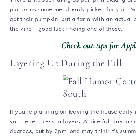
pumpkins someone already picked for you. Su
get their pumpkin, but a farm with an actual
the vine – good luck finding one of those.
Check out tips for Ap
Layering Up During the Fall
If you’re planning on leaving the house early 
you better dress in layers. A nice fall day i
degrees, but by 2pm, one may think it’s summ