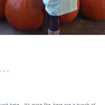
und here – it’s more like, here are a bunch of