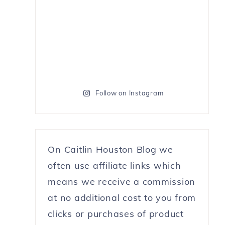
Follow on Instagram
On Caitlin Houston Blog we
often use affiliate links which
means we receive a commission
at no additional cost to you from
clicks or purchases of product