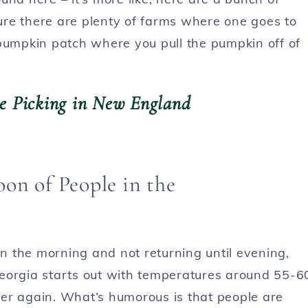
re there are plenty of farms where one goes to
 pumpkin patch where you pull the pumpkin off of
ple Picking in New England
in the morning and not returning until evening,
n Georgia starts out with temperatures around 55-6
er again. What’s humorous is that people are