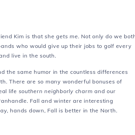
riend Kim is that she
gets me.
Not only do we bot
ands who would give up their jobs to golf every
nd live in the south.
find the same humor in the countless differences
south. There are so many wonderful bonuses of
al life
southern neighborly charm
and our
anhandle. Fall and winter are interesting
ay, hands down, Fall is better in the North.