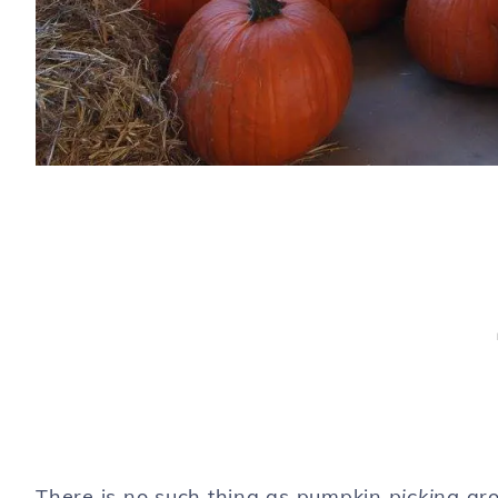
There is no such thing as pumpkin
picking
aro