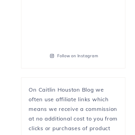
Follow on Instagram
On Caitlin Houston Blog we
often use affiliate links which
means we receive a commission
at no additional cost to you from
clicks or purchases of product