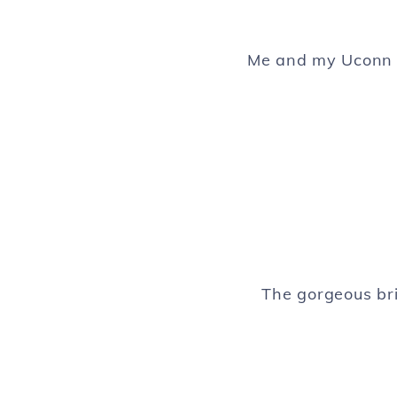
Me and my Uconn r
The gorgeous bri