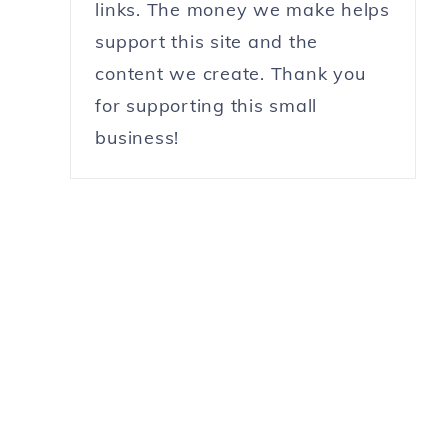
links. The money we make helps
support this site and the
content we create. Thank you
for supporting this small
business!