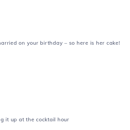
t married on your birthday – so here is her cake!
g it up at the cocktail hour