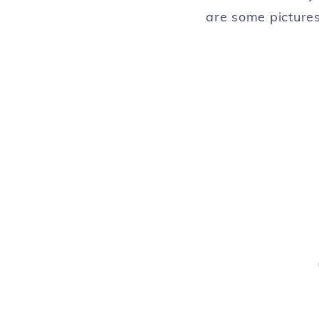
are some pictures