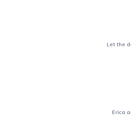
Let the 
Erica 