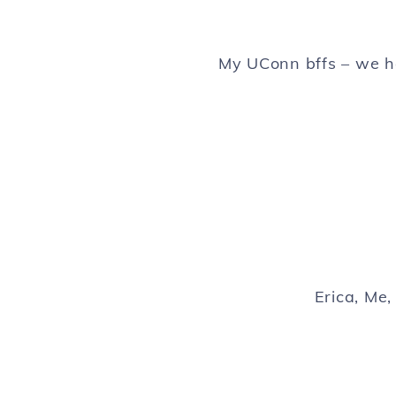
My UConn bffs – we h
Erica, Me