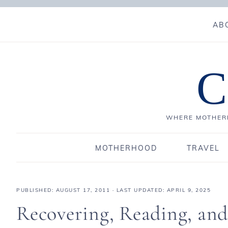
AB
C
WHERE MOTHERH
MOTHERHOOD
TRAVEL
PUBLISHED:
AUGUST 17, 2011
· LAST UPDATED: APRIL 9, 2025
Recovering, Reading, an