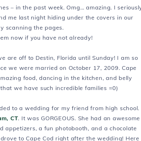
mes – in the past week. Omg… amazing. I seriousl
d me last night hiding under the covers in our
ly scanning the pages.
hem now if you have not already!
 are off to Destin, Florida until Sunday! I am so
nce we were married on October 17, 2009. Cape
 amazing food, dancing in the kitchen, and belly
 that we have such incredible families =0)
ed to a wedding for my friend from high school.
am, CT
. It was GORGEOUS. She had an awesome
ed appetizers, a fun photobooth, and a chocolate
 drove to Cape Cod right after the wedding! Here