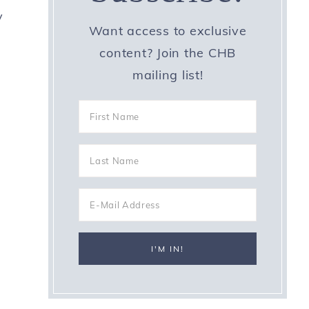
y
Want access to exclusive
content? Join the CHB
mailing list!