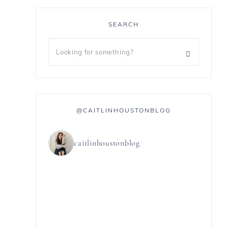
SEARCH
@CAITLINHOUSTONBLOG
caitlinhoustonblog