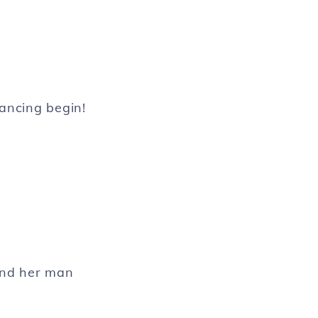
dancing begin!
and her man