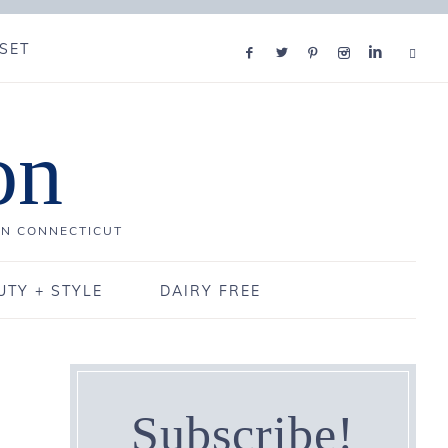
SET
on
IN CONNECTICUT
UTY + STYLE
DAIRY FREE
Subscribe!