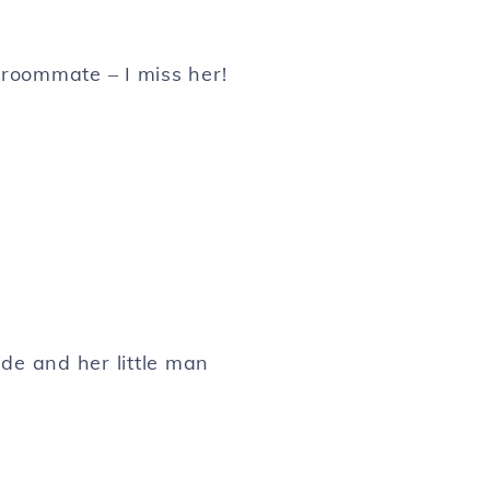
oommate – I miss her!
de and her little man