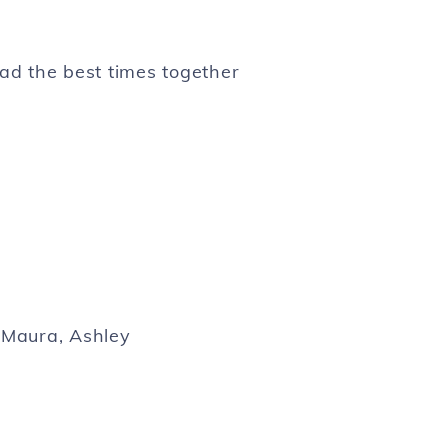
ad the best times together
, Maura, Ashley