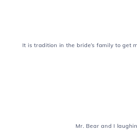
It is tradition in the bride’s family to ge
Mr. Bear and I laughin