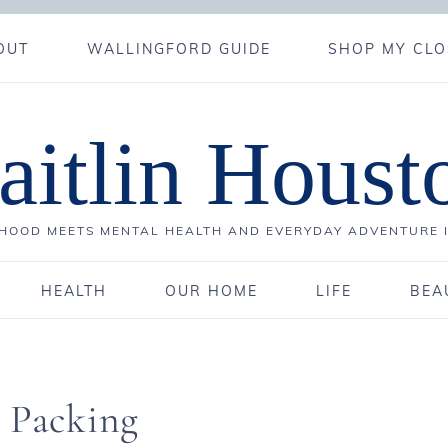
OUT
WALLINGFORD GUIDE
SHOP MY CLO
aitlin Houst
OOD MEETS MENTAL HEALTH AND EVERYDAY ADVENTURE 
HEALTH
OUR HOME
LIFE
BEA
d Packing