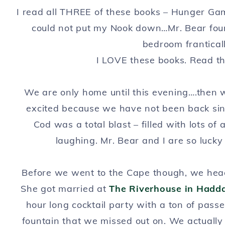
I read all THREE of these books – Hunger Ga
could not put my Nook down…Mr. Bear foun
bedroom frantical
I LOVE these books. Read t
We are only home until this evening….then we
excited because we have not been back si
Cod was a total blast – filled with lots of
laughing. Mr. Bear and I are so lucky
Before we went to the Cape though, we head
She got married at
The Riverhouse in Hadd
hour long cocktail party with a ton of pass
fountain that we missed out on. We actually