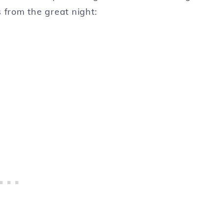
 from the great night: