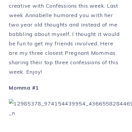
creative with Confessions this week. Last
week Annabelle humored you with her
two year old thoughts and instead of me
babbling about myself, I thought it would
be fun to get my friends involved. Here
are my three closest Pregnant Mommas
sharing their top three confessions of this
week. Enjoy!
Momma #1