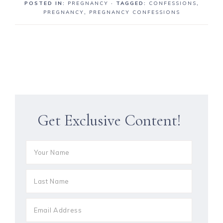
POSTED IN:
PREGNANCY
· TAGGED:
CONFESSIONS
,
PREGNANCY
,
PREGNANCY CONFESSIONS
Get Exclusive Content!