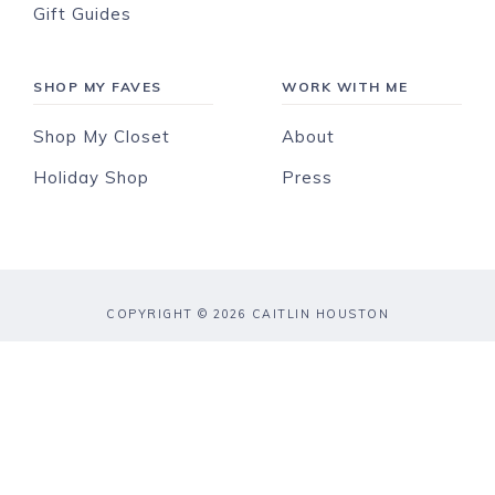
Gift Guides
SHOP MY FAVES
WORK WITH ME
Shop My Closet
About
Holiday Shop
Press
COPYRIGHT © 2026 CAITLIN HOUSTON