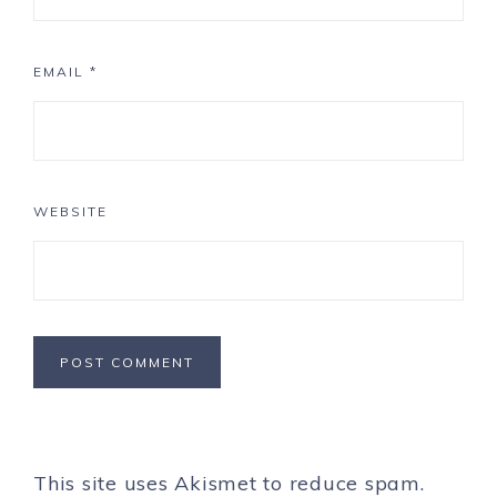
EMAIL
*
WEBSITE
This site uses Akismet to reduce spam.