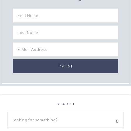
SEARCH