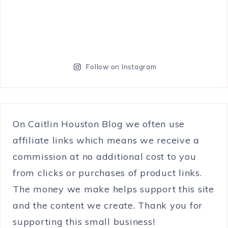
Follow on Instagram
On Caitlin Houston Blog we often use
affiliate links which means we receive a
commission at no additional cost to you
from clicks or purchases of product links.
The money we make helps support this site
and the content we create. Thank you for
supporting this small business!