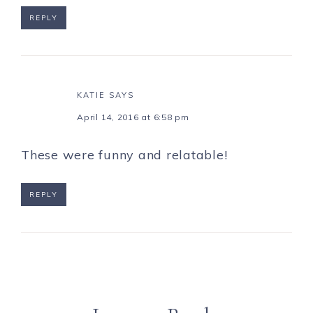
REPLY
KATIE
SAYS
April 14, 2016 at 6:58 pm
These were funny and relatable!
REPLY