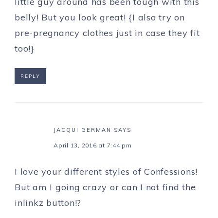
little guy around has been tough with this
belly! But you look great! {I also try on
pre-pregnancy clothes just in case they fit
too!}
REPLY
JACQUI GERMAN
SAYS
April 13, 2016 at 7:44 pm
I love your different styles of Confessions!
But am I going crazy or can I not find the
inlinkz button!?