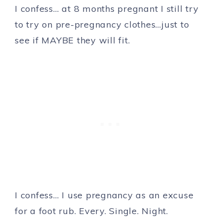
I confess… at 8 months pregnant I still try
to try on pre-pregnancy clothes…just to
see if MAYBE they will fit.
I confess… I use pregnancy as an excuse
for a foot rub. Every. Single. Night.