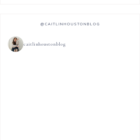
@CAITLINHOUSTONBLOG
caitlinhoustonblog