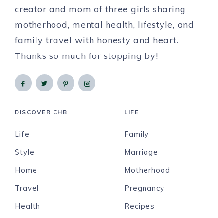
creator and mom of three girls sharing
motherhood, mental health, lifestyle, and
family travel with honesty and heart.
Thanks so much for stopping by!
DISCOVER CHB
LIFE
Life
Family
Style
Marriage
Home
Motherhood
Travel
Pregnancy
Health
Recipes