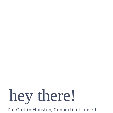
hey there!
I'm Caitlin Houston, Connecticut-based