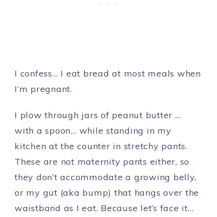
I confess… I eat bread at most meals when
I’m pregnant.
I plow through jars of peanut butter …
with a spoon… while standing in my
kitchen at the counter in stretchy pants.
These are not maternity pants either, so
they don’t accommodate a growing belly,
or my gut (aka bump) that hangs over the
waistband as I eat. Because let’s face it…