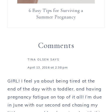
6 Easy Tips for Surviving a
Summer Pregnancy
Comments
TINA OLSEN
SAYS
April 13, 2016 at 2:38 pm
GIRL! I feel ya about being tired at the
end of the day with a toddler, and having
pregnancy fatigue on top of it all! I’m due
in June with our second and chasing my