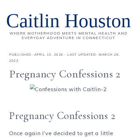
Caitlin Houston
WHERE MOTHERHOOD MEETS MENTAL HEALTH AND
EVERYDAY ADVENTURE IN CONNECTICUT
PUBLISHED:
APRIL 13, 2016
· LAST UPDATED: MARCH 28,
2023
Pregnancy Confessions 2
Pregnancy Confessions 2
Once again I’ve decided to get a little