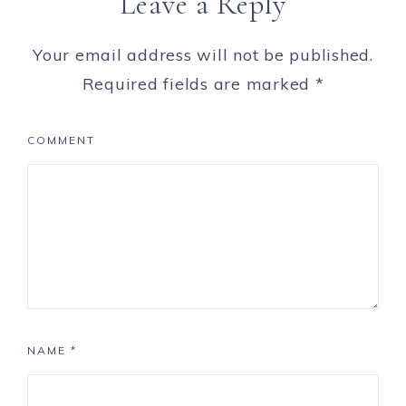
Leave a Reply
Your email address will not be published.
Required fields are marked
*
COMMENT
NAME
*