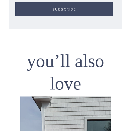
you’ll also
love