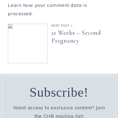
Learn how your comment data is
processed.
NEXT POST >
21 Weeks – Second
Pregnancy
Subscribe!
Want access to exclusive content? Join
the CHB mailing list!