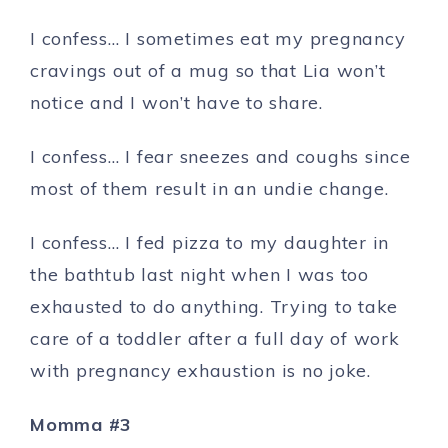
I confess… I sometimes eat my pregnancy
cravings out of a mug so that Lia won’t
notice and I won’t have to share.
I confess… I fear sneezes and coughs since
most of them result in an undie change.
I confess… I fed pizza to my daughter in
the bathtub last night when I was too
exhausted to do anything. Trying to take
care of a toddler after a full day of work
with pregnancy exhaustion is no joke.
Momma #3