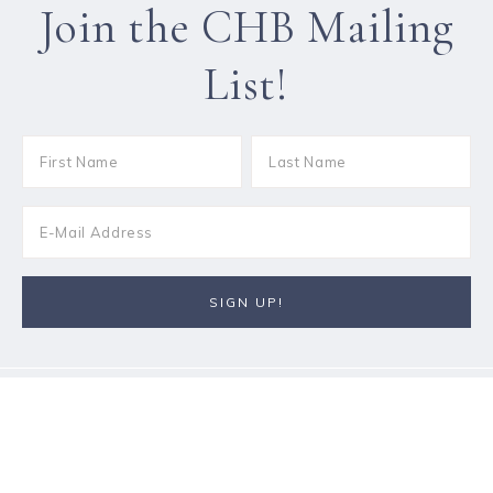
Join the CHB Mailing
List!