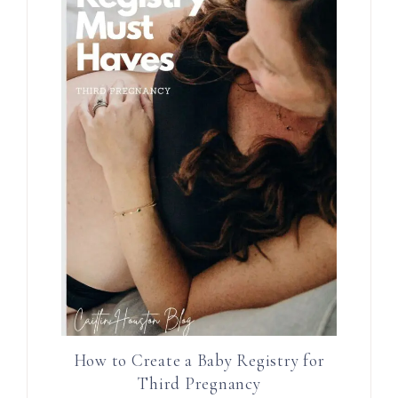
How to Create a Baby Registry for
Third Pregnancy