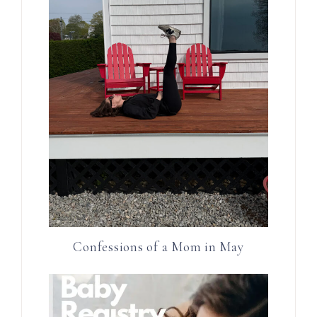
Confessions of a Mom in May