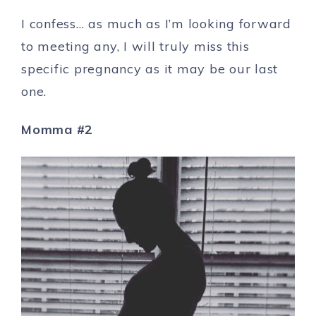
I confess… as much as I’m looking forward
to meeting any, I will truly miss this
specific pregnancy as it may be our last
one.
Momma #2