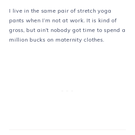
I live in the same pair of stretch yoga
pants when I’m not at work. It is kind of
gross, but ain’t nobody got time to spend a
million bucks on maternity clothes.