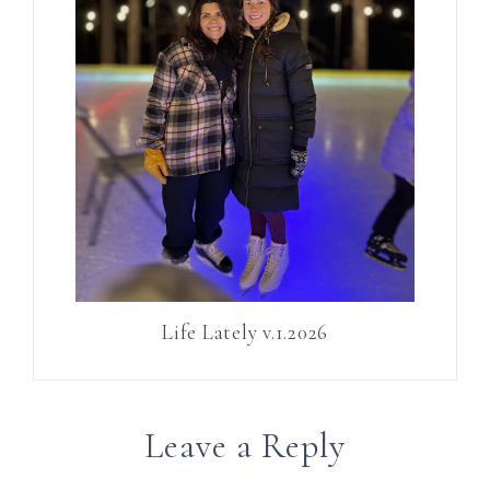
Life Lately v.1.2026
Leave a Reply