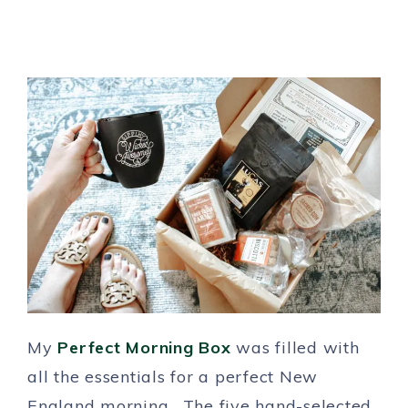
My
Perfect Morning Box
was filled with
all the essentials for a perfect New
England morning. The five hand-selected