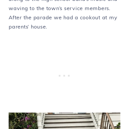
waving to the town’s service members.
After the parade we had a cookout at my
parents’ house.