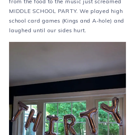
from the food to the music just screamed
MIDDLE SCHOOL PARTY. We played high
school card games (Kings and A-hole) and
laughed until our sides hurt.