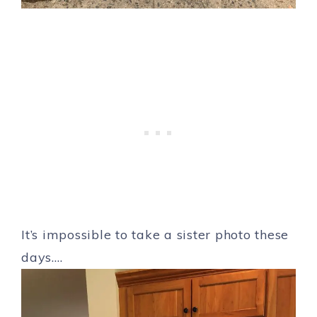
It’s impossible to take a sister photo these
days….