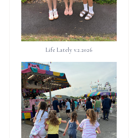
Life Lately v.2.2026