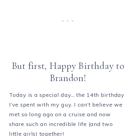
But first, Happy Birthday to
Brandon!
Today is a special day… the 14th birthday
I’ve spent with my guy. I can’t believe we
met so long ago on a cruise and now
share such an incredible life (and two
little girls) together!