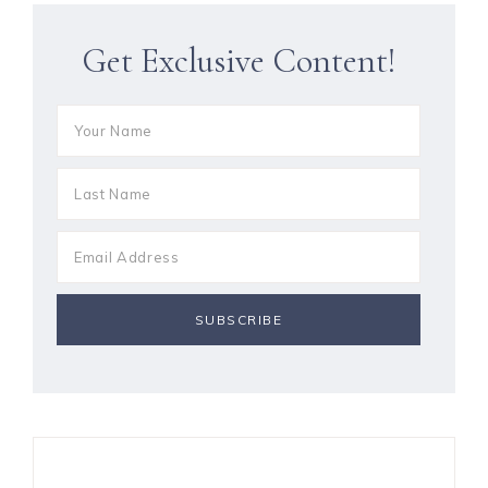
Get Exclusive Content!