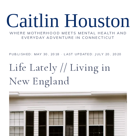
Caitlin Houston
WHERE MOTHERHOOD MEETS MENTAL HEALTH AND
EVERYDAY ADVENTURE IN CONNECTICUT
PUBLISHED:
MAY 30, 2018
· LAST UPDATED: JULY 20, 2020
Life Lately // Living in
New England