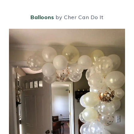
Balloons
by Cher Can Do It