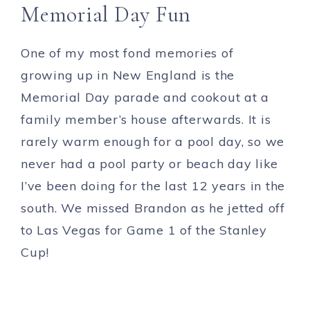
Memorial Day Fun
One of my most fond memories of
growing up in New England is the
Memorial Day parade and cookout at a
family member’s house afterwards. It is
rarely warm enough for a pool day, so we
never had a pool party or beach day like
I’ve been doing for the last 12 years in the
south. We missed Brandon as he jetted off
to Las Vegas for Game 1 of the Stanley
Cup!