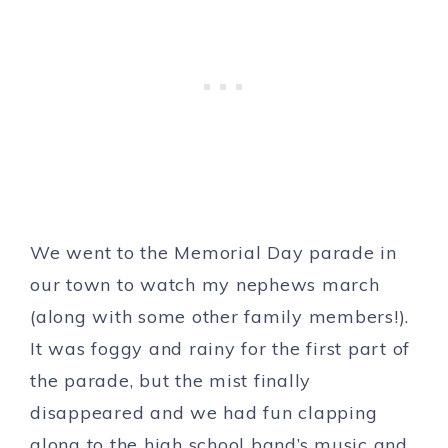
We went to the Memorial Day parade in
our town to watch my nephews march
(along with some other family members!).
It was foggy and rainy for the first part of
the parade, but the mist finally
disappeared and we had fun clapping
along to the high school band’s music and