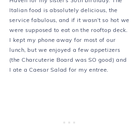
Haven for my sister’s 30th birthday. The
Italian food is absolutely delicious, the
service fabulous, and if it wasn’t so hot we
were supposed to eat on the rooftop deck.
I kept my phone away for most of our
lunch, but we enjoyed a few appetizers
(the Charcuterie Board was SO good) and
I ate a Caesar Salad for my entree.