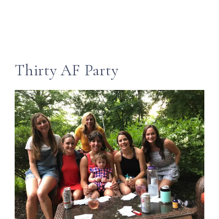
Thirty AF Party