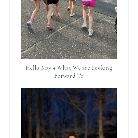
Hello May + What We are Looking
Forward To