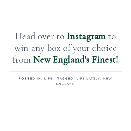
Head over to
Instagram
to
win any box of your choice
from
New England’s Finest!
POSTED IN:
LIFE
· TAGGED:
LIFE LATELY
,
NEW
ENGLAND