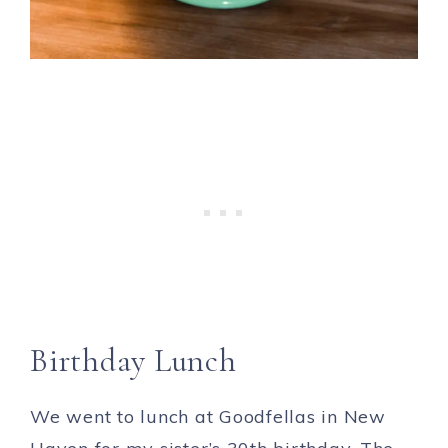
Birthday Lunch
We went to lunch at Goodfellas in New