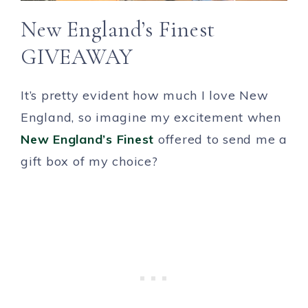
New England’s Finest
GIVEAWAY
It’s pretty evident how much I love New
England, so imagine my excitement when
New England’s Finest
offered to send me a
gift box of my choice?