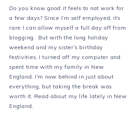
Do you know good it feels to not work for
a few days? Since I’m self employed, it’s
rare I can allow myself a full day off from
blogging. But with the long holiday
weekend and my sister’s birthday
festivities, I turned off my computer and
spent time with my family in New
England. I’m now behind in just about
everything, but taking the break was
worth it. Read about my life lately in New
England.