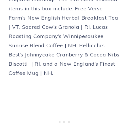
items in this box include: Free Verse
Farm’s New English Herbal Breakfast Tea
| VT, Sacred Cow’s Granola | RI, Lucas
Roasting Company’s Winnipesaukee
Sunrise Blend Coffee | NH, Bellicchi’s
Best’s Johnnycake Cranberry & Cocoa Nibs
Biscotti | RI, and a New England’s Finest
Coffee Mug | NH.