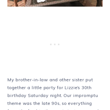
My brother-in-law and other sister put
together a little party for Lizzie’s 30th
birthday Saturday night. Our impromptu
theme was the late 90s, so everything