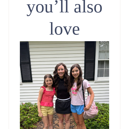
you’ll also
love