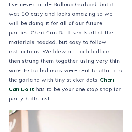
I’ve never made Balloon Garland, but it
was SO easy and looks amazing so we
will be doing it for all of our future
parties. Cheri Can Do It sends all of the
materials needed, but easy to follow
instructions. We blew up each balloon
then strung them together using very thin
wire. Extra balloons were sent to attach to
the garland with tiny sticker dots.
Cheri
Can Do It
has to be your one stop shop for
party balloons!