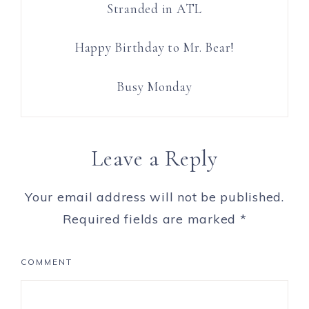
Stranded in ATL
Happy Birthday to Mr. Bear!
Busy Monday
Leave a Reply
Your email address will not be published.
Required fields are marked
*
COMMENT