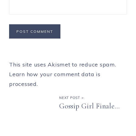
This site uses Akismet to reduce spam.
Learn how your comment data is
processed.
NEXT POST >
Gossip Girl Finale…