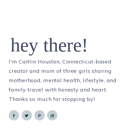
hey there!
I'm Caitlin Houston, Connecticut-based
creator and mom of three girls sharing
motherhood, mental health, lifestyle, and
family travel with honesty and heart.
Thanks so much for stopping by!