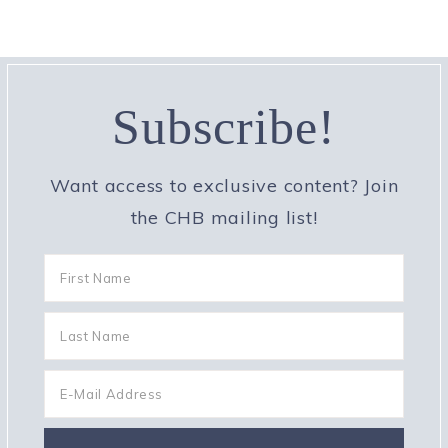
Subscribe!
Want access to exclusive content? Join
the CHB mailing list!