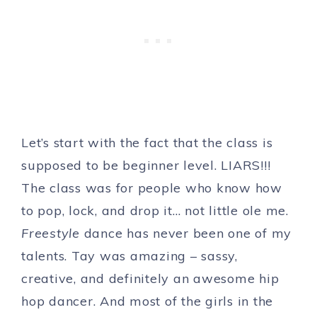
Let’s start with the fact that the class is
supposed to be beginner level. LIARS!!!
The class was for people who know how
to pop, lock, and drop it… not little ole me.
Freestyle
dance has never been one of my
talents. Tay was amazing – sassy,
creative, and definitely an awesome hip
hop dancer. And most of the girls in the