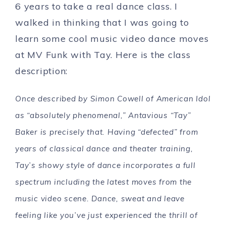
6 years to take a real dance class. I
walked in thinking that I was going to
learn some cool music video dance moves
at MV Funk with Tay. Here is the class
description:
Once described by Simon Cowell of American Idol
as “absolutely phenomenal,” Antavious “Tay”
Baker is precisely that. Having “defected” from
years of classical dance and theater training,
Tay’s showy style of dance incorporates a full
spectrum including the latest moves from the
music video scene. Dance, sweat and leave
feeling like you’ve just experienced the thrill of