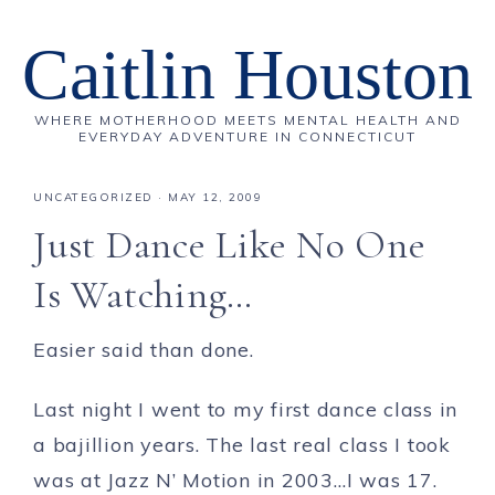
Caitlin Houston
WHERE MOTHERHOOD MEETS MENTAL HEALTH AND
EVERYDAY ADVENTURE IN CONNECTICUT
UNCATEGORIZED
·
MAY 12, 2009
Just Dance Like No One
Is Watching…
Easier said than done.
Last night I went to my first dance class in
a bajillion years. The last real class I took
was at Jazz N’ Motion in 2003…I was 17.