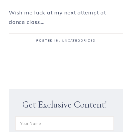
Wish me luck at my next attempt at
dance class….
POSTED IN:
UNCATEGORIZED
Get Exclusive Content!