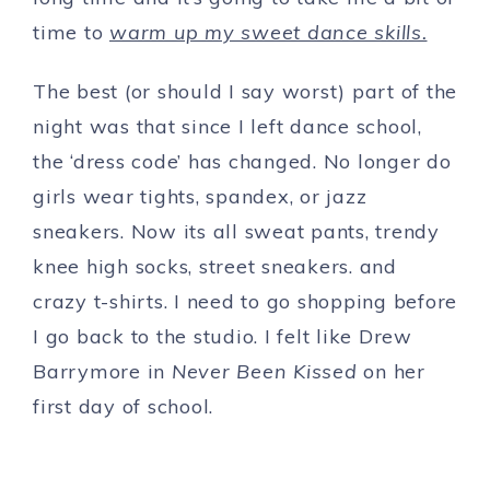
time to
warm up my sweet dance skills.
The best (or should I say worst) part of the
night was that since I left dance school,
the ‘dress code’ has changed. No longer do
girls wear tights, spandex, or jazz
sneakers. Now its all sweat pants, trendy
knee high socks, street sneakers. and
crazy t-shirts. I need to go shopping before
I go back to the studio. I felt like Drew
Barrymore in
Never Been Kissed
on her
first day of school.