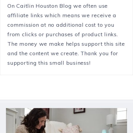
On Caitlin Houston Blog we often use
affiliate links which means we receive a
commission at no additional cost to you
from clicks or purchases of product links.
The money we make helps support this site
and the content we create. Thank you for
supporting this small business!