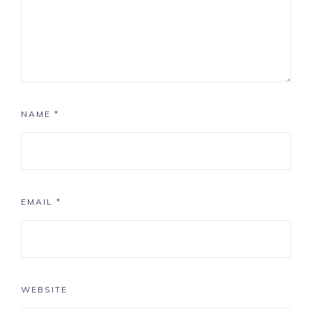
NAME
*
EMAIL
*
WEBSITE