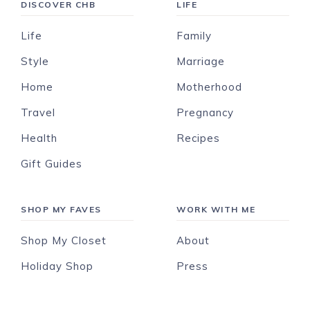
DISCOVER CHB
LIFE
Life
Family
Style
Marriage
Home
Motherhood
Travel
Pregnancy
Health
Recipes
Gift Guides
SHOP MY FAVES
WORK WITH ME
Shop My Closet
About
Holiday Shop
Press