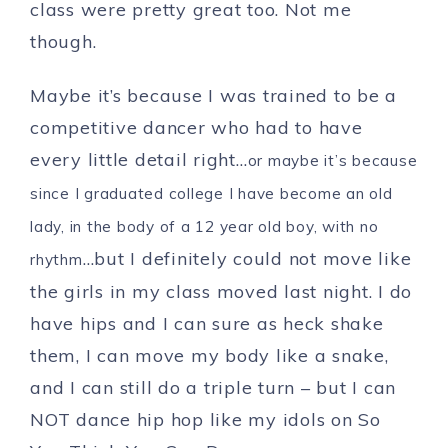
class were pretty great too. Not me
though.
Maybe it’s because I was trained to be a
competitive dancer who had to have
every little detail right…
or maybe it’s because
since I graduated college I have become an old
lady, in the body of a 12 year old boy, with no
…but I definitely could not move like
rhythm
the girls in my class moved last night. I do
have hips and I can sure as heck shake
them, I can move my body like a snake,
and I can still do a triple turn – but I can
NOT dance hip hop like my idols on So