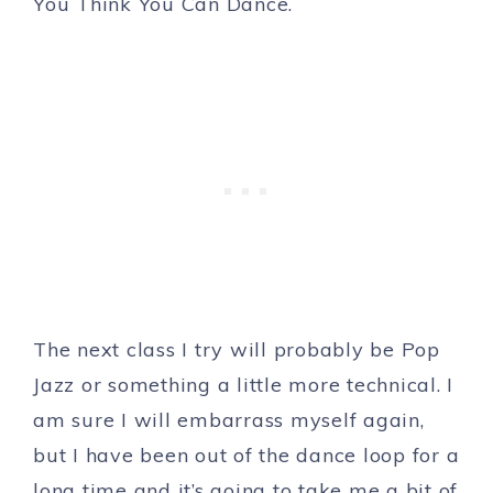
You Think You Can Dance.
The next class I try will probably be Pop
Jazz or something a little more technical. I
am sure I will embarrass myself again,
but I have been out of the dance loop for a
long time and it’s going to take me a bit of