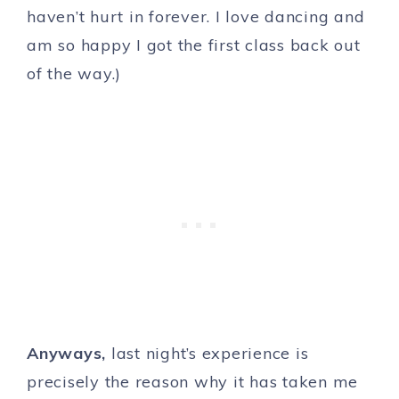
haven’t hurt in forever. I love dancing and
am so happy I got the first class back out
of the way.)
Anyways,
last night’s experience is
precisely the reason why it has taken me