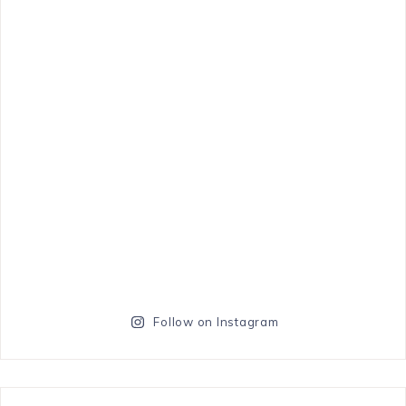
Follow on Instagram