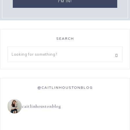
SEARCH
@CAITLINHOUSTONBLOG
caitlinhoustonblog