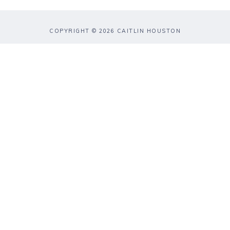
COPYRIGHT © 2026 CAITLIN HOUSTON