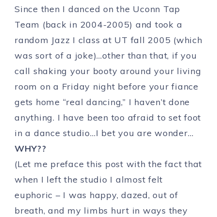
Since then I danced on the Uconn Tap
Team (back in 2004-2005) and took a
random Jazz I class at UT fall 2005 (which
was sort of a joke)…other than that, if you
call shaking your booty around your living
room on a Friday night before your fiance
gets home “real dancing,” I haven’t done
anything. I have been too afraid to set foot
in a dance studio…I bet you are wonder…
WHY??
(Let me preface this post with the fact that
when I left the studio I almost felt
euphoric – I was happy, dazed, out of
breath, and my limbs hurt in ways they