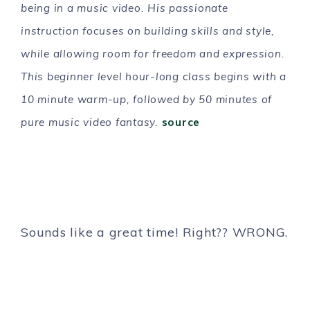
being in a music video. His passionate
instruction focuses on building skills and style,
while allowing room for freedom and expression.
This beginner level hour-long class begins with a
10 minute warm-up, followed by 50 minutes of
pure music video fantasy.
source
Sounds like a great time! Right?? WRONG.