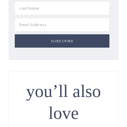
you’ll also
love