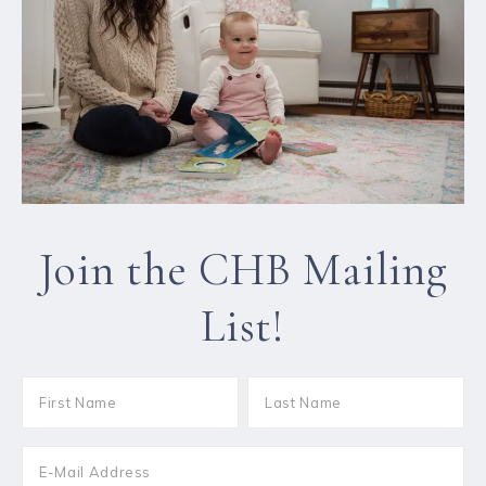
Join the CHB Mailing
List!