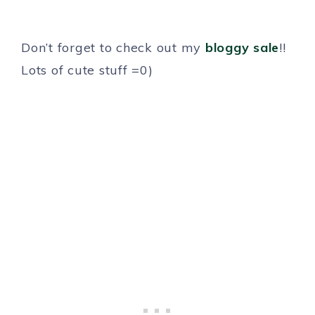
Don’t forget to check out my
bloggy sale
!!
Lots of cute stuff =0)