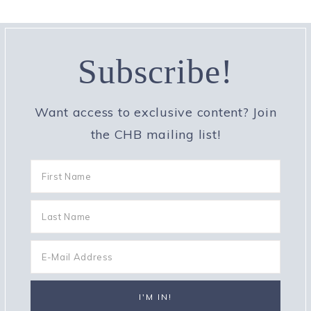
Subscribe!
Want access to exclusive content? Join
the CHB mailing list!