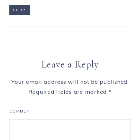
REPLY
Leave a Reply
Your email address will not be published.
Required fields are marked
*
COMMENT