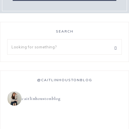
SEARCH
@CAITLINHOUSTONBLOG
caitlinhoustonblog