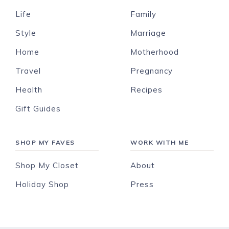
Life
Family
Style
Marriage
Home
Motherhood
Travel
Pregnancy
Health
Recipes
Gift Guides
SHOP MY FAVES
WORK WITH ME
Shop My Closet
About
Holiday Shop
Press