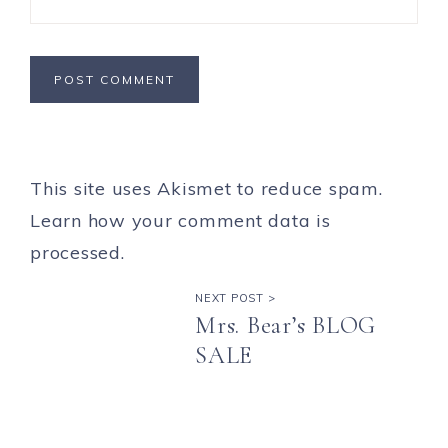
This site uses Akismet to reduce spam.
Learn how your comment data is
processed.
NEXT POST >
Mrs. Bear’s BLOG
SALE