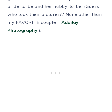
bride-to-be and her hubby-to-be! (Guess
who took their pictures?? None other than
my FAVORITE couple –
Addilay
Photography!
).