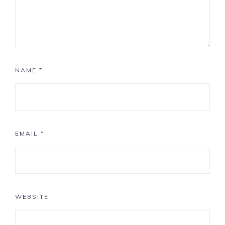
NAME
*
EMAIL
*
WEBSITE