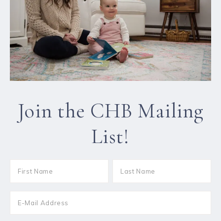
Join the CHB Mailing
List!