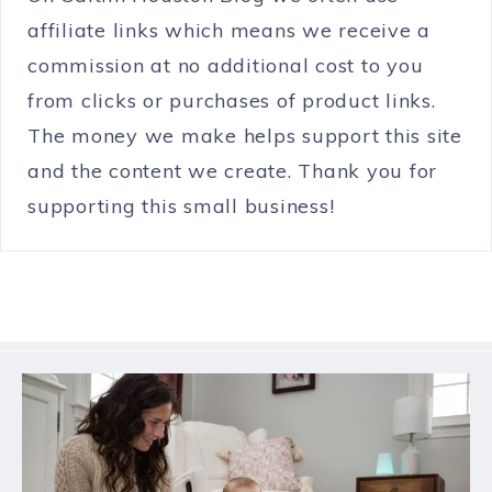
affiliate links which means we receive a
commission at no additional cost to you
from clicks or purchases of product links.
The money we make helps support this site
and the content we create. Thank you for
supporting this small business!