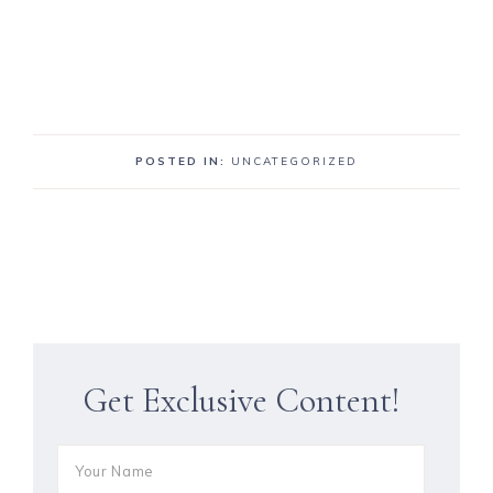
POSTED IN:
UNCATEGORIZED
Get Exclusive Content!