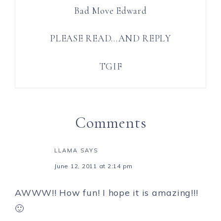
Bad Move Edward
PLEASE READ…AND REPLY
TGIF
Comments
LLAMA
SAYS
June 12, 2011 at 2:14 pm
AWWW!! How fun! I hope it is amazing!!!
🙂