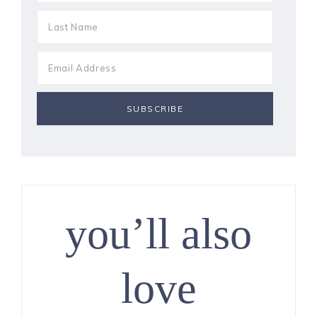
you’ll also
love