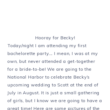
Hooray for Becky!
Today/night I am attending my first
bachelorette party…. I mean, I was at my
own, but never attended a get-together
for a bride-to-be! We are going to the
National Harbor to celebrate Becky’s
upcoming wedding to Scott at the end of
July in August. It is just a small gathering
of girls, but I know we are going to have a
great time! Here are some pictures of the