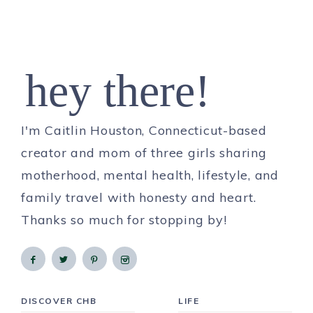
hey there!
I'm Caitlin Houston, Connecticut-based
creator and mom of three girls sharing
motherhood, mental health, lifestyle, and
family travel with honesty and heart.
Thanks so much for stopping by!
DISCOVER CHB
LIFE