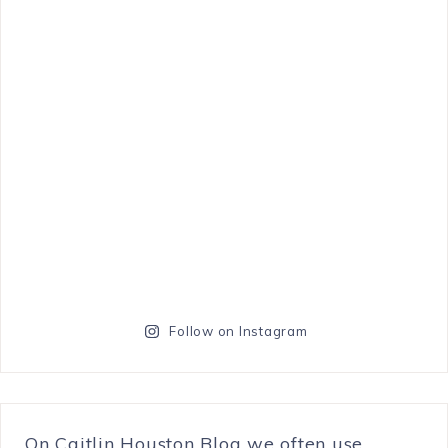
Follow on Instagram
On Caitlin Houston Blog we often use