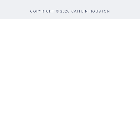
COPYRIGHT © 2026 CAITLIN HOUSTON