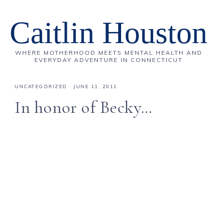
Caitlin Houston
WHERE MOTHERHOOD MEETS MENTAL HEALTH AND
EVERYDAY ADVENTURE IN CONNECTICUT
UNCATEGORIZED
·
JUNE 11, 2011
In honor of Becky…