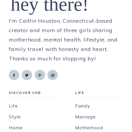
hey there!
I'm Caitlin Houston, Connecticut-based
creator and mom of three girls sharing
motherhood, mental health, lifestyle, and
family travel with honesty and heart.
Thanks so much for stopping by!
DISCOVER CHB
LIFE
Life
Family
Style
Marriage
Home
Motherhood