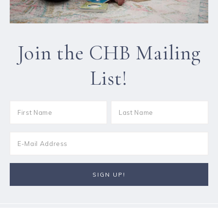
Join the CHB Mailing
List!