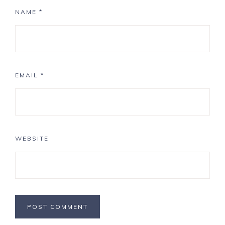
NAME
*
EMAIL
*
WEBSITE