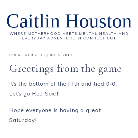
Caitlin Houston
WHERE MOTHERHOOD MEETS MENTAL HEALTH AND
EVERYDAY ADVENTURE IN CONNECTICUT
UNCATEGORIZED
·
JUNE 6, 2010
Greetings from the game
It’s the bottom of the fifth and tied 0-0.
Let’s go Red Sox!!!
Hope everyone is having a great
Saturday!