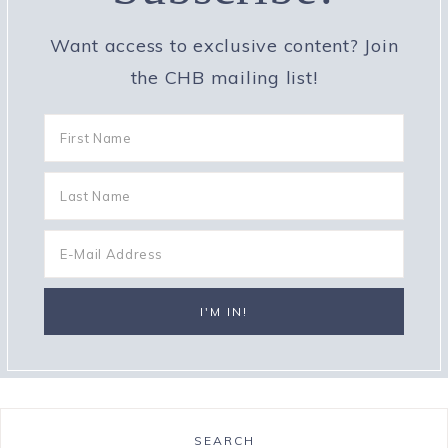
Want access to exclusive content? Join
the CHB mailing list!
SEARCH