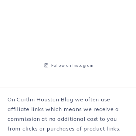
Follow on Instagram
On Caitlin Houston Blog we often use
affiliate links which means we receive a
commission at no additional cost to you
from clicks or purchases of product links.