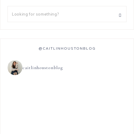
@CAITLINHOUSTONBLOG
caitlinhoustonblog