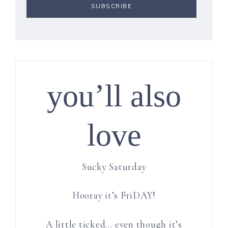
you’ll also
love
Sucky Saturday
Hooray it’s FriDAY!
A little ticked… even though it’s