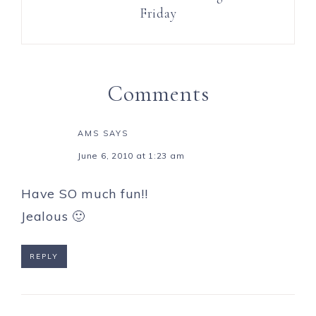
Friday
Comments
AMS
SAYS
June 6, 2010 at 1:23 am
Have SO much fun!!
Jealous 🙂
REPLY