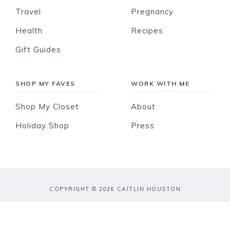
Travel
Pregnancy
Health
Recipes
Gift Guides
SHOP MY FAVES
WORK WITH ME
Shop My Closet
About
Holiday Shop
Press
COPYRIGHT © 2026 CAITLIN HOUSTON