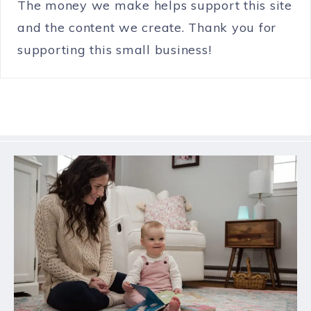
The money we make helps support this site
and the content we create. Thank you for
supporting this small business!