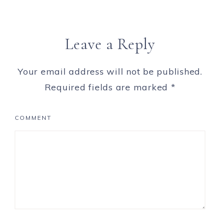
Leave a Reply
Your email address will not be published.
Required fields are marked
*
COMMENT