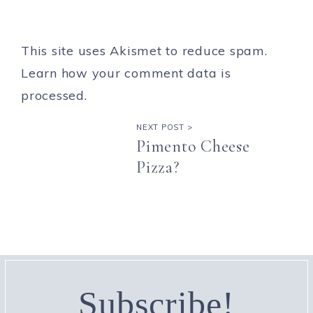
This site uses Akismet to reduce spam.
Learn how your comment data is
processed.
NEXT POST >
Pimento Cheese
Pizza?
Subscribe!