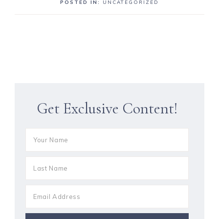
POSTED IN:
UNCATEGORIZED
Get Exclusive Content!