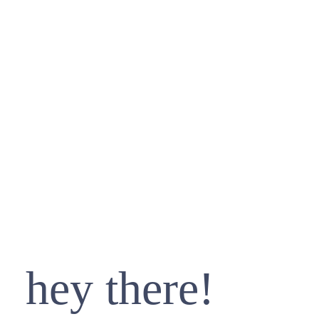
hey there!