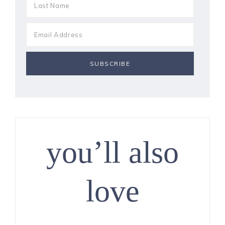
you’ll also
love