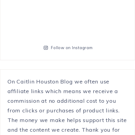
Follow on Instagram
On Caitlin Houston Blog we often use
affiliate links which means we receive a
commission at no additional cost to you
from clicks or purchases of product links.
The money we make helps support this site
and the content we create. Thank you for