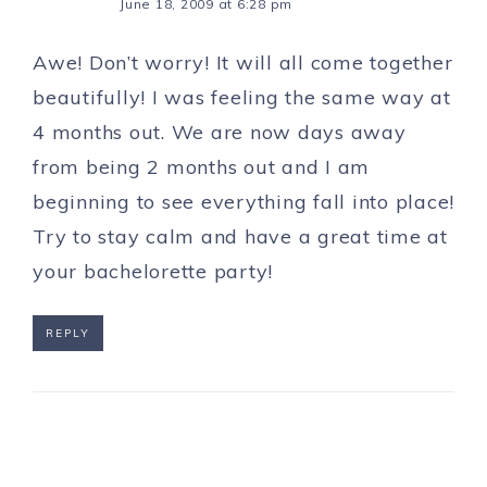
June 18, 2009 at 6:28 pm
Awe! Don’t worry! It will all come together
beautifully! I was feeling the same way at
4 months out. We are now days away
from being 2 months out and I am
beginning to see everything fall into place!
Try to stay calm and have a great time at
your bachelorette party!
REPLY