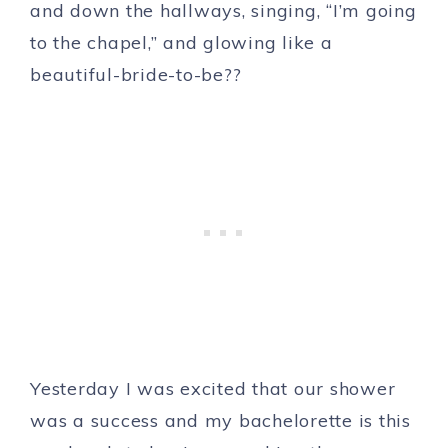
and down the hallways, singing, “I’m going
to the chapel,” and glowing like a
beautiful-bride-to-be??
Yesterday I was excited that our shower
was a success and my bachelorette is this