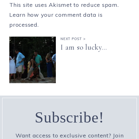
This site uses Akismet to reduce spam.
Learn how your comment data is
processed.
NEXT POST >
I am so lucky…
Subscribe!
Want access to exclusive content? Join