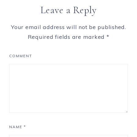
Leave a Reply
Your email address will not be published.
Required fields are marked
*
COMMENT
NAME
*