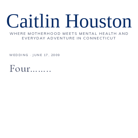
Caitlin Houston
WHERE MOTHERHOOD MEETS MENTAL HEALTH AND
EVERYDAY ADVENTURE IN CONNECTICUT
WEDDING
·
JUNE 17, 2009
Four……..