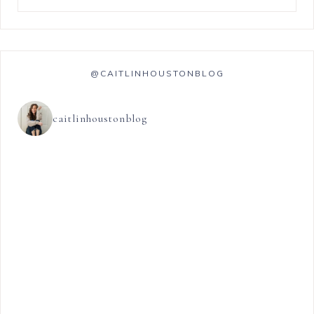
@CAITLINHOUSTONBLOG
caitlinhoustonblog