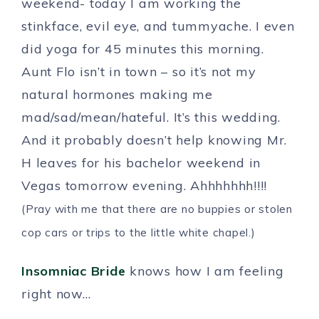
weekend- today I am working the
stinkface, evil eye, and tummyache. I even
did yoga for 45 minutes this morning.
Aunt Flo isn’t in town – so it’s not my
natural hormones making me
mad/sad/mean/hateful. It’s this wedding.
And it probably doesn’t help knowing Mr.
H leaves for his bachelor weekend in
Vegas tomorrow evening. Ahhhhhhh!!!!
(Pray with me that there are no buppies or stolen
cop cars or trips to the little white chapel.)
Insomniac Bride
knows how I am feeling
right now…