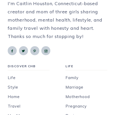
I'm Caitlin Houston, Connecticut-based
creator and mom of three girls sharing
motherhood, mental health, lifestyle, and
family travel with honesty and heart.
Thanks so much for stopping by!
DISCOVER CHB
LIFE
Life
Family
Style
Marriage
Home
Motherhood
Travel
Pregnancy