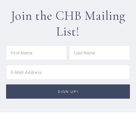
Join the CHB Mailing
List!