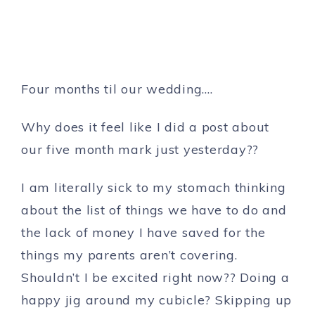
Four months til our wedding….
Why does it feel like I did a post about
our five month mark just yesterday??
I am literally sick to my stomach thinking
about the list of things we have to do and
the lack of money I have saved for the
things my parents aren’t covering.
Shouldn’t I be excited right now?? Doing a
happy jig around my cubicle? Skipping up