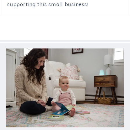
supporting this small business!