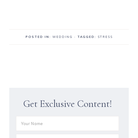
POSTED IN:
WEDDING
· TAGGED:
STRESS
Get Exclusive Content!