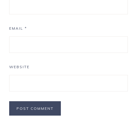
EMAIL
*
WEBSITE