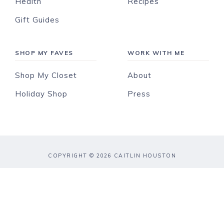
Health
Recipes
Gift Guides
SHOP MY FAVES
WORK WITH ME
Shop My Closet
About
Holiday Shop
Press
COPYRIGHT © 2026 CAITLIN HOUSTON