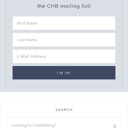
the CHB mailing list!
SEARCH