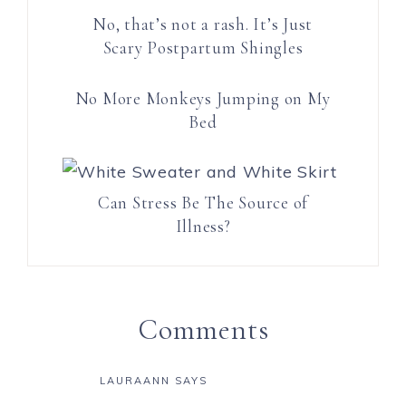
No, that’s not a rash. It’s Just
Scary Postpartum Shingles
No More Monkeys Jumping on My
Bed
Can Stress Be The Source of
Illness?
Comments
LAURAANN
SAYS