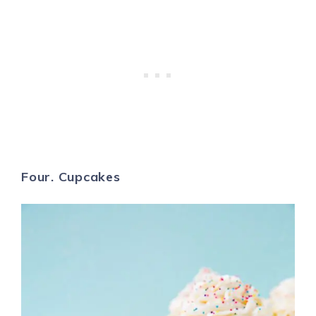
Four. Cupcakes