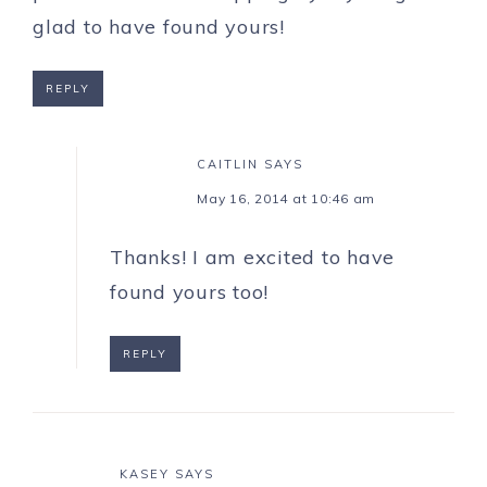
glad to have found yours!
REPLY
CAITLIN
SAYS
May 16, 2014 at 10:46 am
Thanks! I am excited to have
found yours too!
REPLY
KASEY
SAYS