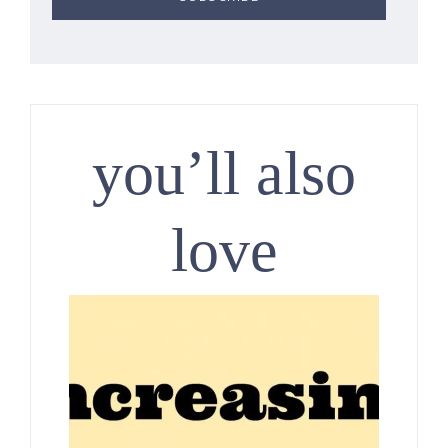
you’ll also
love