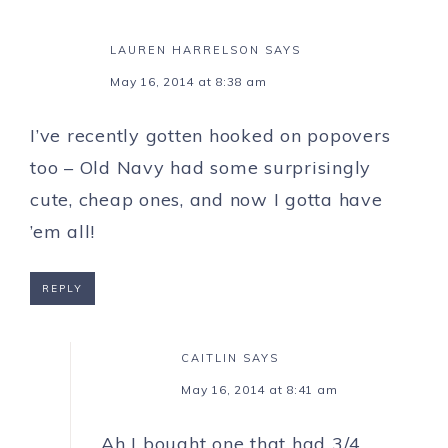
LAUREN HARRELSON
SAYS
May 16, 2014 at 8:38 am
I’ve recently gotten hooked on popovers
too – Old Navy had some surprisingly
cute, cheap ones, and now I gotta have
’em all!
REPLY
CAITLIN
SAYS
May 16, 2014 at 8:41 am
Ah I bought one that had 3/4