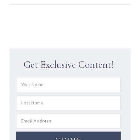
Get Exclusive Content!