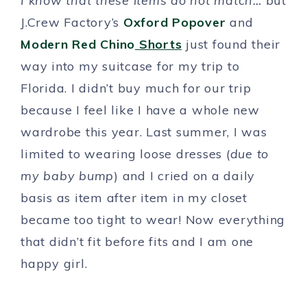
I know that these items do not match…
but
J.Crew Factory’s
Oxford Popover
and
Modern Red Chino
Shorts
just found their
way into my suitcase for my trip to
Florida. I didn’t buy much for our trip
because I feel like I have a whole new
wardrobe this year. Last summer, I was
limited to wearing loose dresses (
due to
my baby bump
) and I cried on a daily
basis as item after item in my closet
became too tight to wear! Now everything
that didn’t fit before fits and I am one
happy girl.