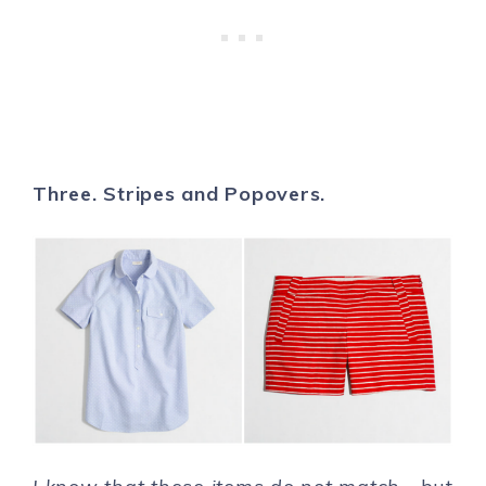
Three. Stripes and Popovers.