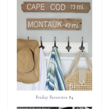
Friday Favorites 84