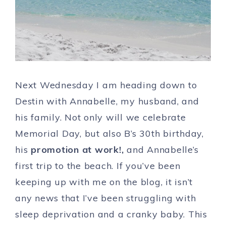
Next Wednesday I am heading down to
Destin with Annabelle, my husband, and
his family. Not only will we celebrate
Memorial Day, but also B’s 30th birthday,
his
promotion at work!,
and Annabelle’s
first trip to the beach. If you’ve been
keeping up with me on the blog, it isn’t
any news that I’ve been struggling with
sleep deprivation and a cranky baby. This