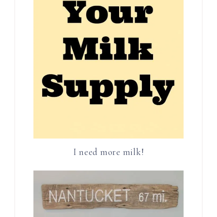
I need more milk!