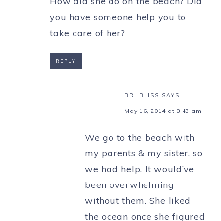
How did she do on the beach? Did
you have someone help you to
take care of her?
REPLY
BRI BLISS
SAYS
May 16, 2014 at 8:43 am
We go to the beach with
my parents & my sister, so
we had help. It would’ve
been overwhelming
without them. She liked
the ocean once she figured