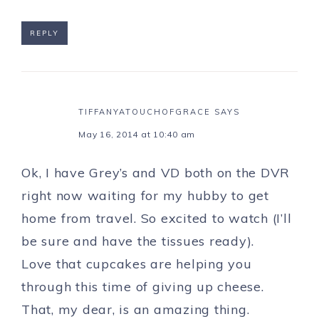
REPLY
TIFFANYATOUCHOFGRACE
SAYS
May 16, 2014 at 10:40 am
Ok, I have Grey’s and VD both on the DVR
right now waiting for my hubby to get
home from travel. So excited to watch (I’ll
be sure and have the tissues ready).
Love that cupcakes are helping you
through this time of giving up cheese.
That, my dear, is an amazing thing.