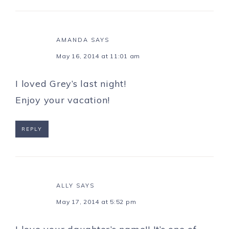
AMANDA
SAYS
May 16, 2014 at 11:01 am
I loved Grey’s last night!
Enjoy your vacation!
REPLY
ALLY
SAYS
May 17, 2014 at 5:52 pm