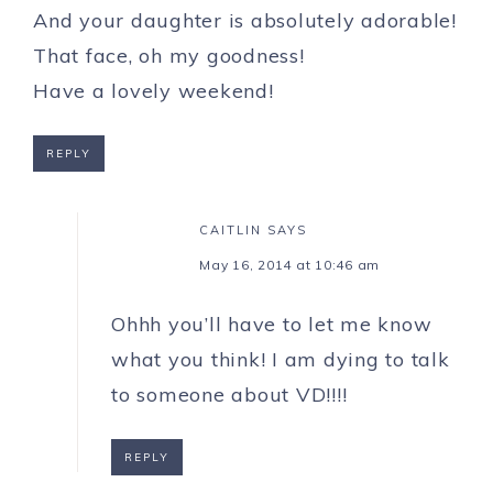
And your daughter is absolutely adorable!
That face, oh my goodness!
Have a lovely weekend!
REPLY
CAITLIN
SAYS
May 16, 2014 at 10:46 am
Ohhh you’ll have to let me know
what you think! I am dying to talk
to someone about VD!!!!
REPLY