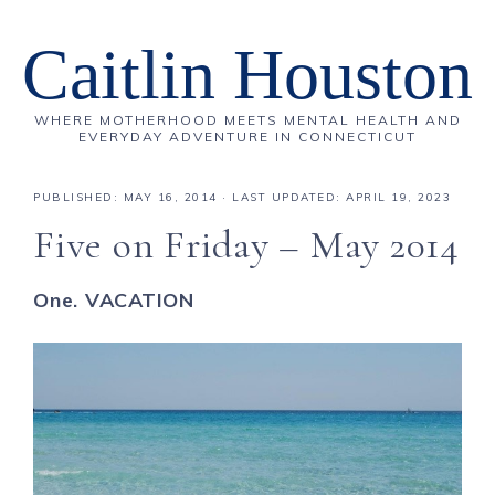
Caitlin Houston
WHERE MOTHERHOOD MEETS MENTAL HEALTH AND
EVERYDAY ADVENTURE IN CONNECTICUT
PUBLISHED:
MAY 16, 2014
· LAST UPDATED: APRIL 19, 2023
Five on Friday – May 2014
One. VACATION