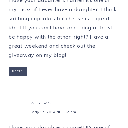
I love your daughter’s name!! It’s one of
my picks if I ever have a daughter. I think
subbing cupcakes for cheese is a great
idea! If you can’t have one thing at least
be happy with the other, right? Have a
great weekend and check out the
giveaway on my blog!
REPLY
ALLY
SAYS
May 17, 2014 at 5:52 pm
I love your daughter’s name!! It’s one of