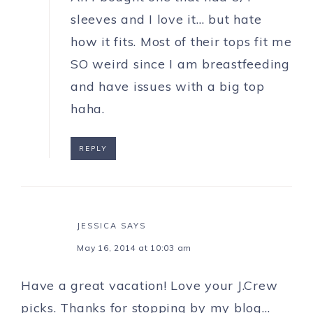
sleeves and I love it… but hate
how it fits. Most of their tops fit me
SO weird since I am breastfeeding
and have issues with a big top
haha.
REPLY
JESSICA
SAYS
May 16, 2014 at 10:03 am
Have a great vacation! Love your J.Crew
picks. Thanks for stopping by my blog…