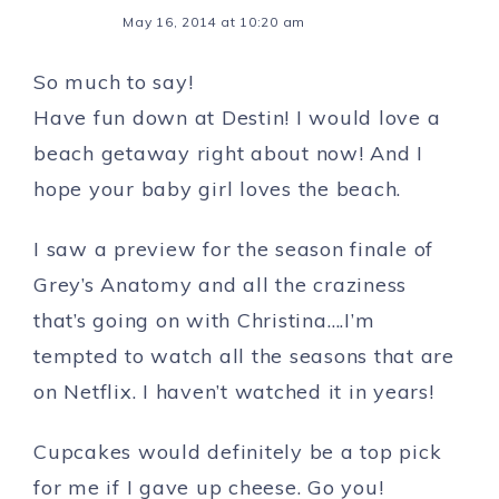
May 16, 2014 at 10:20 am
So much to say!
Have fun down at Destin! I would love a
beach getaway right about now! And I
hope your baby girl loves the beach.
I saw a preview for the season finale of
Grey’s Anatomy and all the craziness
that’s going on with Christina….I’m
tempted to watch all the seasons that are
on Netflix. I haven’t watched it in years!
Cupcakes would definitely be a top pick
for me if I gave up cheese. Go you!