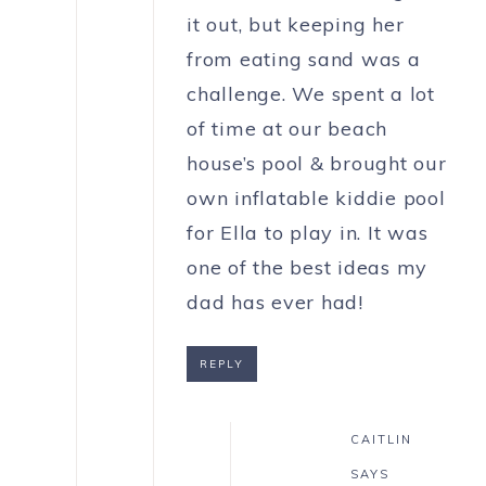
it out, but keeping her
from eating sand was a
challenge. We spent a lot
of time at our beach
house’s pool & brought our
own inflatable kiddie pool
for Ella to play in. It was
one of the best ideas my
dad has ever had!
REPLY
CAITLIN
SAYS