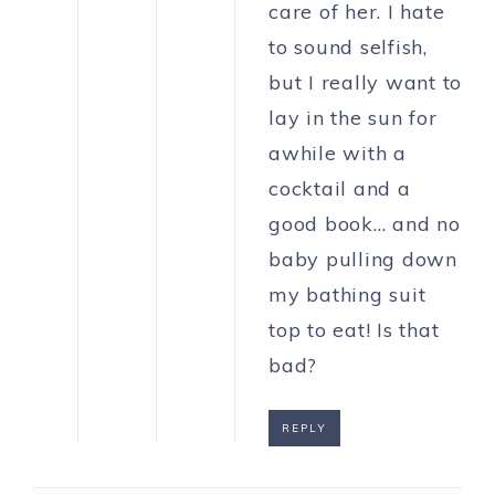
care of her. I hate
to sound selfish,
but I really want to
lay in the sun for
awhile with a
cocktail and a
good book… and no
baby pulling down
my bathing suit
top to eat! Is that
bad?
REPLY