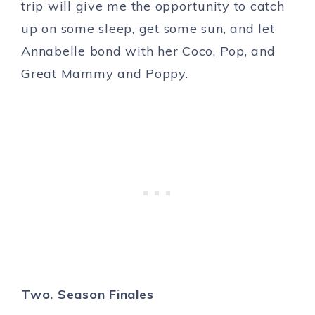
trip will give me the opportunity to catch
up on some sleep, get some sun, and let
Annabelle bond with her Coco, Pop, and
Great Mammy and Poppy.
Two. Season Finales