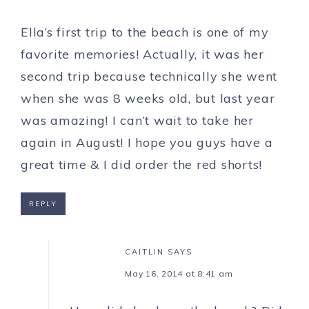
Ella’s first trip to the beach is one of my
favorite memories! Actually, it was her
second trip because technically she went
when she was 8 weeks old, but last year
was amazing! I can’t wait to take her
again in August! I hope you guys have a
great time & I did order the red shorts!
REPLY
CAITLIN
SAYS
May 16, 2014 at 8:41 am