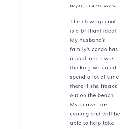
May 16, 2014 at 8:46 am
The blow up pool
is a brilliant idea!
My husband’s
family’s condo has
a pool, and I was
thinking we could
spend a lot of time
there if she freaks
out on the beach.
My inlaws are
coming and will be
able to help take