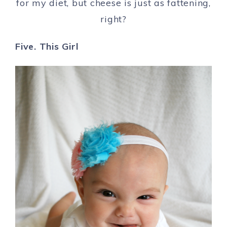
for my diet, but cheese is just as fattening,
right?
Five. This Girl