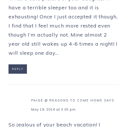
have a terrible sleeper too and it is
exhausting! Once I just accepted it though,
I find that I feel much more rested even
though I’m actually not. Mine almost 2
year old still wakes up 4-6 times a night! I
will sleep one day…
REPLY
PAIGE @ REASONS TO COME HOME
SAYS
May 19, 2014 at 3:03 pm
So jealous of your beach vacation! I