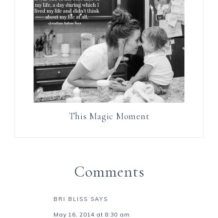
This Magic Moment
Comments
BRI BLISS
SAYS
May 16, 2014 at 8:30 am