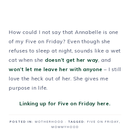
How could I not say that Annabelle is one
of my Five on Friday? Even though she
refuses to sleep at night, sounds like a wet
cat when she
doesn’t get her way
, and
won’t let me leave her with anyone
– I still
love the heck out of her. She gives me
purpose in life.
Linking up for Five on Friday here.
POSTED IN:
MOTHERHOOD
· TAGGED:
FIVE ON FRIDAY
,
MOMMYHOOD