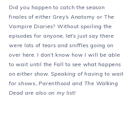
Did you happen to catch the season
finales of either Grey’s Anatomy or The
Vampire Diaries? Without spoiling the
episodes for anyone, let’s just say there
were lots of tears and sniffles going on
over here. I don’t know how I will be able
to wait until the Fall to see what happens
on either show.
Speaking of having to wait
for shows, Parenthood and The Walking
Dead are also on my list!