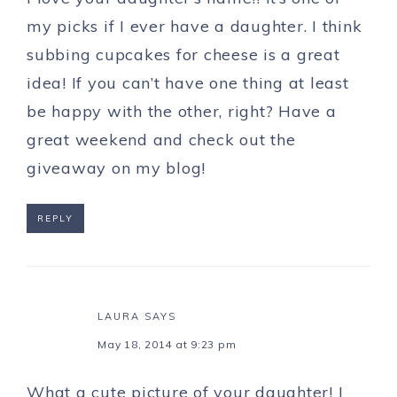
my picks if I ever have a daughter. I think
subbing cupcakes for cheese is a great
idea! If you can’t have one thing at least
be happy with the other, right? Have a
great weekend and check out the
giveaway on my blog!
REPLY
LAURA
SAYS
May 18, 2014 at 9:23 pm
What a cute picture of your daughter! I