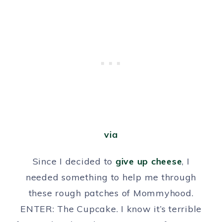
via
Since I decided to
give up cheese
, I
needed something to help me through
these rough patches of Mommyhood.
ENTER: The Cupcake. I know it’s terrible