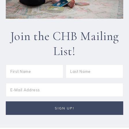
Join the CHB Mailing
List!