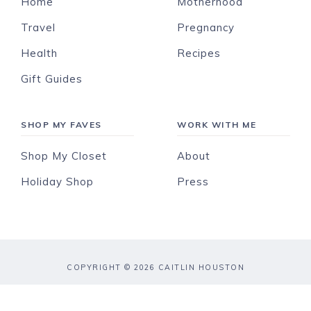
Home
Motherhood
Travel
Pregnancy
Health
Recipes
Gift Guides
SHOP MY FAVES
WORK WITH ME
Shop My Closet
About
Holiday Shop
Press
COPYRIGHT © 2026 CAITLIN HOUSTON