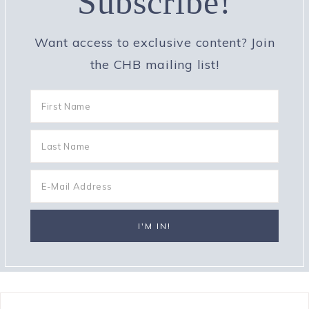
Subscribe!
Want access to exclusive content? Join
the CHB mailing list!