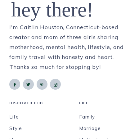
hey there!
I'm Caitlin Houston, Connecticut-based
creator and mom of three girls sharing
motherhood, mental health, lifestyle, and
family travel with honesty and heart.
Thanks so much for stopping by!
DISCOVER CHB
LIFE
Life
Family
Style
Marriage