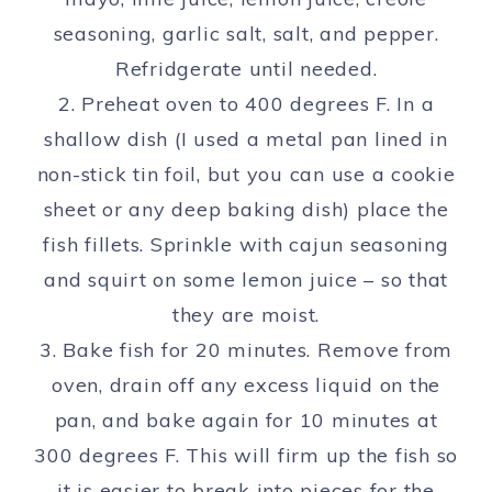
seasoning, garlic salt, salt, and pepper.
Refridgerate until needed.
2. Preheat oven to 400 degrees F. In a
shallow dish (I used a metal pan lined in
non-stick tin foil, but you can use a cookie
sheet or any deep baking dish) place the
fish fillets. Sprinkle with cajun seasoning
and squirt on some lemon juice – so that
they are moist.
3. Bake fish for 20 minutes. Remove from
oven, drain off any excess liquid on the
pan, and bake again for 10 minutes at
300 degrees F. This will firm up the fish so
it is easier to break into pieces for the