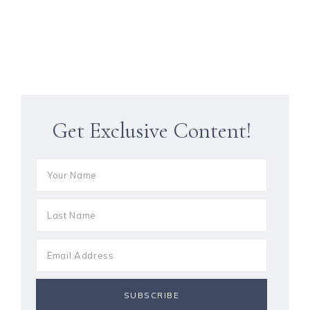
Get Exclusive Content!