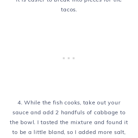
tacos.
4. While the fish cooks, take out your
sauce and add 2 handfuls of cabbage to
the bowl. I tasted the mixture and found it
to be a little bland, so I added more salt,