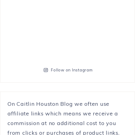
Follow on Instagram
On Caitlin Houston Blog we often use
affiliate links which means we receive a
commission at no additional cost to you
from clicks or purchases of product links.