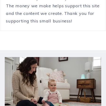
The money we make helps support this site
and the content we create. Thank you for
supporting this small business!