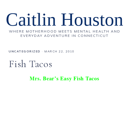
Caitlin Houston
WHERE MOTHERHOOD MEETS MENTAL HEALTH AND
EVERYDAY ADVENTURE IN CONNECTICUT
UNCATEGORIZED
·
MARCH 22, 2010
Fish Tacos
Mrs. Bear’s Easy Fish Tacos