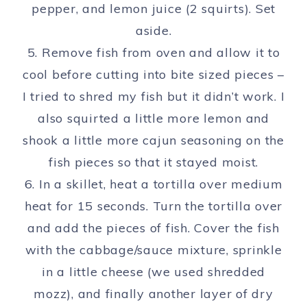
pepper, and lemon juice (2 squirts). Set
aside.
5. Remove fish from oven and allow it to
cool before cutting into bite sized pieces –
I tried to shred my fish but it didn’t work. I
also squirted a little more lemon and
shook a little more cajun seasoning on the
fish pieces so that it stayed moist.
6. In a skillet, heat a tortilla over medium
heat for 15 seconds. Turn the tortilla over
and add the pieces of fish. Cover the fish
with the cabbage/sauce mixture, sprinkle
in a little cheese (we used shredded
mozz), and finally another layer of dry