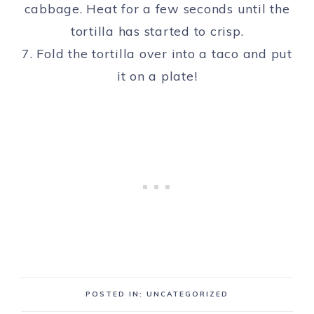
cabbage. Heat for a few seconds until the
tortilla has started to crisp.
7. Fold the tortilla over into a taco and put
it on a plate!
POSTED IN: UNCATEGORIZED