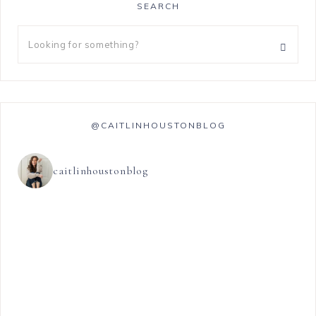
SEARCH
@CAITLINHOUSTONBLOG
caitlinhoustonblog