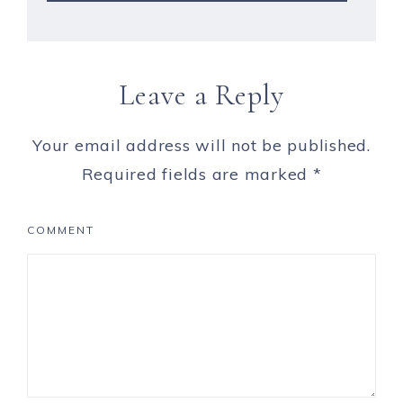
Leave a Reply
Your email address will not be published.
Required fields are marked
*
COMMENT