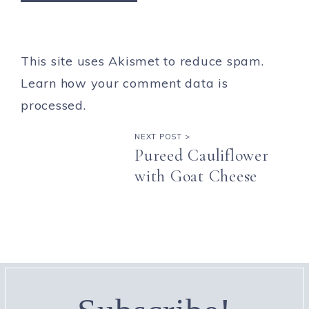
This site uses Akismet to reduce spam.
Learn how your comment data is
processed.
NEXT POST >
Pureed Cauliflower
with Goat Cheese