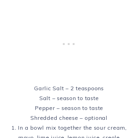
Garlic Salt – 2 teaspoons
Salt – season to taste
Pepper – season to taste
Shredded cheese – optional
1. In a bowl mix together the sour cream,
mayo, lime juice, lemon juice, creole