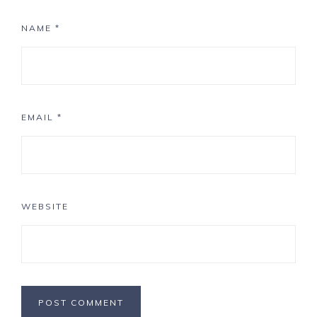
NAME
*
EMAIL
*
WEBSITE