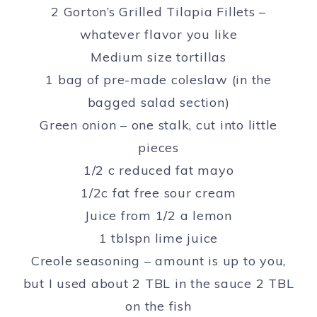
2 Gorton’s Grilled Tilapia Fillets –
whatever flavor you like
Medium size tortillas
1 bag of pre-made coleslaw (in the
bagged salad section)
Green onion – one stalk, cut into little
pieces
1/2 c reduced fat mayo
1/2c fat free sour cream
Juice from 1/2 a lemon
1 tblspn lime juice
Creole seasoning – amount is up to you,
but I used about 2 TBL in the sauce 2 TBL
on the fish