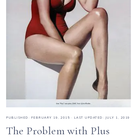
PUBLISHED:
FEBRUARY 19, 2015
· LAST UPDATED: JULY 1, 2019
The Problem with Plus