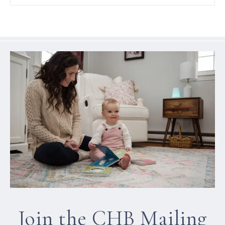
Join the CHB Mailing