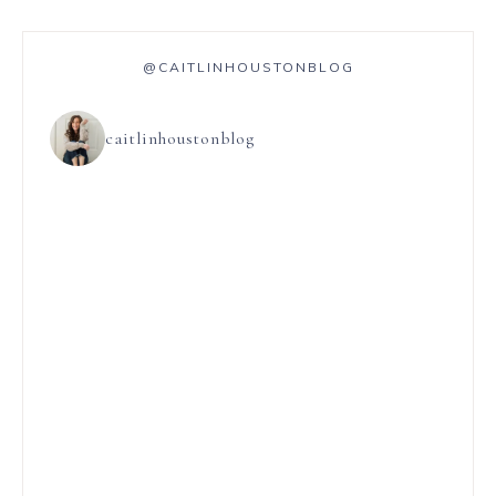
@CAITLINHOUSTONBLOG
caitlinhoustonblog