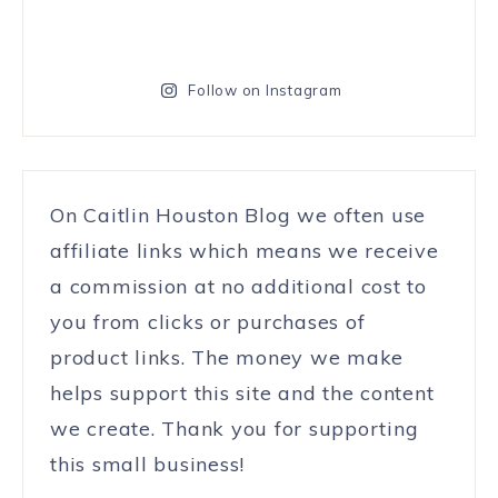
Follow on Instagram
On Caitlin Houston Blog we often use
affiliate links which means we receive
a commission at no additional cost to
you from clicks or purchases of
product links. The money we make
helps support this site and the content
we create. Thank you for supporting
this small business!