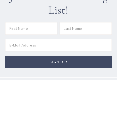
List!