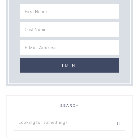
SEARCH