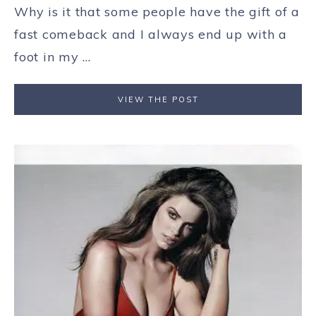
Why is it that some people have the gift of a
fast comeback and I always end up with a
foot in my ...
VIEW THE POST