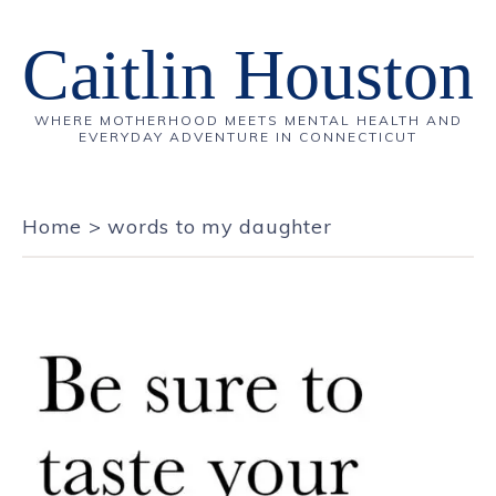
Caitlin Houston
WHERE MOTHERHOOD MEETS MENTAL HEALTH AND
EVERYDAY ADVENTURE IN CONNECTICUT
Home
>
words to my daughter