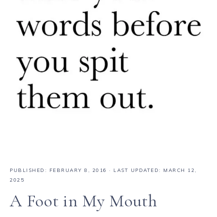
PUBLISHED:
FEBRUARY 8, 2016
· LAST UPDATED: MARCH 12,
2025
A Foot in My Mouth