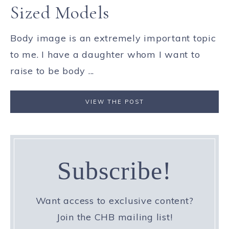
Sized Models
Body image is an extremely important topic
to me. I have a daughter whom I want to
raise to be body ...
VIEW THE POST
Subscribe!
Want access to exclusive content?
Join the CHB mailing list!