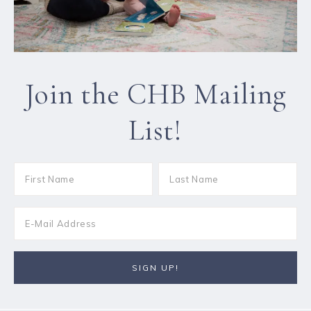
Join the CHB Mailing
List!