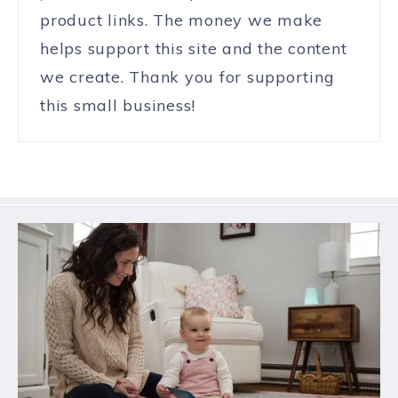
product links. The money we make
helps support this site and the content
we create. Thank you for supporting
this small business!