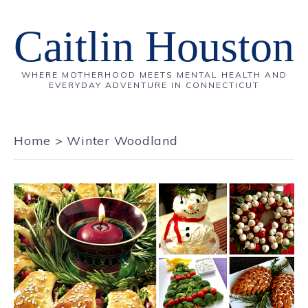
Caitlin Houston
WHERE MOTHERHOOD MEETS MENTAL HEALTH AND
EVERYDAY ADVENTURE IN CONNECTICUT
Home
>
Winter Woodland