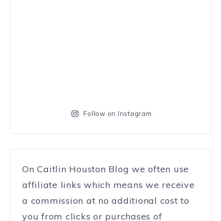
Follow on Instagram
On Caitlin Houston Blog we often use
affiliate links which means we receive
a commission at no additional cost to
you from clicks or purchases of