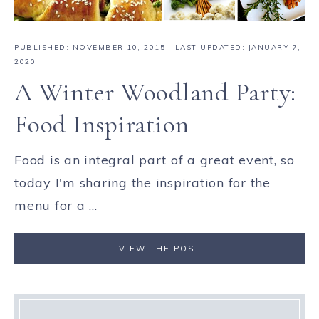
PUBLISHED:
NOVEMBER 10, 2015
· LAST UPDATED: JANUARY 7,
2020
A Winter Woodland Party:
Food Inspiration
Food is an integral part of a great event, so
today I'm sharing the inspiration for the
menu for a ...
VIEW THE POST