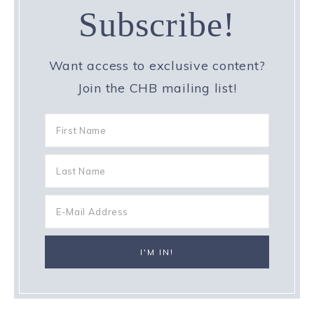
Subscribe!
Want access to exclusive content?
Join the CHB mailing list!