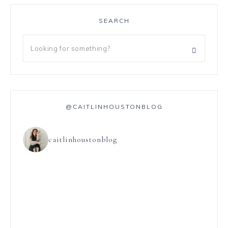
SEARCH
@CAITLINHOUSTONBLOG
caitlinhoustonblog