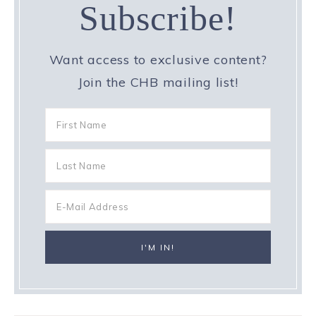
Subscribe!
Want access to exclusive content?
Join the CHB mailing list!