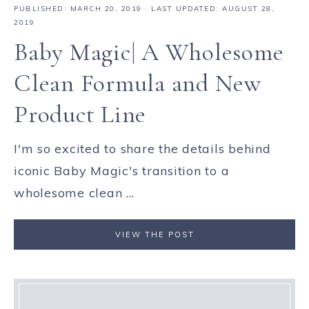
PUBLISHED:
MARCH 20, 2019
· LAST UPDATED: AUGUST 28,
2019
Baby Magic| A Wholesome
Clean Formula and New
Product Line
I'm so excited to share the details behind
iconic Baby Magic's transition to a
wholesome clean ...
VIEW THE POST