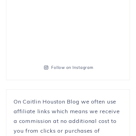
Follow on Instagram
On Caitlin Houston Blog we often use
affiliate links which means we receive
a commission at no additional cost to
you from clicks or purchases of