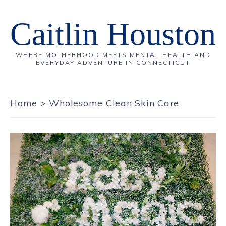
Caitlin Houston
WHERE MOTHERHOOD MEETS MENTAL HEALTH AND
EVERYDAY ADVENTURE IN CONNECTICUT
Home
>
Wholesome Clean Skin Care