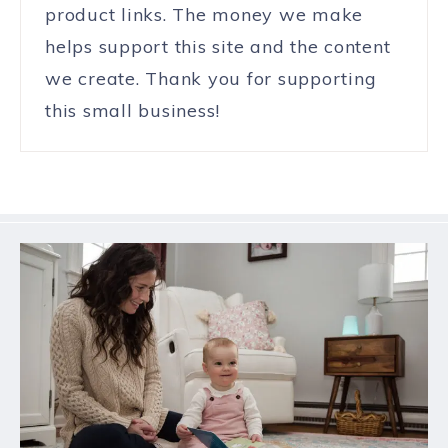
product links. The money we make
helps support this site and the content
we create. Thank you for supporting
this small business!