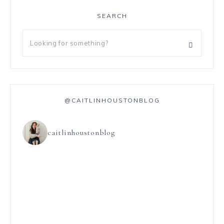
SEARCH
@CAITLINHOUSTONBLOG
caitlinhoustonblog