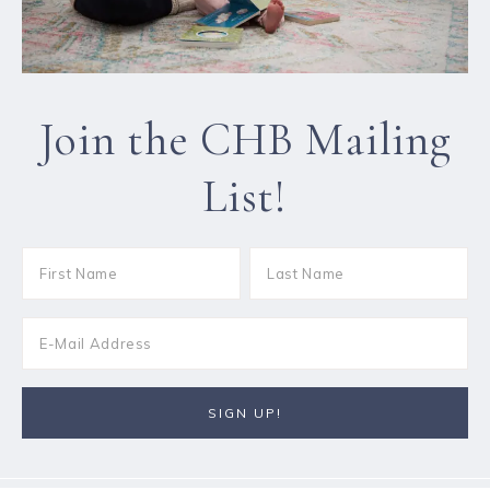
Join the CHB Mailing
List!