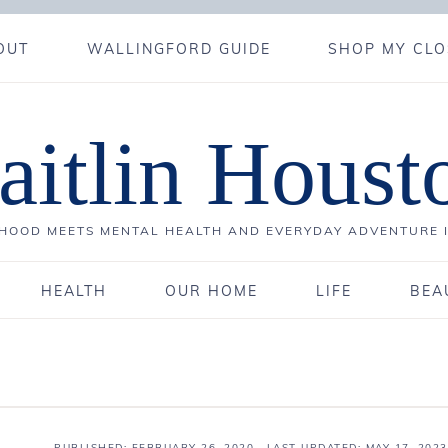
OUT
WALLINGFORD GUIDE
SHOP MY CLO
aitlin Houst
OOD MEETS MENTAL HEALTH AND EVERYDAY ADVENTURE 
HEALTH
OUR HOME
LIFE
BEA
PUBLISHED:
FEBRUARY 26, 2020
· LAST UPDATED: MAY 17, 2023