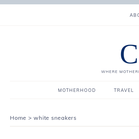
AB
C
WHERE MOTHERH
MOTHERHOOD
TRAVEL
Home
>
white sneakers