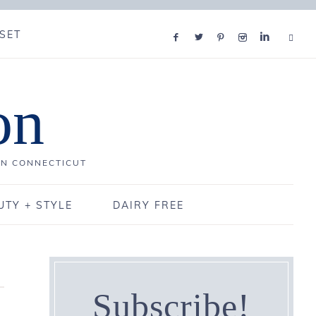
SET
on
IN CONNECTICUT
UTY + STYLE
DAIRY FREE
Subscribe!