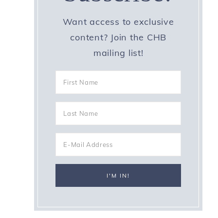
Want access to exclusive
content? Join the CHB
mailing list!