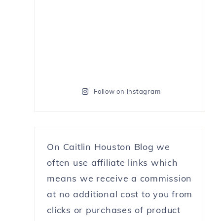
Follow on Instagram
On Caitlin Houston Blog we
often use affiliate links which
means we receive a commission
at no additional cost to you from
clicks or purchases of product