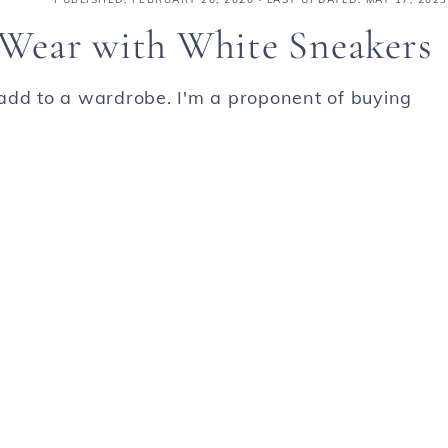
o Wear with White Sneakers
add to a wardrobe. I'm a proponent of buying