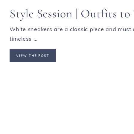
Style Session | Outfits t
White sneakers are a classic piece and must 
timeless ...
VIEW THE POST