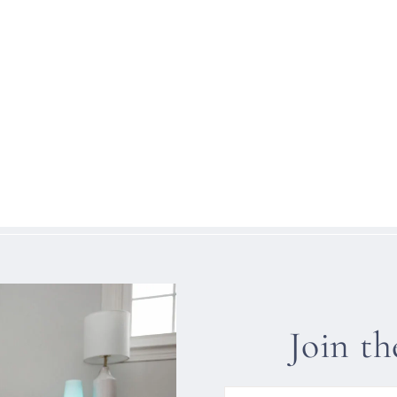
Join t