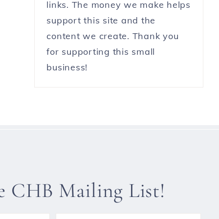
links. The money we make helps
support this site and the
content we create. Thank you
for supporting this small
business!
he CHB Mailing List!