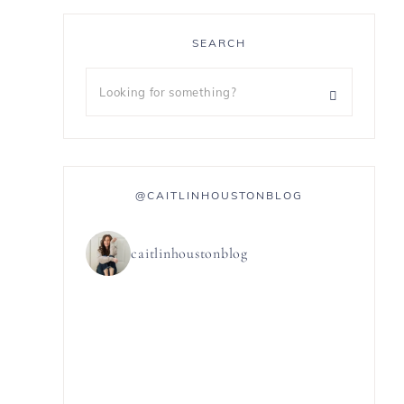
SEARCH
@CAITLINHOUSTONBLOG
caitlinhoustonblog