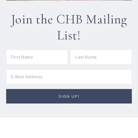
Join the CHB Mailing
List!