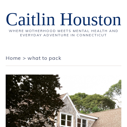
Caitlin Houston
WHERE MOTHERHOOD MEETS MENTAL HEALTH AND
EVERYDAY ADVENTURE IN CONNECTICUT
Home
>
what to pack