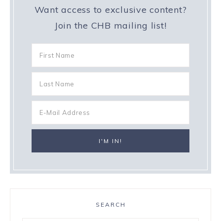
Want access to exclusive content?
Join the CHB mailing list!
SEARCH