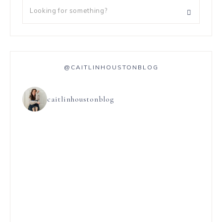
@CAITLINHOUSTONBLOG
caitlinhoustonblog