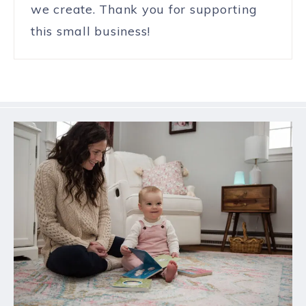
we create. Thank you for supporting
this small business!