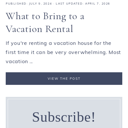
PUBLISHED:
JULY 9, 2024
· LAST UPDATED: APRIL 7, 2026
What to Bring to a
Vacation Rental
If you're renting a vacation house for the
first time it can be very overwhelming. Most
vacation ...
VIEW THE POST
Subscribe!