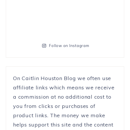
Follow on Instagram
On Caitlin Houston Blog we often use
affiliate links which means we receive
a commission at no additional cost to
you from clicks or purchases of
product links. The money we make
helps support this site and the content