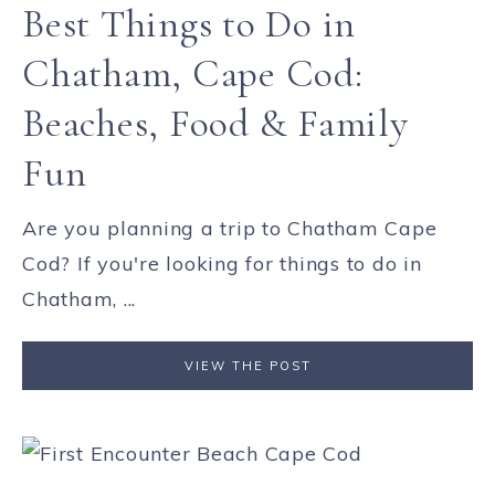
Best Things to Do in
Chatham, Cape Cod:
Beaches, Food & Family
Fun
Are you planning a trip to Chatham Cape
Cod? If you're looking for things to do in
Chatham, ...
VIEW THE POST