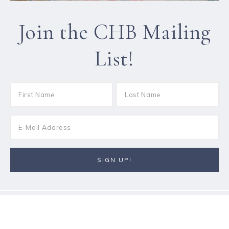
Join the CHB Mailing
List!