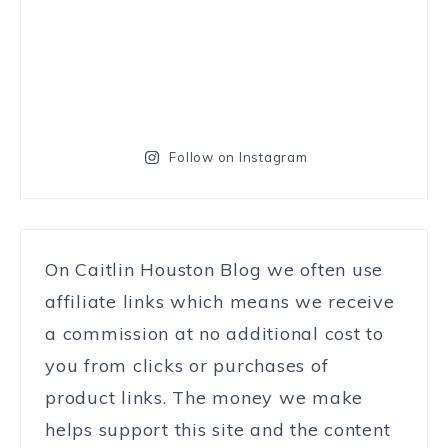
Follow on Instagram
On Caitlin Houston Blog we often use
affiliate links which means we receive
a commission at no additional cost to
you from clicks or purchases of
product links. The money we make
helps support this site and the content