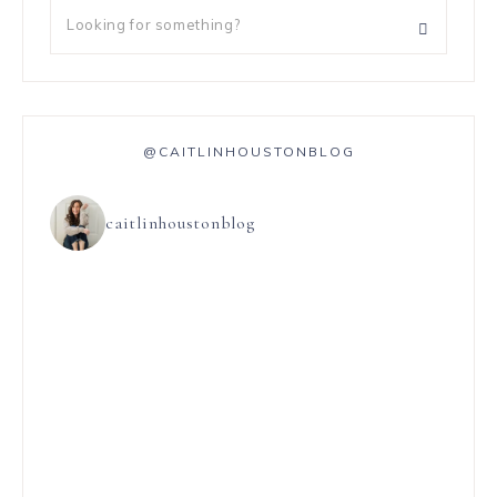
@CAITLINHOUSTONBLOG
caitlinhoustonblog