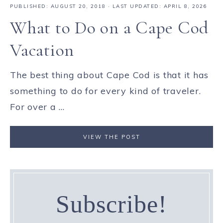
PUBLISHED:
AUGUST 20, 2018
· LAST UPDATED: APRIL 8, 2026
What to Do on a Cape Cod
Vacation
The best thing about Cape Cod is that it has
something to do for every kind of traveler.
For over a ...
VIEW THE POST
Subscribe!