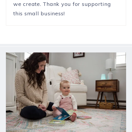
we create. Thank you for supporting
this small business!