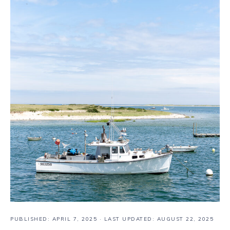
PUBLISHED:
APRIL 7, 2025
· LAST UPDATED: AUGUST 22, 2025