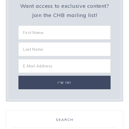
Want access to exclusive content?
Join the CHB mailing list!
SEARCH