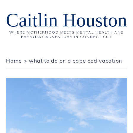
Caitlin Houston
WHERE MOTHERHOOD MEETS MENTAL HEALTH AND
EVERYDAY ADVENTURE IN CONNECTICUT
Home
>
what to do on a cape cod vacation