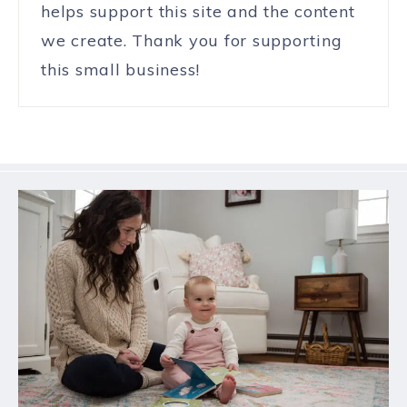
helps support this site and the content
we create. Thank you for supporting
this small business!