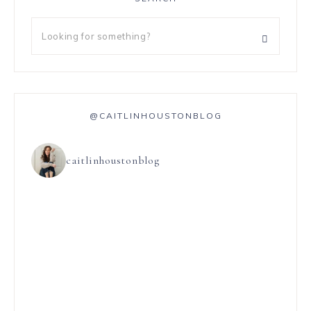
@CAITLINHOUSTONBLOG
caitlinhoustonblog