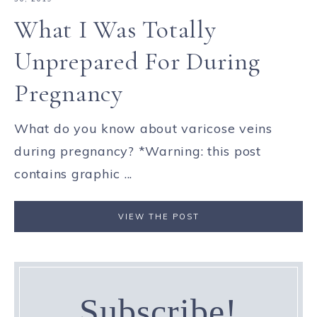
What I Was Totally
Unprepared For During
Pregnancy
What do you know about varicose veins
during pregnancy? *Warning: this post
contains graphic ...
VIEW THE POST
Subscribe!