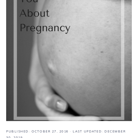
PUBLISHED:
OCTOBER 27, 2016
· LAST UPDATED: DECEMBER
30, 2019