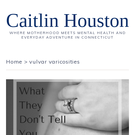
Caitlin Houston
WHERE MOTHERHOOD MEETS MENTAL HEALTH AND
EVERYDAY ADVENTURE IN CONNECTICUT
Home
>
vulvar varicosities