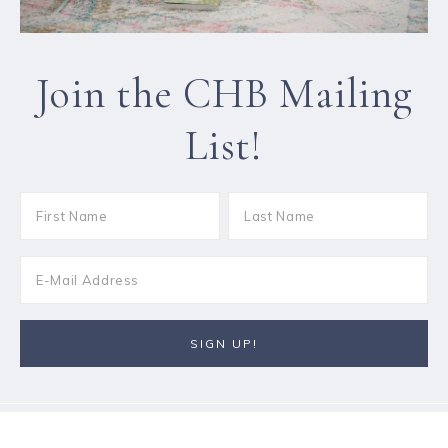
Join the CHB Mailing
List!