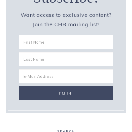
Want access to exclusive content?
Join the CHB mailing list!
SEARCH