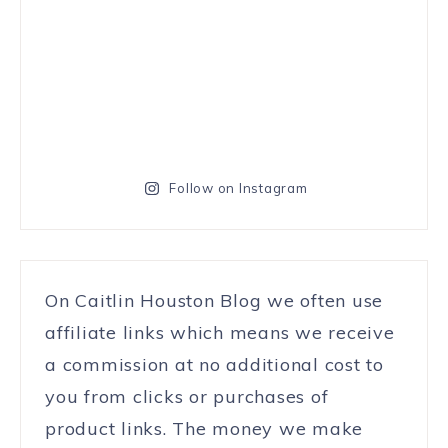
Follow on Instagram
On Caitlin Houston Blog we often use
affiliate links which means we receive
a commission at no additional cost to
you from clicks or purchases of
product links. The money we make