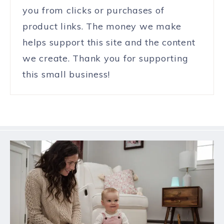
you from clicks or purchases of
product links. The money we make
helps support this site and the content
we create. Thank you for supporting
this small business!