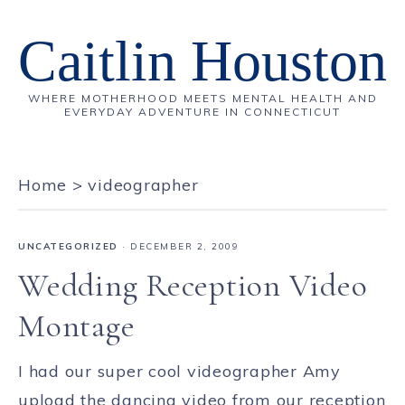
Caitlin Houston
WHERE MOTHERHOOD MEETS MENTAL HEALTH AND
EVERYDAY ADVENTURE IN CONNECTICUT
Home
>
videographer
UNCATEGORIZED
·
DECEMBER 2, 2009
Wedding Reception Video
Montage
I had our super cool videographer Amy
upload the dancing video from our reception