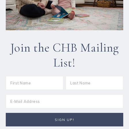
Join the CHB Mailing
List!