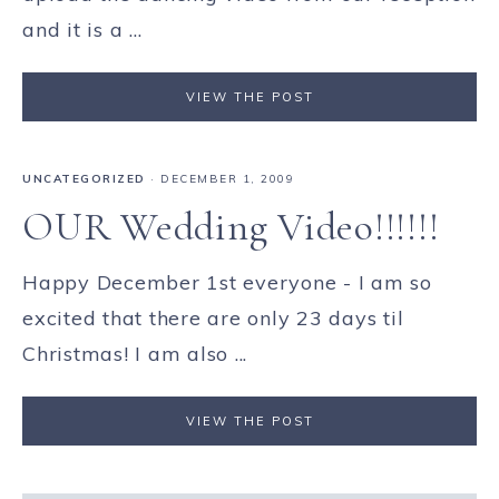
and it is a ...
VIEW THE POST
UNCATEGORIZED
·
DECEMBER 1, 2009
OUR Wedding Video!!!!!!
Happy December 1st everyone - I am so
excited that there are only 23 days til
Christmas! I am also ...
VIEW THE POST