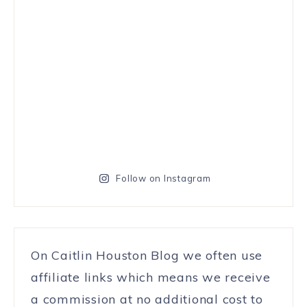
Follow on Instagram
On Caitlin Houston Blog we often use
affiliate links which means we receive
a commission at no additional cost to