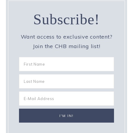
Subscribe!
Want access to exclusive content?
Join the CHB mailing list!