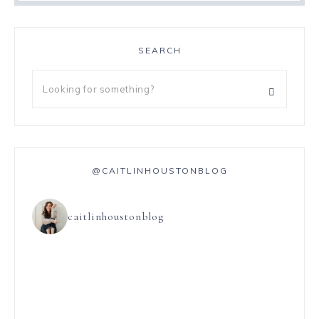
SEARCH
@CAITLINHOUSTONBLOG
caitlinhoustonblog