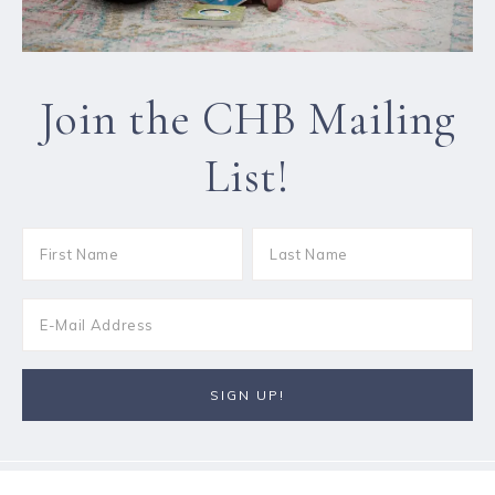
Join the CHB Mailing
List!