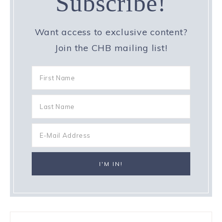
Subscribe!
Want access to exclusive content?
Join the CHB mailing list!