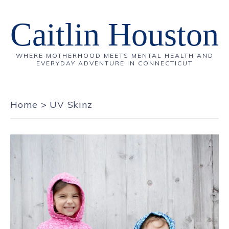
Caitlin Houston
WHERE MOTHERHOOD MEETS MENTAL HEALTH AND
EVERYDAY ADVENTURE IN CONNECTICUT
Home
>
UV Skinz