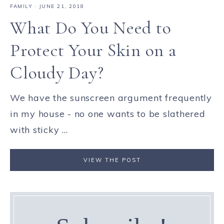
FAMILY
·
JUNE 21, 2018
What Do You Need to
Protect Your Skin on a
Cloudy Day?
We have the sunscreen argument frequently
in my house - no one wants to be slathered
with sticky ...
VIEW THE POST