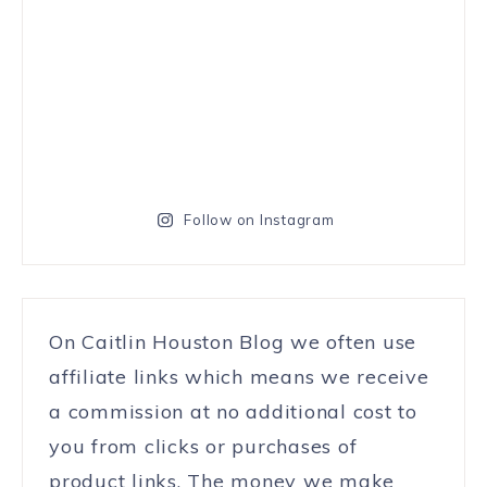
Follow on Instagram
On Caitlin Houston Blog we often use
affiliate links which means we receive
a commission at no additional cost to
you from clicks or purchases of
product links. The money we make