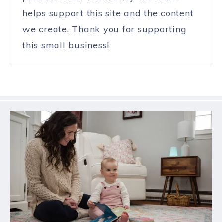
helps support this site and the content
we create. Thank you for supporting
this small business!