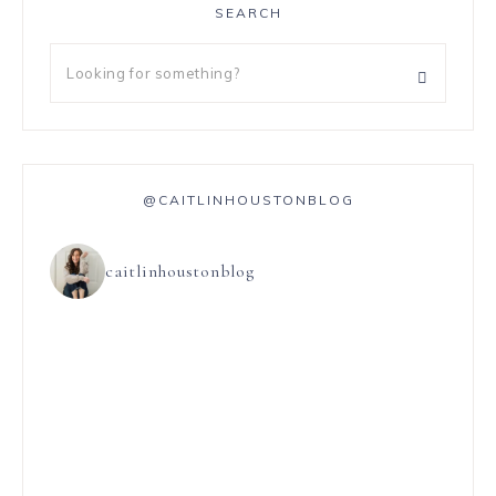
SEARCH
@CAITLINHOUSTONBLOG
caitlinhoustonblog