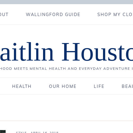
OUT
WALLINGFORD GUIDE
SHOP MY CLO
aitlin Houst
OOD MEETS MENTAL HEALTH AND EVERYDAY ADVENTURE 
HEALTH
OUR HOME
LIFE
BEA
STYLE
·
APRIL 16, 2018