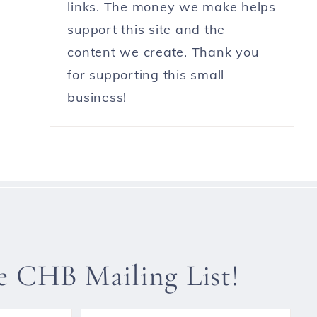
links. The money we make helps
support this site and the
content we create. Thank you
for supporting this small
business!
he CHB Mailing List!