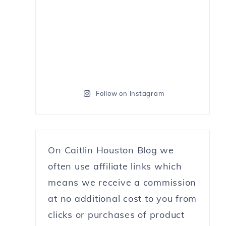
Follow on Instagram
On Caitlin Houston Blog we
often use affiliate links which
means we receive a commission
at no additional cost to you from
clicks or purchases of product