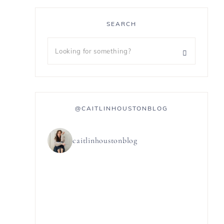
SEARCH
@CAITLINHOUSTONBLOG
caitlinhoustonblog