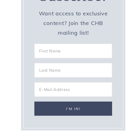
Want access to exclusive
content? Join the CHB
mailing list!