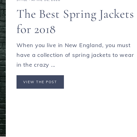
The Best Spring Jackets
for 2018
When you live in New England, you must
have a collection of spring jackets to wear
in the crazy ...
VIEW THE POST