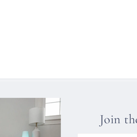
Join t