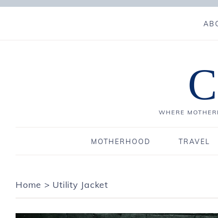
AB
C
WHERE MOTHERH
MOTHERHOOD
TRAVEL
Home
>
Utility Jacket