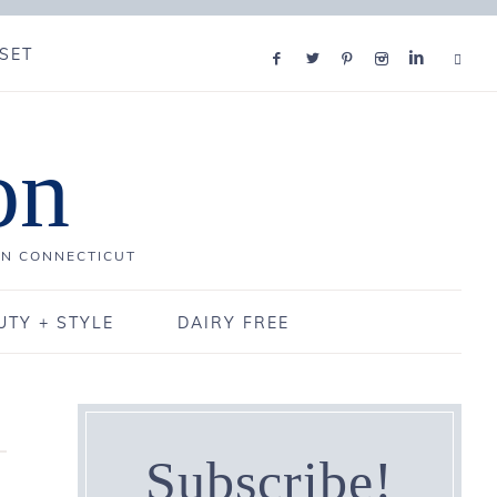
SET
on
IN CONNECTICUT
UTY + STYLE
DAIRY FREE
Subscribe!