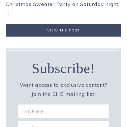
Christmas Sweater Party on Saturday night.
...
VIEW THE POST
Subscribe!
Want access to exclusive content?
Join the CHB mailing list!