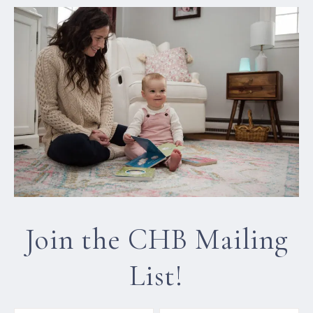
Join the CHB Mailing
List!