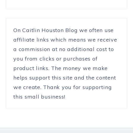
On Caitlin Houston Blog we often use
affiliate links which means we receive
a commission at no additional cost to
you from clicks or purchases of
product links. The money we make
helps support this site and the content
we create. Thank you for supporting
this small business!