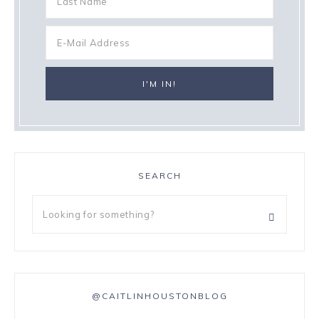
SEARCH
@CAITLINHOUSTONBLOG