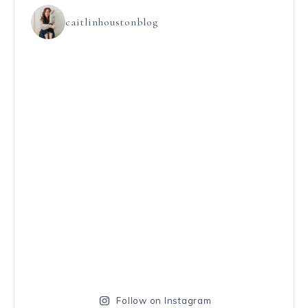
caitlinhoustonblog
Follow on Instagram