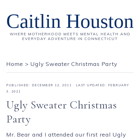
Caitlin Houston
WHERE MOTHERHOOD MEETS MENTAL HEALTH AND
EVERYDAY ADVENTURE IN CONNECTICUT
Home
>
Ugly Sweater Christmas Party
PUBLISHED:
DECEMBER 12, 2011
· LAST UPDATED: FEBRUARY
3, 2021
Ugly Sweater Christmas
Party
Mr. Bear and I attended our first real Ugly