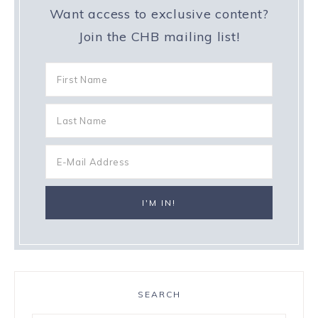
Want access to exclusive content?
Join the CHB mailing list!
SEARCH