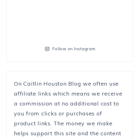
Follow on Instagram
On Caitlin Houston Blog we often use
affiliate links which means we receive
a commission at no additional cost to
you from clicks or purchases of
product links. The money we make
helps support this site and the content