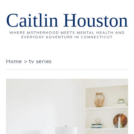
Caitlin Houston
WHERE MOTHERHOOD MEETS MENTAL HEALTH AND
EVERYDAY ADVENTURE IN CONNECTICUT
Home
>
tv series