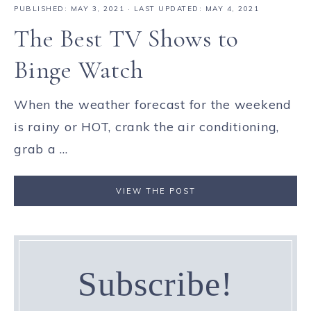
PUBLISHED:
MAY 3, 2021
· LAST UPDATED: MAY 4, 2021
The Best TV Shows to
Binge Watch
When the weather forecast for the weekend
is rainy or HOT, crank the air conditioning,
grab a ...
VIEW THE POST
Subscribe!