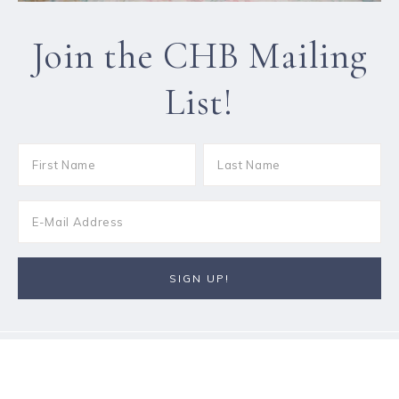
Join the CHB Mailing
List!