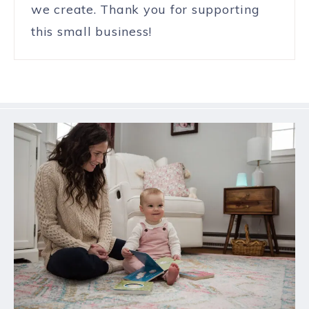
we create. Thank you for supporting
this small business!