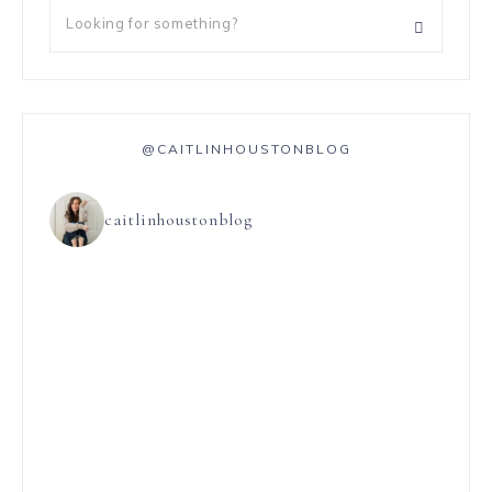
@CAITLINHOUSTONBLOG
caitlinhoustonblog