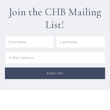
Join the CHB Mailing
List!