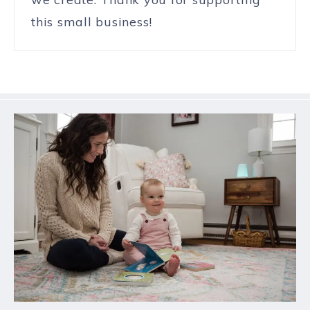
this small business!