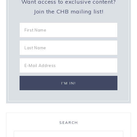
Want access to exclusive content?
Join the CHB mailing list!
SEARCH