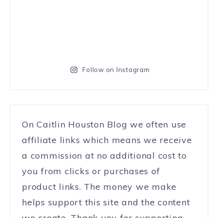
Follow on Instagram
On Caitlin Houston Blog we often use
affiliate links which means we receive
a commission at no additional cost to
you from clicks or purchases of
product links. The money we make
helps support this site and the content
we create. Thank you for supporting