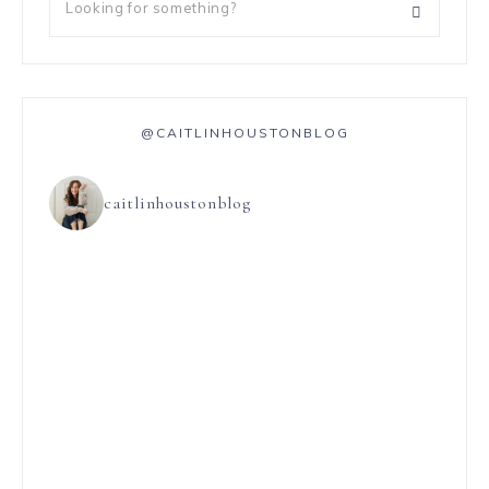
@CAITLINHOUSTONBLOG
caitlinhoustonblog