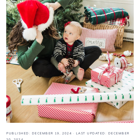
PUBLISHED:
DECEMBER 19, 2024
· LAST UPDATED: DECEMBER
20, 2024