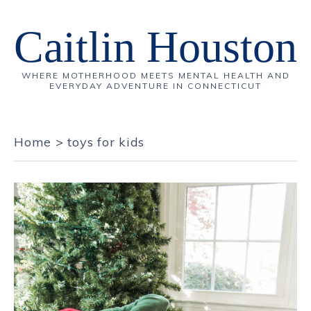
Caitlin Houston
WHERE MOTHERHOOD MEETS MENTAL HEALTH AND
EVERYDAY ADVENTURE IN CONNECTICUT
Home
>
toys for kids