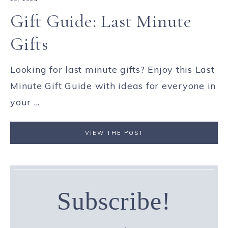
Gift Guide: Last Minute
Gifts
Looking for last minute gifts? Enjoy this Last
Minute Gift Guide with ideas for everyone in
your ...
VIEW THE POST
Subscribe!