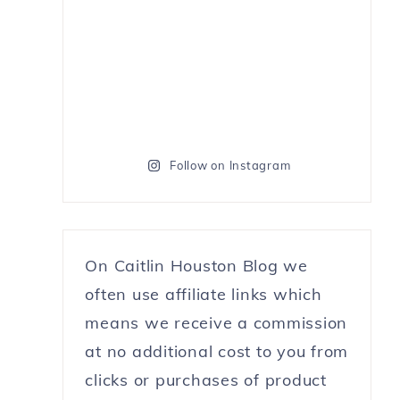
Follow on Instagram
On Caitlin Houston Blog we
often use affiliate links which
means we receive a commission
at no additional cost to you from
clicks or purchases of product