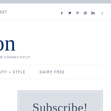
SET
on
IN CONNECTICUT
UTY + STYLE
DAIRY FREE
Subscribe!