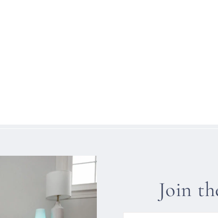
Join t