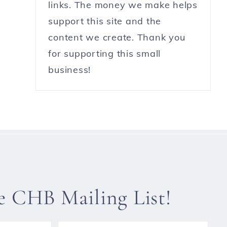
links. The money we make helps
support this site and the
content we create. Thank you
for supporting this small
business!
he CHB Mailing List!