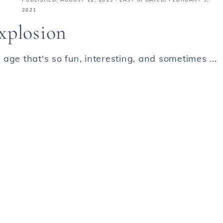
2021
xplosion
age that's so fun, interesting, and sometimes ...