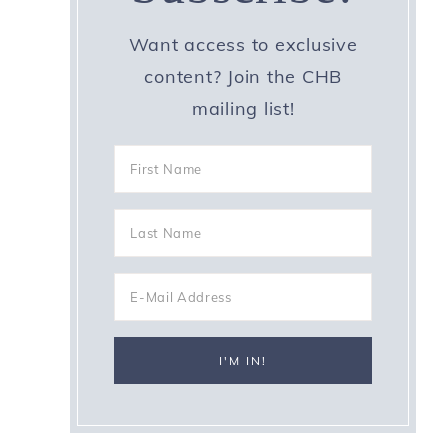
Want access to exclusive
content? Join the CHB
mailing list!