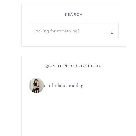
SEARCH
@CAITLINHOUSTONBLOG
caitlinhoustonblog