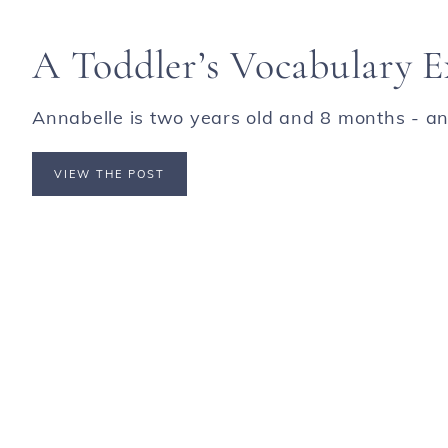
A Toddler’s Vocabulary E
Annabelle is two years old and 8 months - an 
VIEW THE POST