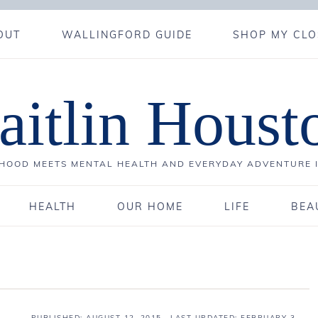
OUT
WALLINGFORD GUIDE
SHOP MY CLO
aitlin Houst
OOD MEETS MENTAL HEALTH AND EVERYDAY ADVENTURE 
HEALTH
OUR HOME
LIFE
BEA
PUBLISHED:
AUGUST 12, 2015
· LAST UPDATED: FEBRUARY 3,