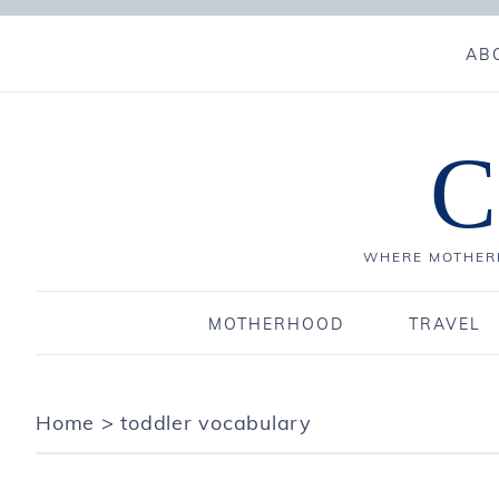
AB
C
WHERE MOTHERH
MOTHERHOOD
TRAVEL
Home
>
toddler vocabulary