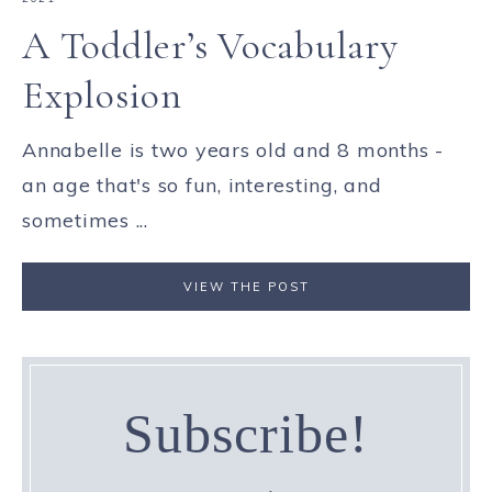
A Toddler’s Vocabulary
Explosion
Annabelle is two years old and 8 months -
an age that's so fun, interesting, and
sometimes ...
VIEW THE POST
Subscribe!