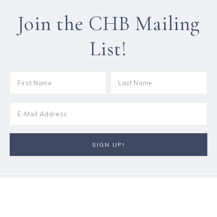
Join the CHB Mailing
List!