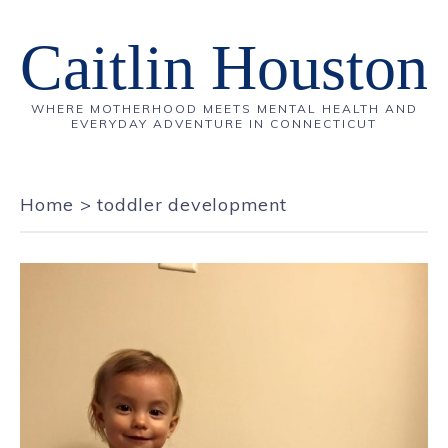
Caitlin Houston
WHERE MOTHERHOOD MEETS MENTAL HEALTH AND
EVERYDAY ADVENTURE IN CONNECTICUT
Home
>
toddler development