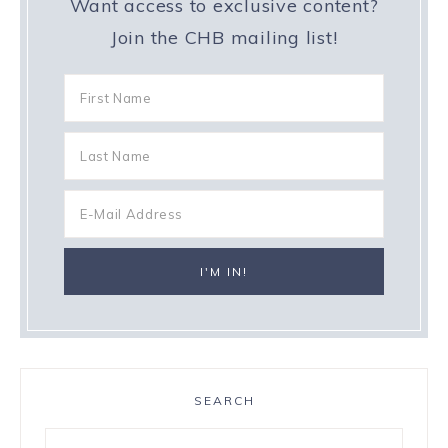
Want access to exclusive content?
Join the CHB mailing list!
SEARCH