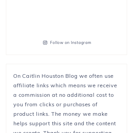
Follow on Instagram
On Caitlin Houston Blog we often use
affiliate links which means we receive
a commission at no additional cost to
you from clicks or purchases of
product links. The money we make
helps support this site and the content
we create. Thank you for supporting