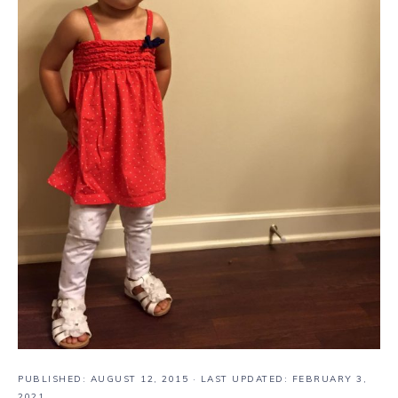
PUBLISHED:
AUGUST 12, 2015
· LAST UPDATED: FEBRUARY 3,
2021