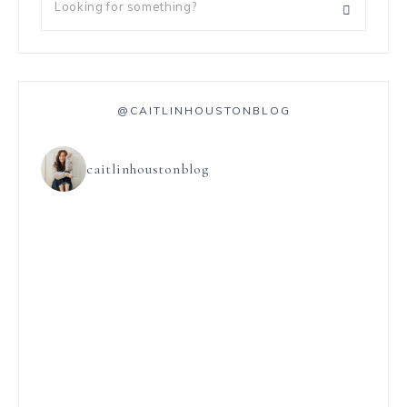
@CAITLINHOUSTONBLOG
caitlinhoustonblog