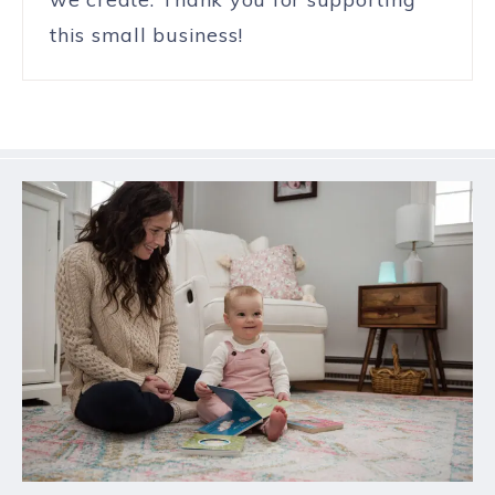
this small business!