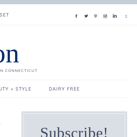
SET
on
IN CONNECTICUT
UTY + STYLE
DAIRY FREE
Subscribe!