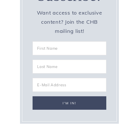
Want access to exclusive
content? Join the CHB
mailing list!