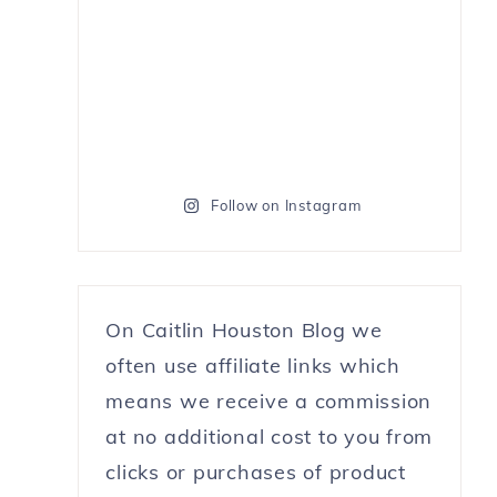
Follow on Instagram
On Caitlin Houston Blog we
often use affiliate links which
means we receive a commission
at no additional cost to you from
clicks or purchases of product