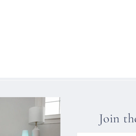
Join t