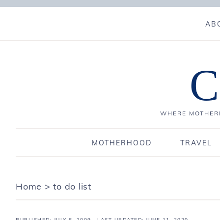
AB
C
WHERE MOTHERH
MOTHERHOOD
TRAVEL
Home
>
to do list
PUBLISHED:
JULY 8, 2009
· LAST UPDATED: JUNE 11, 2020