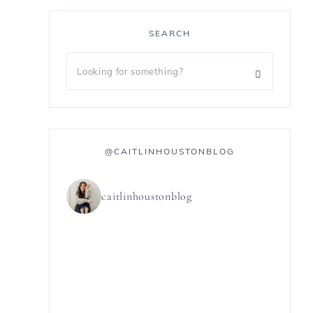
SEARCH
@CAITLINHOUSTONBLOG
caitlinhoustonblog