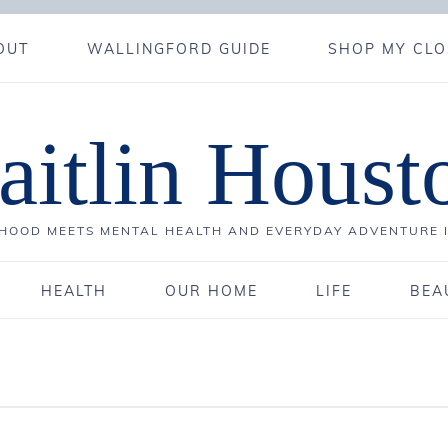
OUT
WALLINGFORD GUIDE
SHOP MY CLO
aitlin Houst
OOD MEETS MENTAL HEALTH AND EVERYDAY ADVENTURE 
HEALTH
OUR HOME
LIFE
BEA