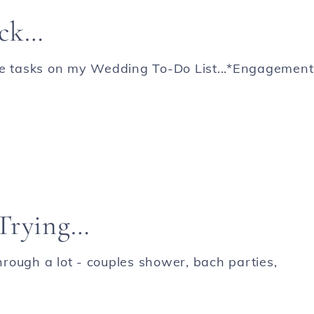
ack…
e tasks on my Wedding To-Do List...*Engagement
 Trying…
rough a lot - couples shower, bach parties,