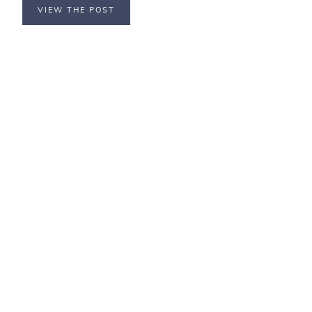
VIEW THE POST