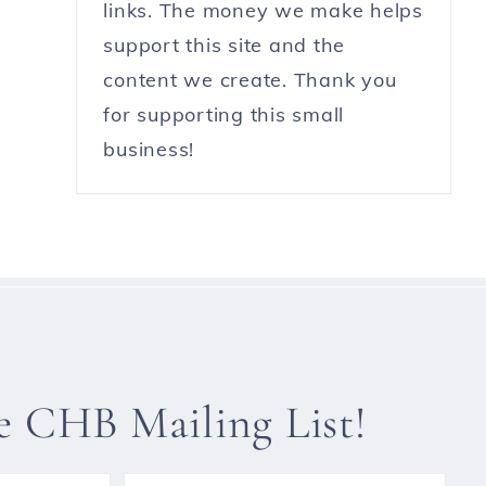
links. The money we make helps
support this site and the
content we create. Thank you
for supporting this small
business!
he CHB Mailing List!