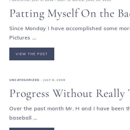
Patting Myself On the B
Since Monday I have accomplished some mor
Pictures ...
VIEW THE POST
UNCATEGORIZED
·
JULY 6, 2009
Progress Without Really
Over the past month Mr. H and I have been th
baseball ...