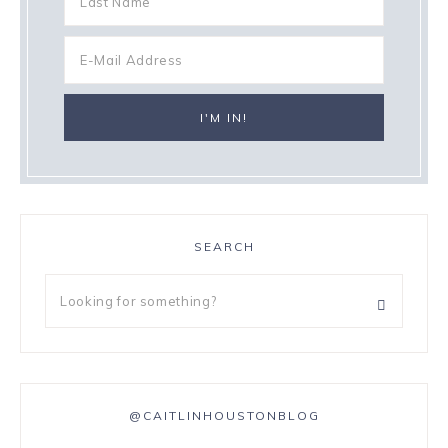
SEARCH
@CAITLINHOUSTONBLOG