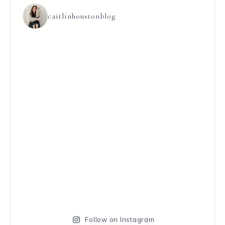
caitlinhoustonblog
Follow on Instagram