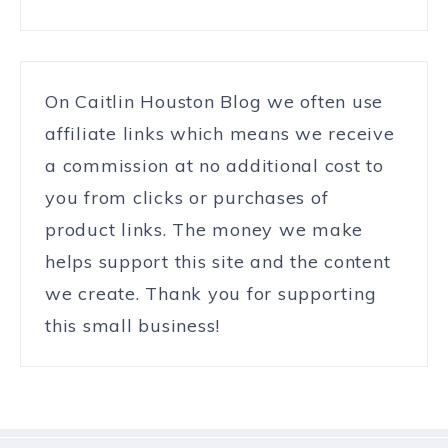
On Caitlin Houston Blog we often use
affiliate links which means we receive
a commission at no additional cost to
you from clicks or purchases of
product links. The money we make
helps support this site and the content
we create. Thank you for supporting
this small business!