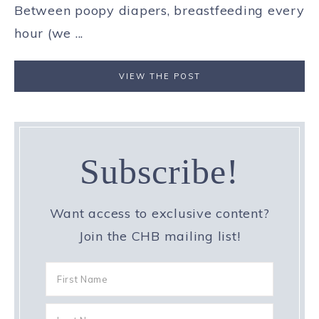
Between poopy diapers, breastfeeding every
hour (we ...
VIEW THE POST
Subscribe!
Want access to exclusive content?
Join the CHB mailing list!