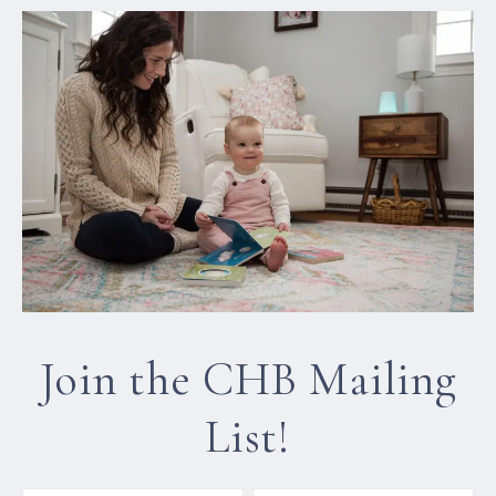
Join the CHB Mailing
List!