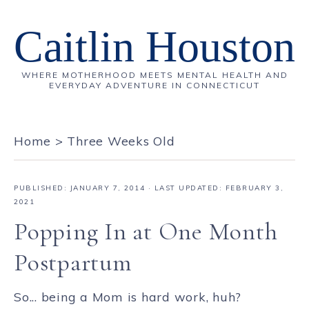
Caitlin Houston
WHERE MOTHERHOOD MEETS MENTAL HEALTH AND
EVERYDAY ADVENTURE IN CONNECTICUT
Home
>
Three Weeks Old
PUBLISHED:
JANUARY 7, 2014
· LAST UPDATED: FEBRUARY 3,
2021
Popping In at One Month
Postpartum
So... being a Mom is hard work, huh?