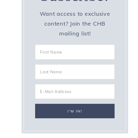
Want access to exclusive
content? Join the CHB
mailing list!