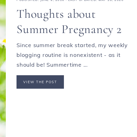
Thoughts about
Summer Pregnancy 2
Since summer break started, my weekly
blogging routine is nonexistent - as it
should be! Summertime ...
VIEW THE POST