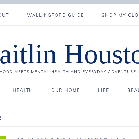
OUT
WALLINGFORD GUIDE
SHOP MY CLO
aitlin Houst
OOD MEETS MENTAL HEALTH AND EVERYDAY ADVENTURE 
HEALTH
OUR HOME
LIFE
BEA
2
PUBLISHED:
JUNE 9, 2016
· LAST UPDATED: MAY 18, 2020