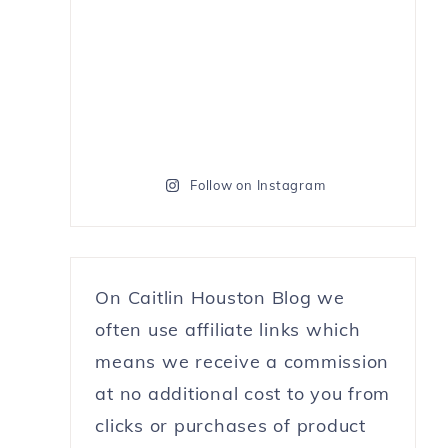
Follow on Instagram
On Caitlin Houston Blog we
often use affiliate links which
means we receive a commission
at no additional cost to you from
clicks or purchases of product