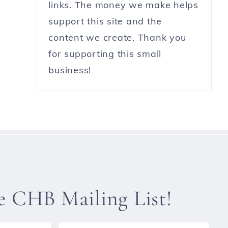
links. The money we make helps
support this site and the
content we create. Thank you
for supporting this small
business!
he CHB Mailing List!