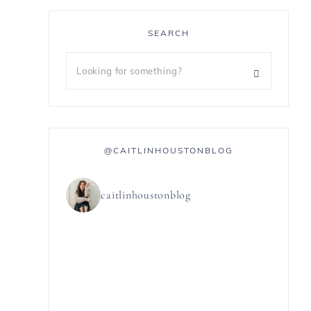
SEARCH
@CAITLINHOUSTONBLOG
caitlinhoustonblog