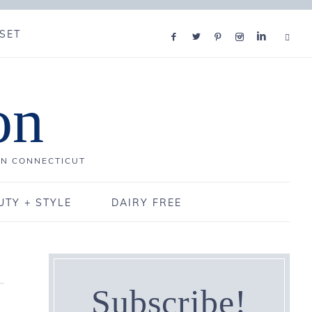
SET
on
IN CONNECTICUT
UTY + STYLE
DAIRY FREE
Subscribe!