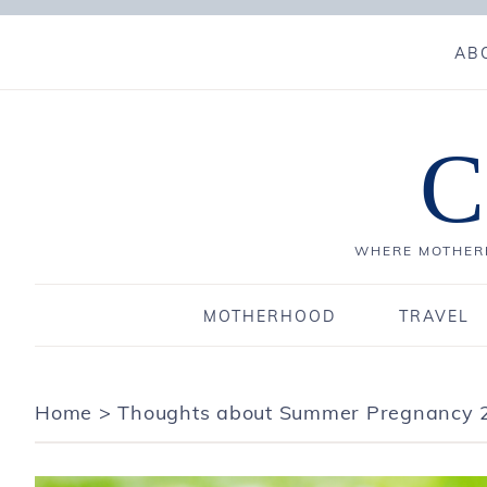
AB
C
WHERE MOTHERH
MOTHERHOOD
TRAVEL
Home
>
Thoughts about Summer Pregnancy 