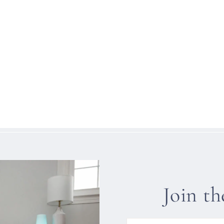
Join t