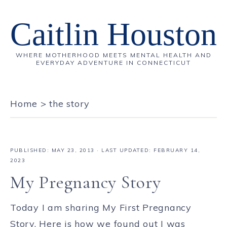
Caitlin Houston
WHERE MOTHERHOOD MEETS MENTAL HEALTH AND
EVERYDAY ADVENTURE IN CONNECTICUT
Home
>
the story
PUBLISHED:
MAY 23, 2013
· LAST UPDATED: FEBRUARY 14,
2023
My Pregnancy Story
Today I am sharing My First Pregnancy
Story. Here is how we found out I was