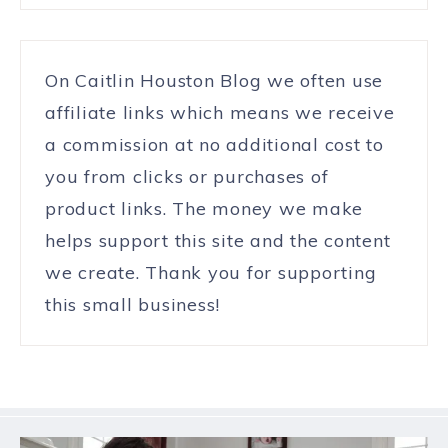
On Caitlin Houston Blog we often use
affiliate links which means we receive
a commission at no additional cost to
you from clicks or purchases of
product links. The money we make
helps support this site and the content
we create. Thank you for supporting
this small business!