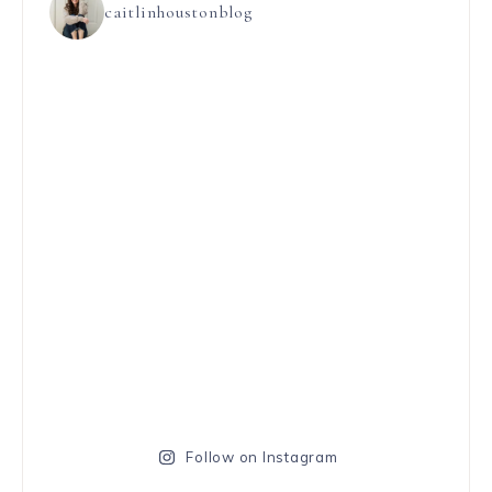
caitlinhoustonblog
Follow on Instagram