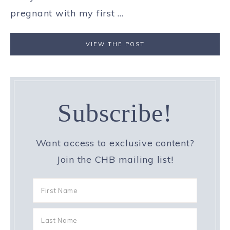
pregnant with my first ...
VIEW THE POST
Subscribe!
Want access to exclusive content?
Join the CHB mailing list!