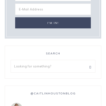
SEARCH
@CAITLINHOUSTONBLOG