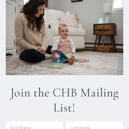
Join the CHB Mailing
List!